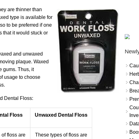
ey are thinner than
xed type is available for
so to be preferred if one
 that it would stuck or
Newly
n waxed and unwaxed
 removing plaque. Waxed
Cau
e gums. Thus, it
Herb
of usage to choose
Char
ss.
Brea
 Dental Floss:
Prem
Coun
tal Floss
Unwaxed Dental Floss
Inve
Data
Boo
of floss are
These types of floss are