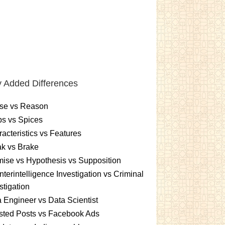
 Added Differences
se vs Reason
s vs Spices
acteristics vs Features
k vs Brake
ise vs Hypothesis vs Supposition
terintelligence Investigation vs Criminal
stigation
 Engineer vs Data Scientist
sted Posts vs Facebook Ads