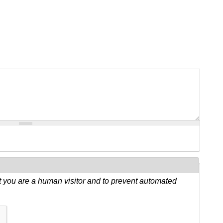
ot you are a human visitor and to prevent automated