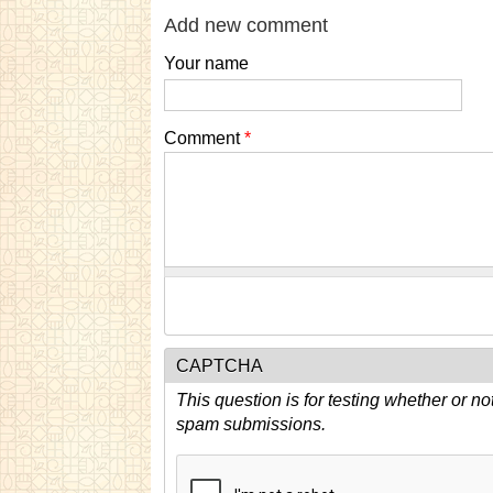
Add new comment
Your name
Comment
*
CAPTCHA
This question is for testing whether or n
spam submissions.