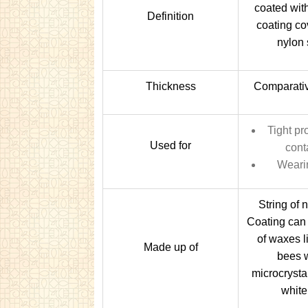
coated wit
Definition
coating co
nylon 
Thickness
Comparativ
Tight pr
Used for
cont
Weari
String of 
Coating can
of waxes l
Made up of
bees 
microcrystal
white