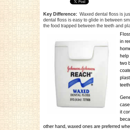
Key Difference:
Waxed dental floss is jus
dental floss is easy to glide in between s
the food trapped between the teeth and pla
Floss
in r
home
help
two 
coat
plast
teeth
Gener
case
it co
becau
other hand, waxed ones are preferred when 