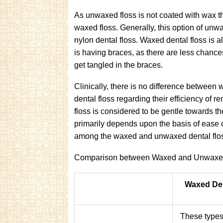
As unwaxed floss is not coated with wax th
waxed floss. Generally, this option of unwa
nylon dental floss. Waxed dental floss is al
is having braces, as there are less chances
get tangled in the braces.
Clinically, there is no difference betwee
dental floss regarding their efficiency of
floss is considered to be gentle towards th
primarily depends upon the basis of ease 
among the waxed and unwaxed dental flo
Comparison between Waxed and Unwaxed
Waxed Den
These types 