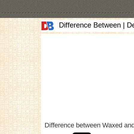
Difference Between | D
Difference between Waxed an