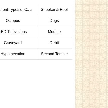
ferent Types of Oats
Snooker & Pool
Octopus
Dogs
LED Televisions
Module
Graveyard
Debit
Hypothecation
Second Temple