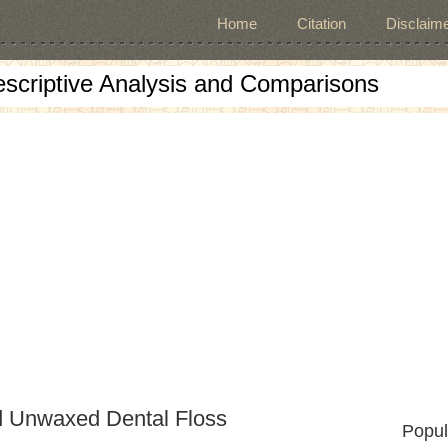
Home
Citation
Disclaime
escriptive Analysis and Comparisons
d Unwaxed Dental Floss
Popul