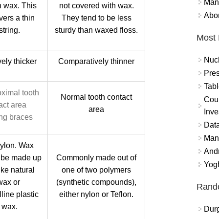
Mand
h wax. This
not covered with wax.
Abor
vers a thin
They tend to be less
string.
sturdy than waxed floss.
Most 
Nuc
ely thicker
Comparatively thinner
Pres
Tabl
oximal tooth
Normal tooth contact
Coun
act area
area
Inve
ng braces
Data
Mana
nylon. Wax
And
 be made up
Commonly made out of
Yogh
ike natural
one of two polymers
wax or
(synthetic compounds),
Rand
line plastic
either nylon or Teflon.
 wax.
Durg