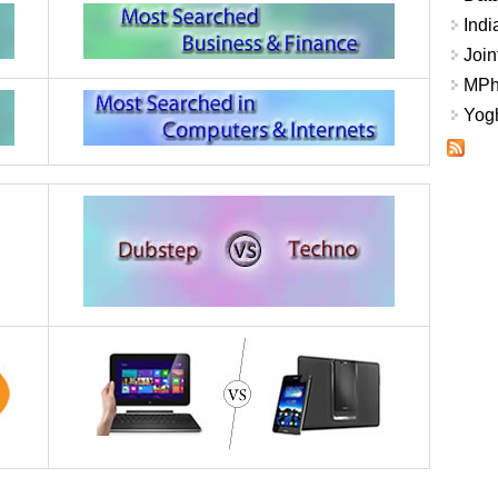
Indi
Join
MPhi
Yogh