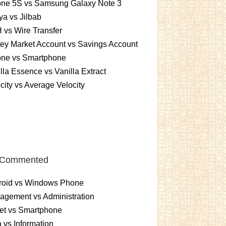
one 5S vs Samsung Galaxy Note 3
a vs Jilbab
vs Wire Transfer
ey Market Account vs Savings Account
one vs Smartphone
lla Essence vs Vanilla Extract
city vs Average Velocity
 Commented
roid vs Windows Phone
gement vs Administration
et vs Smartphone
 vs Information