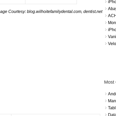
iPh
Abay
age Courtesy: blog.wilhoitefamilydental.com, dentist.net
ACH 
Mon
iPh
Vani
Velo
Most
And
Mana
Tabl
Data