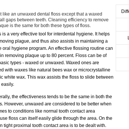
Dif
t like an unwaxed dental floss except that a waxed
mall gaps between teeth. Cleaning efficiency to remove
que is the same for both these types of floss.
 is a very effective tool for interdental hygiene. It helps
emoving plague, and thus also assists in maintaining a
 oral hygiene program. An effective flossing routine can
 in removing plaque up to 80 percent. Floss can be of
basic types - waxed or unwaxed. Waxed ones are
ed with waxes like natural bees wax or microcrystalline
ic white wax. This wax assists the floss to slide between
 easily.
ally, the effectiveness tends to be the same in both the
s. However, unwaxed are considered to be better when
mes to conditions like normal tooth contact area
se floss can itself easily glide through the area. On the
tight proximal tooth contact area is to be dealt with.