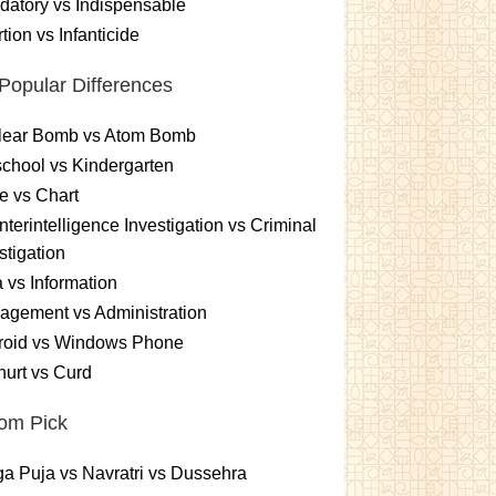
atory vs Indispensable
tion vs Infanticide
Popular Differences
lear Bomb vs Atom Bomb
chool vs Kindergarten
e vs Chart
terintelligence Investigation vs Criminal
stigation
 vs Information
gement vs Administration
roid vs Windows Phone
urt vs Curd
om Pick
a Puja vs Navratri vs Dussehra