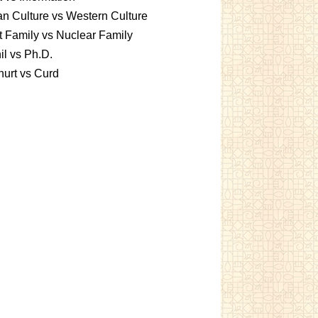
an Culture vs Western Culture
t Family vs Nuclear Family
l vs Ph.D.
urt vs Curd