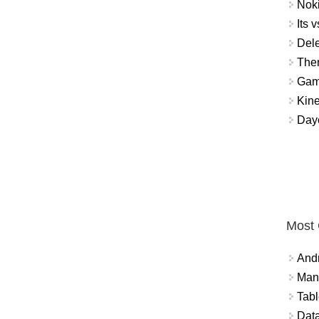
Noki
Its v
Dele
The
Gamb
Kin
Day
Most
And
Mana
Tabl
Data