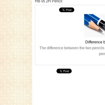
HB vs 2H Pencil
Difference
The difference between the two pencils
pen