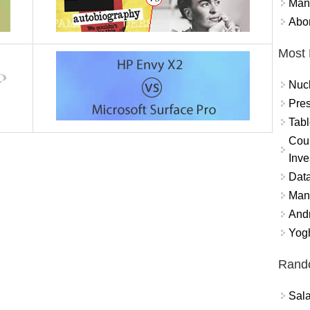
Mand
Abor
Most 
Nuc
Pres
Tabl
Coun
Inve
Data
Mana
And
Yogh
Rand
Sal