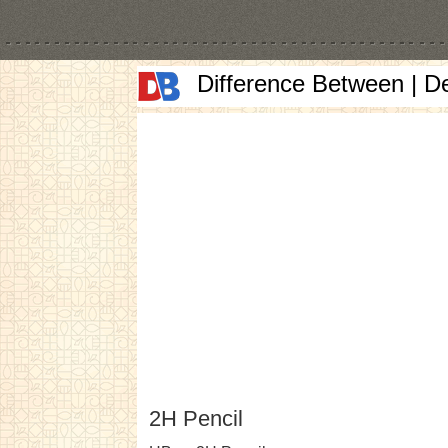
Difference Between | D
2H Pencil