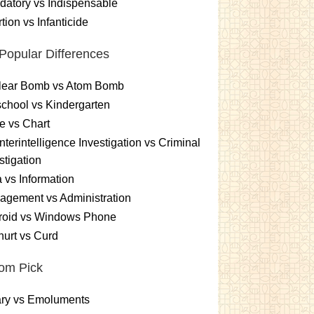
atory vs Indispensable
tion vs Infanticide
Popular Differences
lear Bomb vs Atom Bomb
chool vs Kindergarten
e vs Chart
terintelligence Investigation vs Criminal
stigation
 vs Information
gement vs Administration
roid vs Windows Phone
urt vs Curd
om Pick
ary vs Emoluments