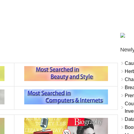
Newly
Cau
Herb
Char
Brea
Prem
Coun
Inve
Data
Boo