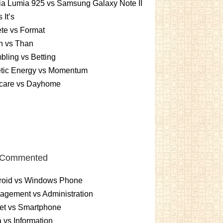
a Lumia 925 vs Samsung Galaxy Note II
s It’s
te vs Format
n vs Than
ling vs Betting
etic Energy vs Momentum
care vs Dayhome
 Commented
roid vs Windows Phone
gement vs Administration
et vs Smartphone
 vs Information