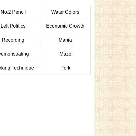
No.2 Pencil
Water Colors
Left Politics
Economic Growth
Recording
Mania
emonstrating
Maze
king Technique
Pork