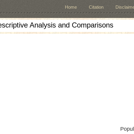
Home
Citation
Disclaime
escriptive Analysis and Comparisons
Popul