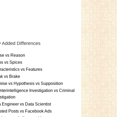
 Added Differences
se vs Reason
s vs Spices
acteristics vs Features
k vs Brake
ise vs Hypothesis vs Supposition
terintelligence Investigation vs Criminal
stigation
 Engineer vs Data Scientist
sted Posts vs Facebook Ads