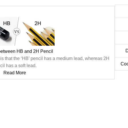
D
 between HB and 2H Pencil
 is that the ‘HB’ pencil has a medium lead, whereas 2H
Coo
cil has a soft lead.
Read More