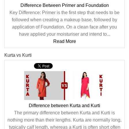
Difference Between Primer and Foundation
Key Difference: Primer is the first step that needs to be
followed when creating a makeup base, followed by
application of Foundation. On a clean face after you
have applied your moisturiser and intend to...
Read More
Kurta vs Kurti
Difference between Kurta and Kurti
The primary difference between Kurta and Kurti is
nothing more than their lengths. Kurta are normally long,
typically calf length, whereas a Kurti is often short often