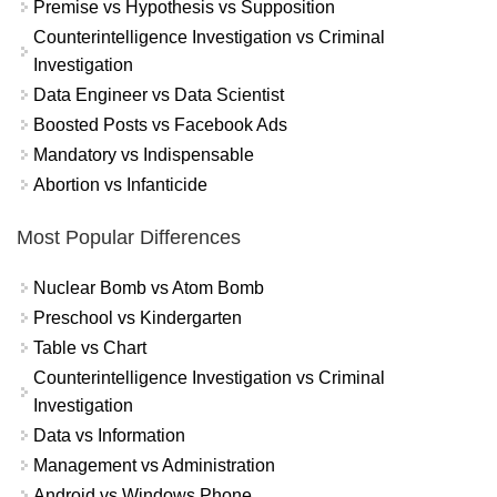
Premise vs Hypothesis vs Supposition
Counterintelligence Investigation vs Criminal
Investigation
Data Engineer vs Data Scientist
Boosted Posts vs Facebook Ads
Mandatory vs Indispensable
Abortion vs Infanticide
Most Popular Differences
Nuclear Bomb vs Atom Bomb
Preschool vs Kindergarten
Table vs Chart
Counterintelligence Investigation vs Criminal
Investigation
Data vs Information
Management vs Administration
Android vs Windows Phone