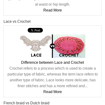
at waist or hip length.
Read More
Lace vs Crochet
Difference between Lace and Crochet
Crochet refers to a process which is used to create a
particular type of fabric, whereas the term lace refers to
another type of fabric. Lace looks more delicate, has
finer stitches and has a more refined and...
Read More
French braid vs Dutch braid