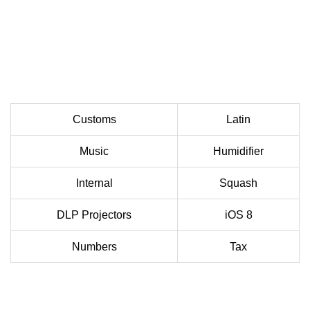
Customs
Latin
Music
Humidifier
Internal
Squash
DLP Projectors
iOS 8
Numbers
Tax