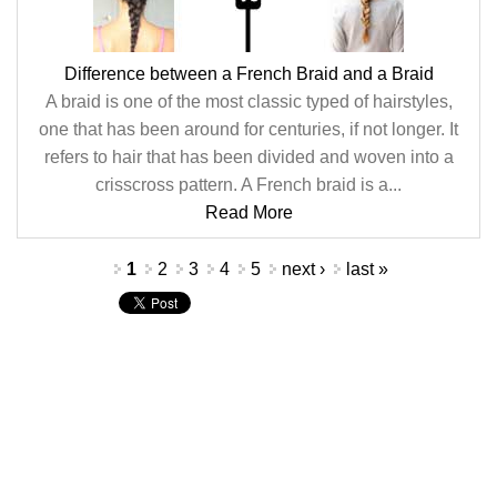
Difference between a French Braid and a Braid
A braid is one of the most classic typed of hairstyles,
one that has been around for centuries, if not longer. It
refers to hair that has been divided and woven into a
crisscross pattern. A French braid is a...
Read More
Pages
1
2
3
4
5
next ›
last »