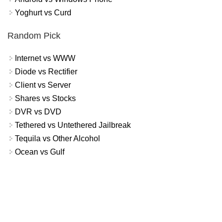
Yoghurt vs Curd
Random Pick
Internet vs WWW
Diode vs Rectifier
Client vs Server
Shares vs Stocks
DVR vs DVD
Tethered vs Untethered Jailbreak
Tequila vs Other Alcohol
Ocean vs Gulf