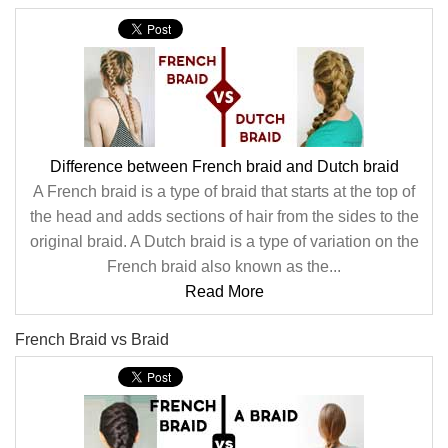
Difference between French braid and Dutch braid
A French braid is a type of braid that starts at the top of
the head and adds sections of hair from the sides to the
original braid. A Dutch braid is a type of variation on the
French braid also known as the...
Read More
French Braid vs Braid