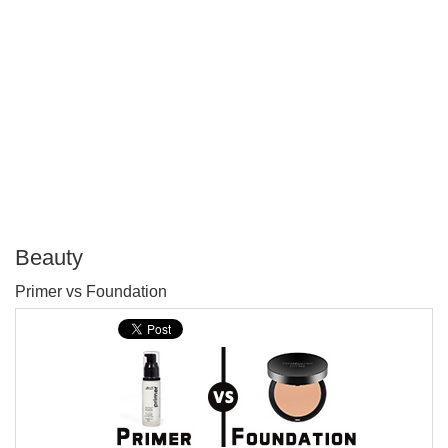
Beauty
P
Primer vs Foundation
T