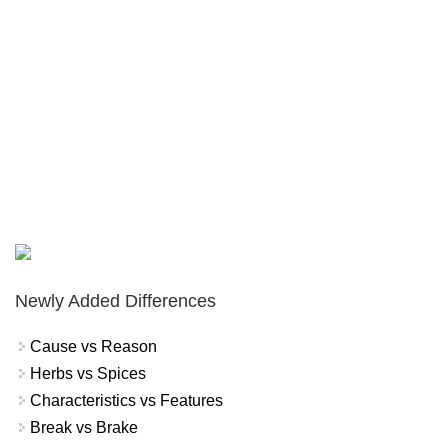
Newly Added Differences
Cause vs Reason
Herbs vs Spices
Characteristics vs Features
Break vs Brake