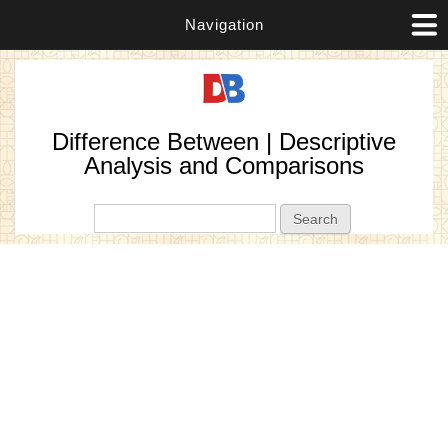
Navigation
Difference Between | Descriptive
Analysis and Comparisons
Search form
Search