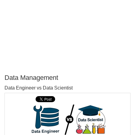
Data Management
P
Data Engineer vs Data Scientist
T