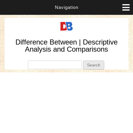
Navigation
Difference Between | Descriptive
Analysis and Comparisons
Search form
Search