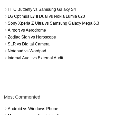
HTC Butterfly vs Samsung Galaxy S4
LG Optimus L7 II Dual vs Nokia Lumia 620
Sony Xperia Z Ultra vs Samsung Galaxy Mega 6.3
Airport vs Aerodrome
Zodiac Sign vs Horoscope
SLR vs Digital Camera
Notepad vs Wordpad
Internal Audit vs External Audit
Most Commented
Android vs Windows Phone