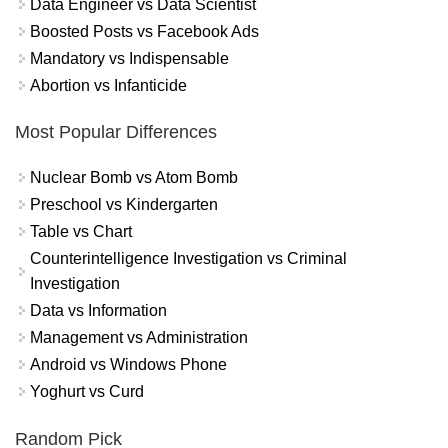
Data Engineer vs Data Scientist
Boosted Posts vs Facebook Ads
Mandatory vs Indispensable
Abortion vs Infanticide
Most Popular Differences
Nuclear Bomb vs Atom Bomb
Preschool vs Kindergarten
Table vs Chart
Counterintelligence Investigation vs Criminal
Investigation
Data vs Information
Management vs Administration
Android vs Windows Phone
Yoghurt vs Curd
Random Pick