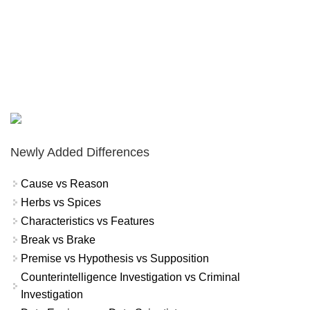
Newly Added Differences
Cause vs Reason
Herbs vs Spices
Characteristics vs Features
Break vs Brake
Premise vs Hypothesis vs Supposition
Counterintelligence Investigation vs Criminal
Investigation