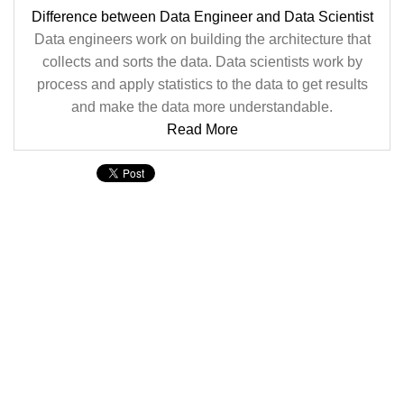
Difference between Data Engineer and Data Scientist
Data engineers work on building the architecture that
collects and sorts the data. Data scientists work by
process and apply statistics to the data to get results
and make the data more understandable.
Read More