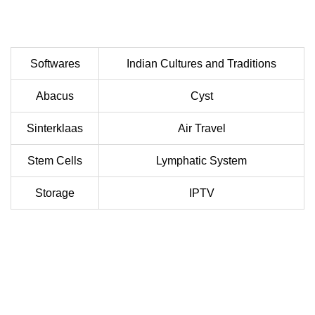
Softwares
Indian Cultures and Traditions
Abacus
Cyst
Sinterklaas
Air Travel
Stem Cells
Lymphatic System
Storage
IPTV