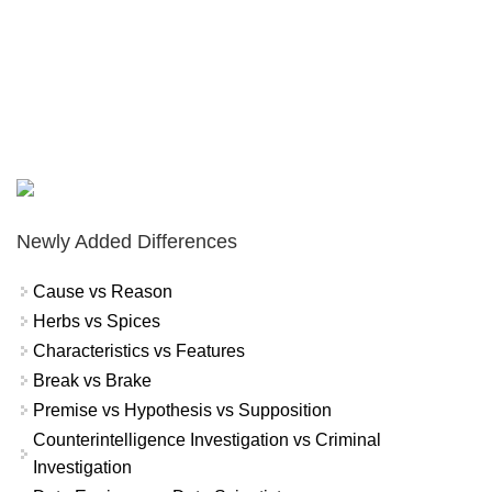
Newly Added Differences
Cause vs Reason
Herbs vs Spices
Characteristics vs Features
Break vs Brake
Premise vs Hypothesis vs Supposition
Counterintelligence Investigation vs Criminal
Investigation