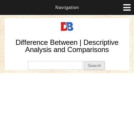
Navigation
Difference Between | Descriptive
Analysis and Comparisons
Search form
Search