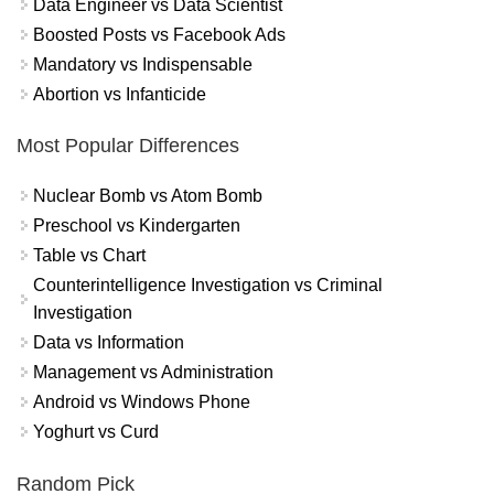
Data Engineer vs Data Scientist
Boosted Posts vs Facebook Ads
Mandatory vs Indispensable
Abortion vs Infanticide
Most Popular Differences
Nuclear Bomb vs Atom Bomb
Preschool vs Kindergarten
Table vs Chart
Counterintelligence Investigation vs Criminal
Investigation
Data vs Information
Management vs Administration
Android vs Windows Phone
Yoghurt vs Curd
Random Pick