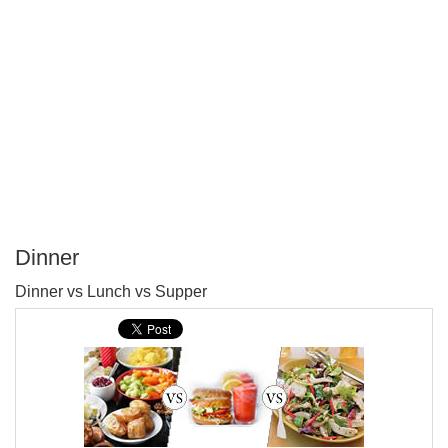
Dinner
P
Dinner vs Lunch vs Supper
T