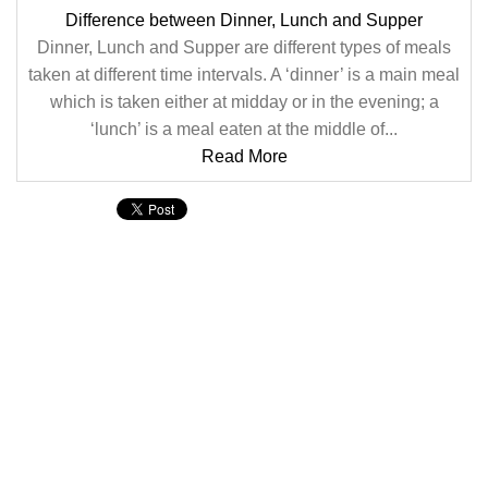
Difference between Dinner, Lunch and Supper
Dinner, Lunch and Supper are different types of meals
taken at different time intervals. A ‘dinner’ is a main meal
which is taken either at midday or in the evening; a
‘lunch’ is a meal eaten at the middle of...
Read More