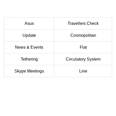
Asus
Travellers Check
Update
Cosmopolitan
News & Events
Flat
Tethering
Circulatory System
Skype Meetings
Line