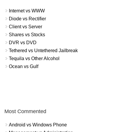
Internet vs WWW
Diode vs Rectifier
Client vs Server
Shares vs Stocks
DVR vs DVD
Tethered vs Untethered Jailbreak
Tequila vs Other Alcohol
Ocean vs Gulf
Most Commented
Android vs Windows Phone