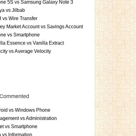
one 5S vs Samsung Galaxy Note 3
a vs Jilbab
vs Wire Transfer
ey Market Account vs Savings Account
one vs Smartphone
lla Essence vs Vanilla Extract
city vs Average Velocity
 Commented
roid vs Windows Phone
gement vs Administration
et vs Smartphone
 vs Information