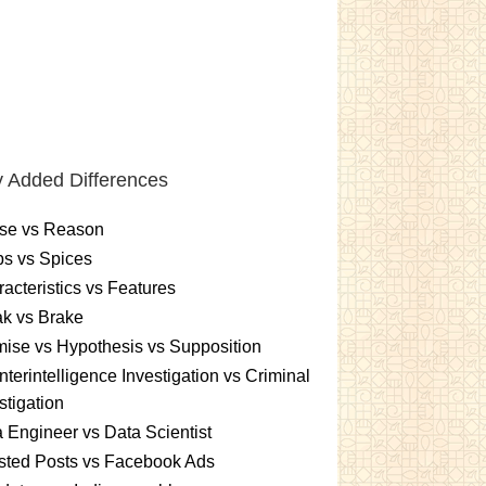
 Added Differences
se vs Reason
s vs Spices
acteristics vs Features
k vs Brake
ise vs Hypothesis vs Supposition
terintelligence Investigation vs Criminal
stigation
 Engineer vs Data Scientist
sted Posts vs Facebook Ads