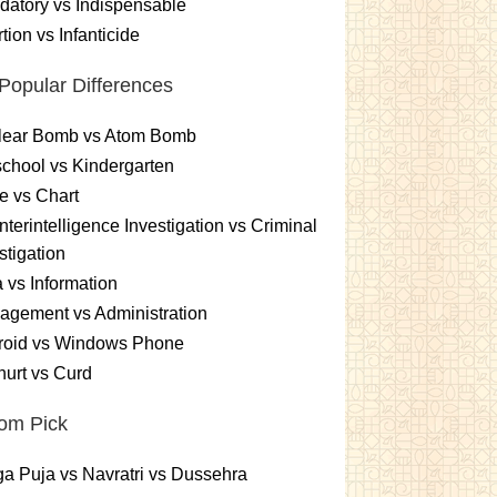
atory vs Indispensable
tion vs Infanticide
Popular Differences
lear Bomb vs Atom Bomb
chool vs Kindergarten
e vs Chart
terintelligence Investigation vs Criminal
stigation
 vs Information
gement vs Administration
roid vs Windows Phone
urt vs Curd
om Pick
a Puja vs Navratri vs Dussehra