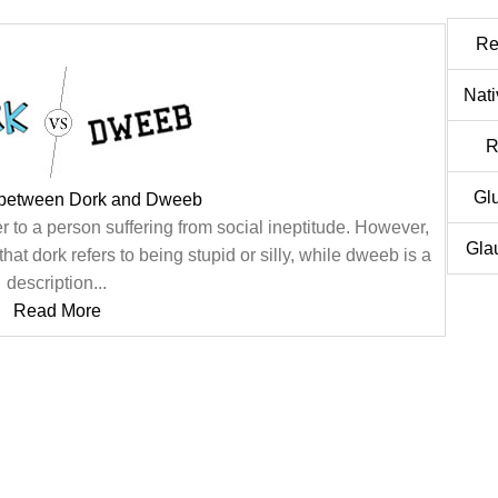
Re
Nat
R
Gl
 between Dork and Dweeb
 to a person suffering from social ineptitude. However,
Gla
hat dork refers to being stupid or silly, while dweeb is a
description...
Read More