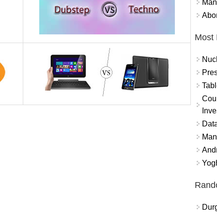
Mand
Abor
Most 
Nuc
Pres
Tabl
Coun
Inve
Data
Mana
And
Yogh
Rand
Durg