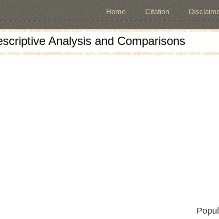
Home
Citation
Disclaime
escriptive Analysis and Comparisons
Popul