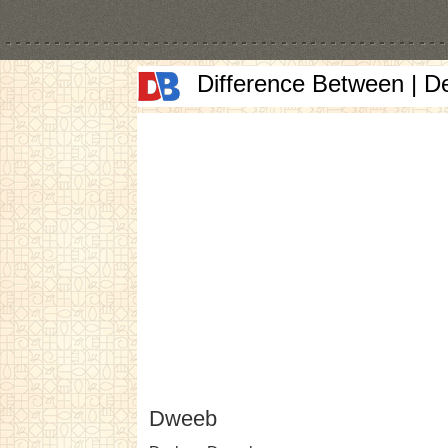
Difference Between | D
Dweeb