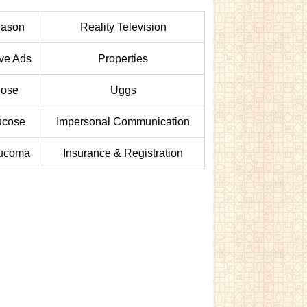
ason
Reality Television
ive Ads
Properties
ose
Uggs
ucose
Impersonal Communication
ucoma
Insurance & Registration