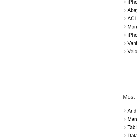
iPh
Abay
ACH 
Mon
iPh
Vani
Velo
Most
And
Mana
Tabl
Data