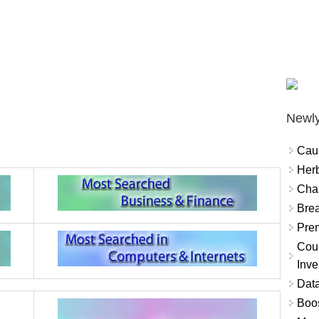
Newly
Cau
Herb
Char
Brea
Prem
Coun
Inve
Data
Boo