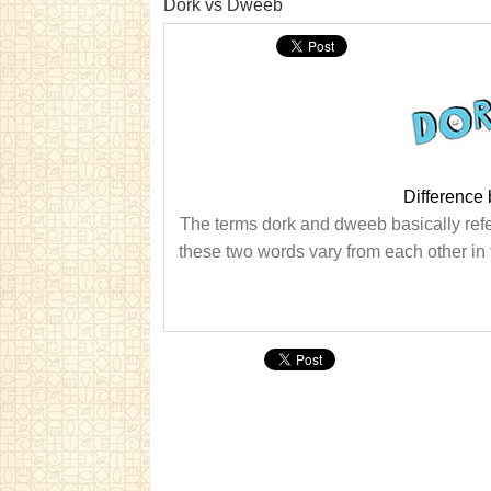
Dork vs Dweeb
Difference
The terms dork and dweeb basically refer
these two words vary from each other in t