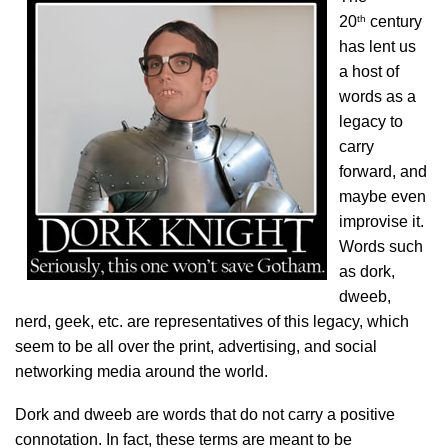
th
20
century
has lent us
a host of
words as a
legacy to
carry
forward, and
maybe even
improvise it.
Words such
as dork,
dweeb,
nerd, geek, etc. are representatives of this legacy, which
seem to be all over the print, advertising, and social
networking media around the world.
Dork and dweeb are words that do not carry a positive
connotation. In fact, these terms are meant to be