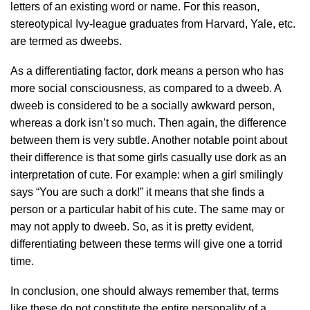
letters of an existing word or name. For this reason,
stereotypical Ivy-league graduates from Harvard, Yale, etc.
are termed as dweebs.
As a differentiating factor, dork means a person who has
more social consciousness, as compared to a dweeb. A
dweeb is considered to be a socially awkward person,
whereas a dork isn’t so much. Then again, the difference
between them is very subtle. Another notable point about
their difference is that some girls casually use dork as an
interpretation of cute. For example: when a girl smilingly
says “You are such a dork!” it means that she finds a
person or a particular habit of his cute. The same may or
may not apply to dweeb. So, as it is pretty evident,
differentiating between these terms will give one a torrid
time.
In conclusion, one should always remember that, terms
like these do not constitute the entire personality of a