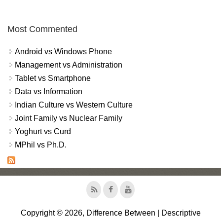
Most Commented
Android vs Windows Phone
Management vs Administration
Tablet vs Smartphone
Data vs Information
Indian Culture vs Western Culture
Joint Family vs Nuclear Family
Yoghurt vs Curd
MPhil vs Ph.D.
Copyright © 2026, Difference Between | Descriptive