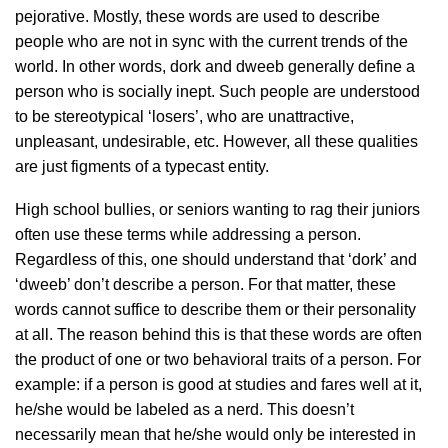
pejorative. Mostly, these words are used to describe
people who are not in sync with the current trends of the
world. In other words, dork and dweeb generally define a
person who is socially inept. Such people are understood
to be stereotypical ‘losers’, who are unattractive,
unpleasant, undesirable, etc. However, all these qualities
are just figments of a typecast entity.
High school bullies, or seniors wanting to rag their juniors
often use these terms while addressing a person.
Regardless of this, one should understand that ‘dork’ and
‘dweeb’ don’t describe a person. For that matter, these
words cannot suffice to describe them or their personality
at all. The reason behind this is that these words are often
the product of one or two behavioral traits of a person. For
example: if a person is good at studies and fares well at it,
he/she would be labeled as a nerd. This doesn’t
necessarily mean that he/she would only be interested in