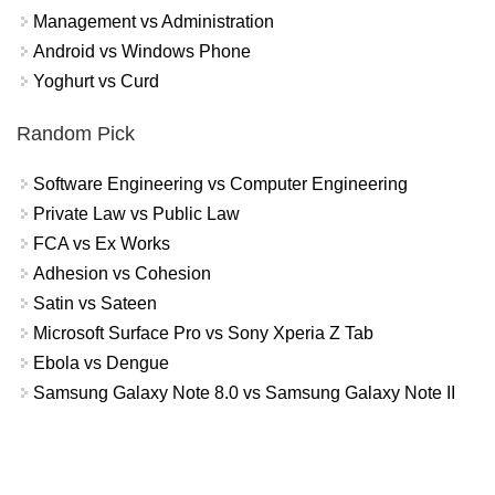
Management vs Administration
Android vs Windows Phone
Yoghurt vs Curd
Random Pick
Software Engineering vs Computer Engineering
Private Law vs Public Law
FCA vs Ex Works
Adhesion vs Cohesion
Satin vs Sateen
Microsoft Surface Pro vs Sony Xperia Z Tab
Ebola vs Dengue
Samsung Galaxy Note 8.0 vs Samsung Galaxy Note II