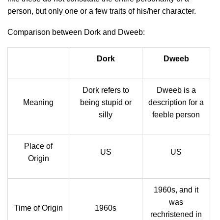
person, but only one or a few traits of his/her character.
Comparison between Dork and Dweeb:
Dork
Dweeb
Dork refers to
Dweeb is a
Meaning
being stupid or
description for a
silly
feeble person
Place of
US
US
Origin
1960s, and it
was
Time of Origin
1960s
rechristened in