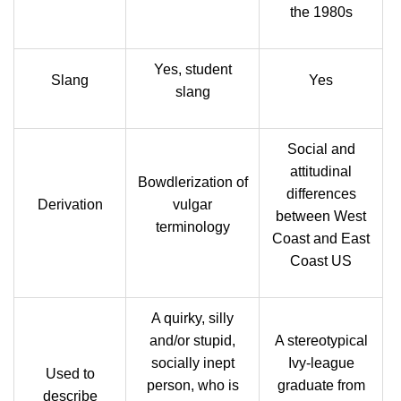
the 1980s
Yes, student
Slang
Yes
slang
Social and
attitudinal
Bowdlerization of
differences
Derivation
vulgar
between West
terminology
Coast and East
Coast US
A quirky, silly
and/or stupid,
A stereotypical
socially inept
Ivy-league
Used to
person, who is
graduate from
describe