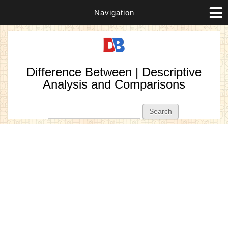
Navigation
Difference Between | Descriptive
Analysis and Comparisons
Search form
Search