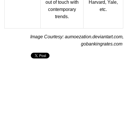
out of touch with
Harvard, Yale,
contemporary
etc.
trends.
Image Courtesy: aumoezation.deviantart.com,
gobankingrates.com