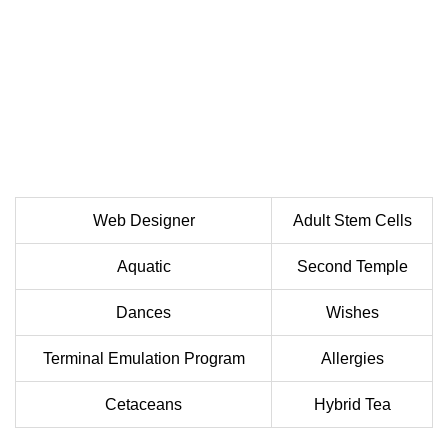
Web Designer
Adult Stem Cells
Aquatic
Second Temple
Dances
Wishes
Terminal Emulation Program
Allergies
Cetaceans
Hybrid Tea