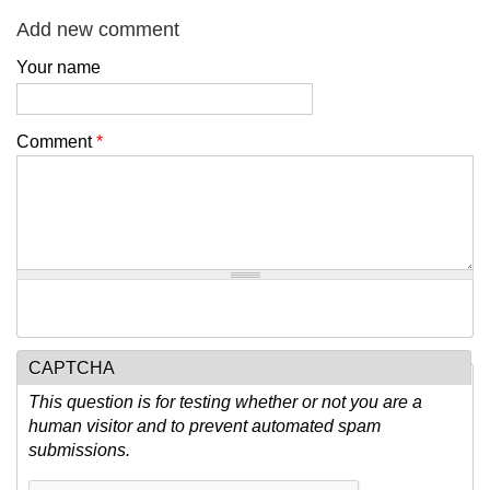
Add new comment
Your name
Comment
*
CAPTCHA
This question is for testing whether or not you are a
human visitor and to prevent automated spam
submissions.