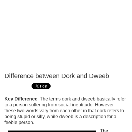
Difference between Dork and Dweeb
P
T
Key Difference
: The terms dork and dweeb basically refer
to a person suffering from social ineptitude. However,
these two words vary from each other in that dork refers to
being stupid or silly, while dweeb is a description for a
feeble person.
The