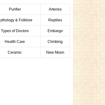
Purifier
Arteries
ythology & Folklore
Reptiles
Types of Doctors
Embargo
Health Care
Climbing
Ceramic
New Moon