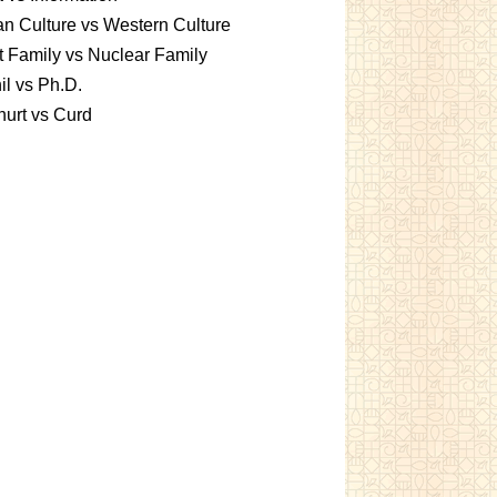
an Culture vs Western Culture
t Family vs Nuclear Family
l vs Ph.D.
urt vs Curd