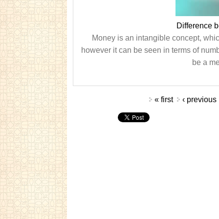
Difference 
Money is an intangible concept, whic
however it can be seen in terms of num
be a me
Pages
« first
‹ previous