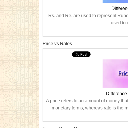
Differe
Rs. and Re. are used to represent Rupee
used to 
Price vs Rates
Difference
A price refers to an amount of money that 
monetary terms, whereas rate is the m