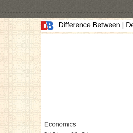
Difference Between | D
Economics