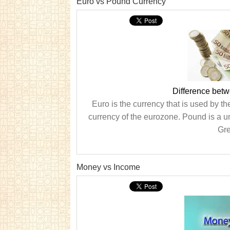
Euro vs Pound Currency
Difference bet
Euro is the currency that is used by th
currency of the eurozone. Pound is a u
Gre
Money vs Income