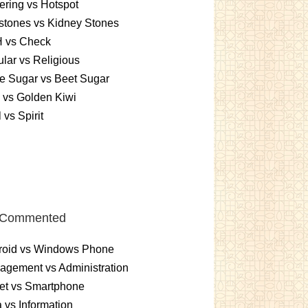
ering vs Hotspot
stones vs Kidney Stones
 vs Check
lar vs Religious
e Sugar vs Beet Sugar
 vs Golden Kiwi
 vs Spirit
 Commented
roid vs Windows Phone
gement vs Administration
et vs Smartphone
 vs Information