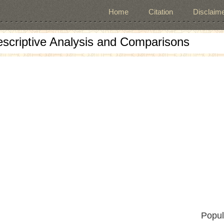
Home
Citation
Disclaime
escriptive Analysis and Comparisons
Popul