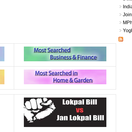
Indi
Join
MPhi
Yogh