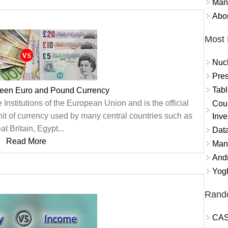
Mand
Abor
Most 
Nuc
Pres
Tabl
ween Euro and Pound Currency
e Institutions of the European Union and is the official
Coun
nit of currency used by many central countries such as
Inve
at Britain, Egypt...
Data
Read More
Mana
And
Yogh
Rand
CAS