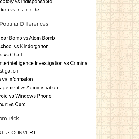
atory vs Indispensable
tion vs Infanticide
Popular Differences
lear Bomb vs Atom Bomb
chool vs Kindergarten
e vs Chart
terintelligence Investigation vs Criminal
stigation
 vs Information
gement vs Administration
roid vs Windows Phone
urt vs Curd
om Pick
T vs CONVERT