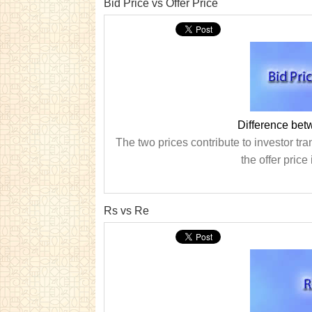
Bid Price vs Offer Price
Difference bet
The two prices contribute to investor tra
the offer price
Rs vs Re