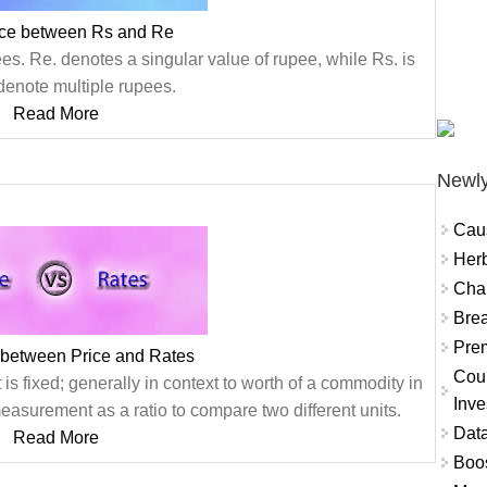
nce between Rs and Re
s. Re. denotes a singular value of rupee, while Rs. is
denote multiple rupees.
Read More
Newly
Cau
Herb
Char
Brea
Prem
 between Price and Rates
Coun
is fixed; generally in context to worth of a commodity in
Inve
easurement as a ratio to compare two different units.
Data
Read More
Boo