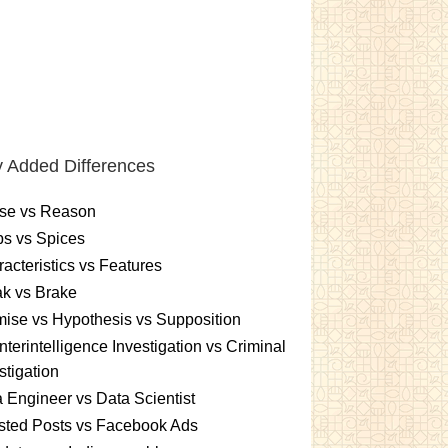
 Added Differences
se vs Reason
s vs Spices
acteristics vs Features
k vs Brake
ise vs Hypothesis vs Supposition
terintelligence Investigation vs Criminal
stigation
 Engineer vs Data Scientist
sted Posts vs Facebook Ads