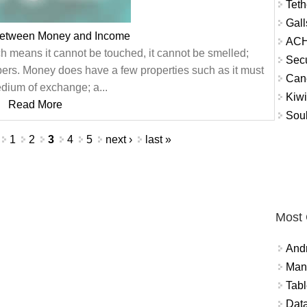
Teth
Gall
between Money and Income
ACH
h means it cannot be touched, it cannot be smelled;
Secu
bers. Money does have a few properties such as it must
Can
dium of exchange; a...
Kiwi
Read More
Soul
1
2
3
4
5
next ›
last »
Most
And
Mana
Tabl
Data