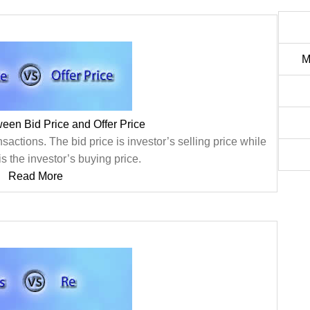
M
ween Bid Price and Offer Price
nsactions. The bid price is investor’s selling price while
 is the investor’s buying price.
Read More