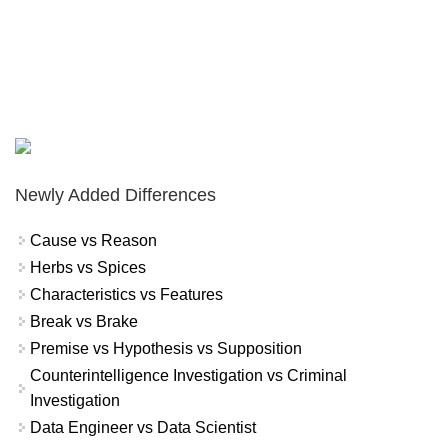
Newly Added Differences
Cause vs Reason
Herbs vs Spices
Characteristics vs Features
Break vs Brake
Premise vs Hypothesis vs Supposition
Counterintelligence Investigation vs Criminal
Investigation
Data Engineer vs Data Scientist