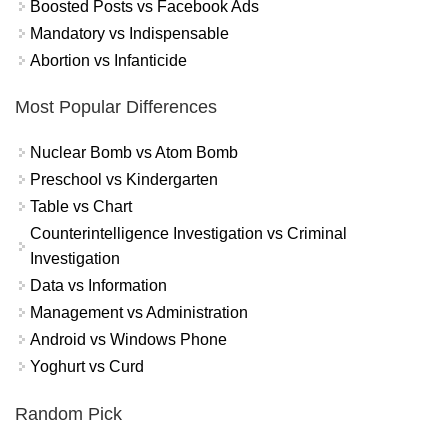
Boosted Posts vs Facebook Ads
Mandatory vs Indispensable
Abortion vs Infanticide
Most Popular Differences
Nuclear Bomb vs Atom Bomb
Preschool vs Kindergarten
Table vs Chart
Counterintelligence Investigation vs Criminal
Investigation
Data vs Information
Management vs Administration
Android vs Windows Phone
Yoghurt vs Curd
Random Pick