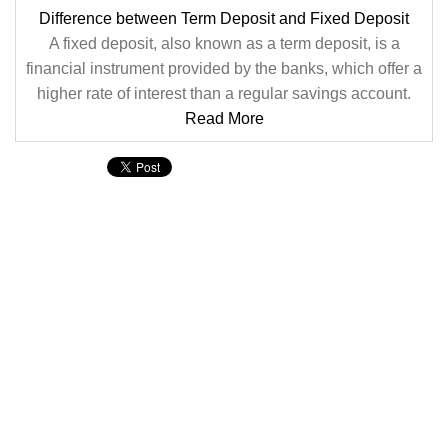
Difference between Term Deposit and Fixed Deposit
A fixed deposit, also known as a term deposit, is a
financial instrument provided by the banks, which offer a
higher rate of interest than a regular savings account.
Read More