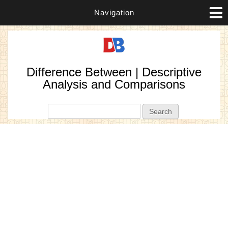
Navigation
Difference Between | Descriptive
Analysis and Comparisons
Search form
Search