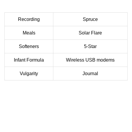
Recording
Spruce
Meals
Solar Flare
Softeners
5-Star
Infant Formula
Wireless USB modems
Vulgarity
Journal