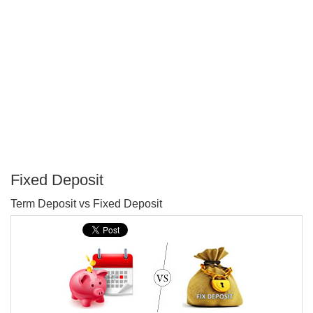
Fixed Deposit
P
Term Deposit vs Fixed Deposit
T