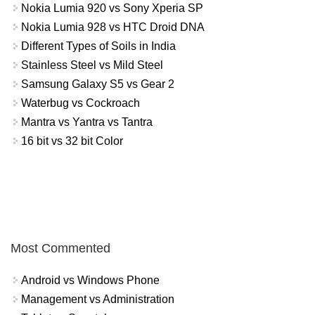
Nokia Lumia 920 vs Sony Xperia SP
Nokia Lumia 928 vs HTC Droid DNA
Different Types of Soils in India
Stainless Steel vs Mild Steel
Samsung Galaxy S5 vs Gear 2
Waterbug vs Cockroach
Mantra vs Yantra vs Tantra
16 bit vs 32 bit Color
Most Commented
Android vs Windows Phone
Management vs Administration