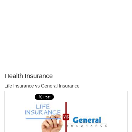
Health Insurance
P
Life Insurance vs General Insurance
T