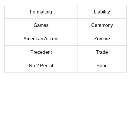
Formatting
Liability
Games
Ceremony
American Accent
Zombie
Precedent
Trade
No.2 Pencil
Bone