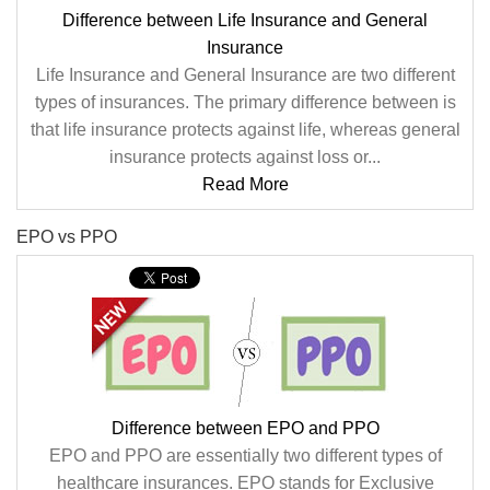
Difference between Life Insurance and General
Insurance
Life Insurance and General Insurance are two different
types of insurances. The primary difference between is
that life insurance protects against life, whereas general
insurance protects against loss or...
Read More
EPO vs PPO
Difference between EPO and PPO
EPO and PPO are essentially two different types of
healthcare insurances. EPO stands for Exclusive