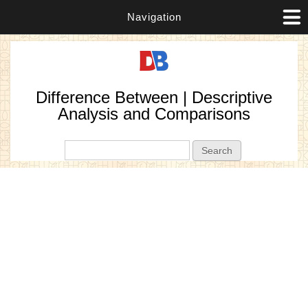
Navigation
Difference Between | Descriptive
Analysis and Comparisons
Search form
Search