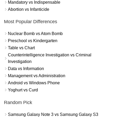
Mandatory vs Indispensable
Abortion vs Infanticide
Most Popular Differences
Nuclear Bomb vs Atom Bomb
Preschool vs Kindergarten
Table vs Chart
Counterintelligence Investigation vs Criminal
Investigation
Data vs Information
Management vs Administration
Android vs Windows Phone
Yoghurt vs Curd
Random Pick
Samsung Galaxy Note 3 vs Samsung Galaxy S3