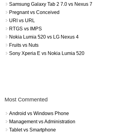
Samsung Galaxy Tab 2 7.0 vs Nexus 7
Pregnant vs Conceived
URI vs URL
RTGS vs IMPS
Nokia Lumia 520 vs LG Nexus 4
Fruits vs Nuts
Sony Xperia E vs Nokia Lumia 520
Most Commented
Android vs Windows Phone
Management vs Administration
Tablet vs Smartphone