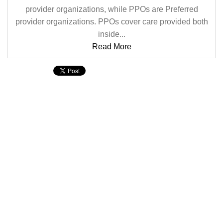
provider organizations, while PPOs are Preferred
provider organizations. PPOs cover care provided both
inside...
Read More