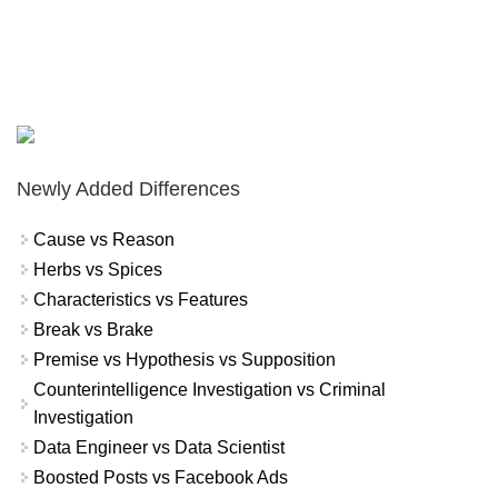
Newly Added Differences
Cause vs Reason
Herbs vs Spices
Characteristics vs Features
Break vs Brake
Premise vs Hypothesis vs Supposition
Counterintelligence Investigation vs Criminal
Investigation
Data Engineer vs Data Scientist
Boosted Posts vs Facebook Ads