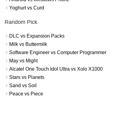
Yoghurt vs Curd
Random Pick
DLC vs Expansion Packs
Milk vs Buttermilk
Software Engineer vs Computer Programmer
May vs Might
Alcatel One Touch Idol Ultra vs Xolo X1000
Stars vs Planets
Sand vs Soil
Peace vs Piece