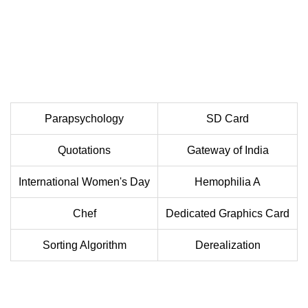
Parapsychology
SD Card
Quotations
Gateway of India
International Women's Day
Hemophilia A
Chef
Dedicated Graphics Card
Sorting Algorithm
Derealization