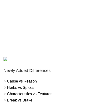
Newly Added Differences
Cause vs Reason
Herbs vs Spices
Characteristics vs Features
Break vs Brake