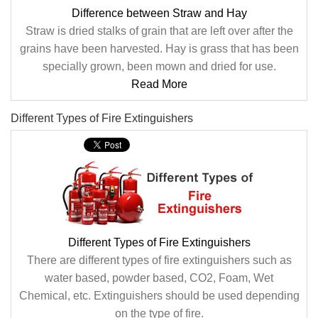
Difference between Straw and Hay
Straw is dried stalks of grain that are left over after the
grains have been harvested. Hay is grass that has been
specially grown, been mown and dried for use.
Read More
Different Types of Fire Extinguishers
Different Types of Fire Extinguishers
There are different types of fire extinguishers such as
water based, powder based, CO2, Foam, Wet
Chemical, etc. Extinguishers should be used depending
on the type of fire.