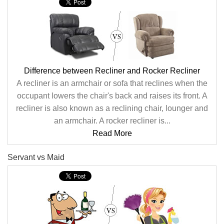
Difference between Recliner and Rocker Recliner
A recliner is an armchair or sofa that reclines when the
occupant lowers the chair's back and raises its front. A
recliner is also known as a reclining chair, lounger and
an armchair. A rocker recliner is...
Read More
Servant vs Maid