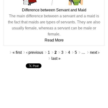
Difference between Servant and Maid
The main difference between a servant and a maid is
the fact that maids are types of servants. They are also
usually female, whereas a servant can be male or
female.
Read More
Pages
« first
‹ previous
1
2
3
4
5
…
next ›
last »