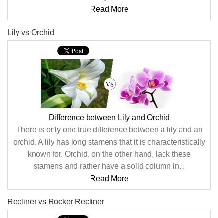
Read More
Lily vs Orchid
Difference between Lily and Orchid
There is only one true difference between a lily and an
orchid. A lily has long stamens that it is characteristically
known for. Orchid, on the other hand, lack these
stamens and rather have a solid column in...
Read More
Recliner vs Rocker Recliner