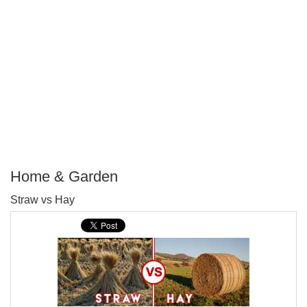
Home & Garden
P
Straw vs Hay
T