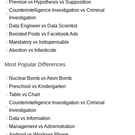
Premise vs Hypothesis vs Supposition
Counterintelligence Investigation vs Criminal
Investigation
Data Engineer vs Data Scientist
Boosted Posts vs Facebook Ads
Mandatory vs Indispensable
Abortion vs Infanticide
Most Popular Differences
Nuclear Bomb vs Atom Bomb
Preschool vs Kindergarten
Table vs Chart
Counterintelligence Investigation vs Criminal
Investigation
Data vs Information
Management vs Administration
Android vs Windows Phone