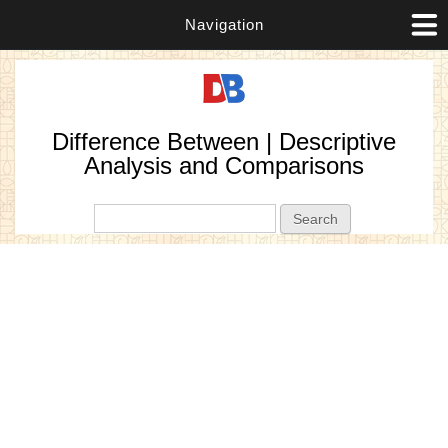
Navigation
Difference Between | Descriptive
Analysis and Comparisons
Search form
Search