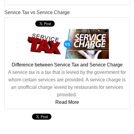
Service Tax vs Service Charge
Difference between Service Tax and Service Charge
A service tax is a tax that is levied by the government for
whom certain services are provided. A service charge is
an unofficial charge levied by restaurants for services
provided.
Read More