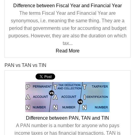
Difference between Fiscal Year and Financial Year
The terms Fiscal Year and Financial Year are
synonymous, i.e. meaning the same thing. They are a
period that governments use for accounting and budget
purposes. However, they are also the duration on which
tax...
Read More
PAN vs TAN vs TIN
Difference between PAN, TAN and TIN
A PAN number is a number for anyone who pays
income taxes or has financial transactions. TAN is