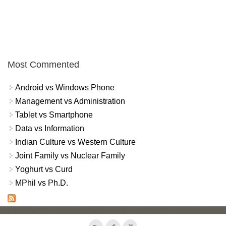
Most Commented
Android vs Windows Phone
Management vs Administration
Tablet vs Smartphone
Data vs Information
Indian Culture vs Western Culture
Joint Family vs Nuclear Family
Yoghurt vs Curd
MPhil vs Ph.D.