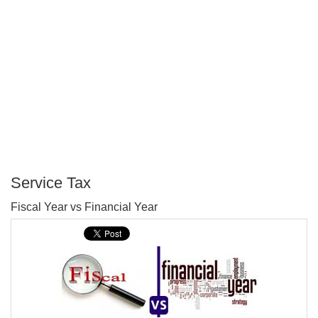
Service Tax
P
Fiscal Year vs Financial Year
T