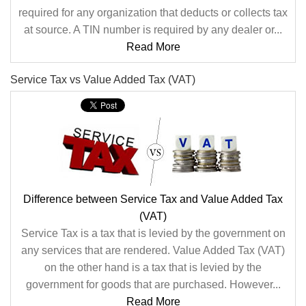
required for any organization that deducts or collects tax
at source. A TIN number is required by any dealer or...
Read More
Service Tax vs Value Added Tax (VAT)
Difference between Service Tax and Value Added Tax
(VAT)
Service Tax is a tax that is levied by the government on
any services that are rendered. Value Added Tax (VAT)
on the other hand is a tax that is levied by the
government for goods that are purchased. However...
Read More