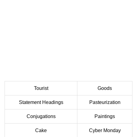
Tourist
Goods
Statement Headings
Pasteurization
Conjugations
Paintings
Cake
Cyber Monday