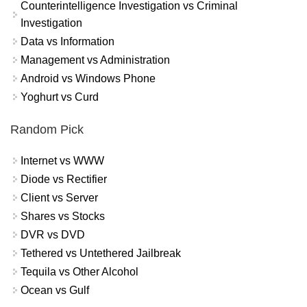
Counterintelligence Investigation vs Criminal
Investigation
Data vs Information
Management vs Administration
Android vs Windows Phone
Yoghurt vs Curd
Random Pick
Internet vs WWW
Diode vs Rectifier
Client vs Server
Shares vs Stocks
DVR vs DVD
Tethered vs Untethered Jailbreak
Tequila vs Other Alcohol
Ocean vs Gulf