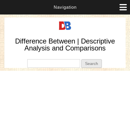
Navigation
Difference Between | Descriptive
Analysis and Comparisons
Search form
Search