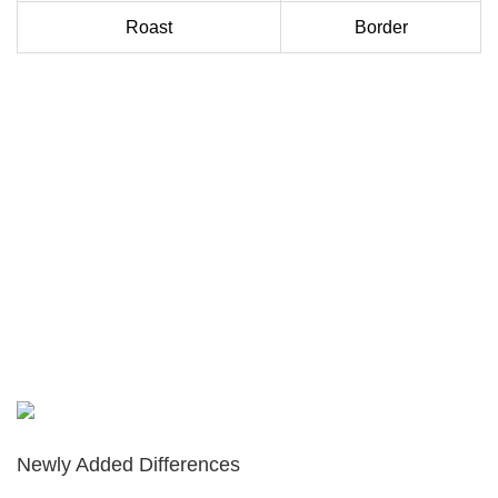
Roast
Border
Newly Added Differences