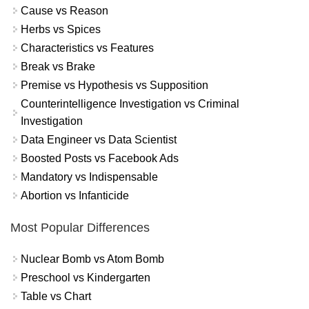
Cause vs Reason
Herbs vs Spices
Characteristics vs Features
Break vs Brake
Premise vs Hypothesis vs Supposition
Counterintelligence Investigation vs Criminal
Investigation
Data Engineer vs Data Scientist
Boosted Posts vs Facebook Ads
Mandatory vs Indispensable
Abortion vs Infanticide
Most Popular Differences
Nuclear Bomb vs Atom Bomb
Preschool vs Kindergarten
Table vs Chart