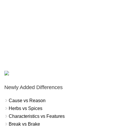
Newly Added Differences
Cause vs Reason
Herbs vs Spices
Characteristics vs Features
Break vs Brake