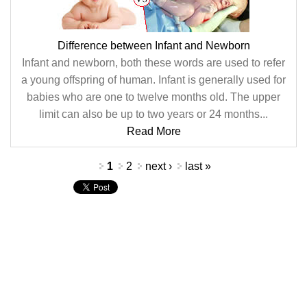
Difference between Infant and Newborn
Infant and newborn, both these words are used to refer
a young offspring of human. Infant is generally used for
babies who are one to twelve months old. The upper
limit can also be up to two years or 24 months...
Read More
Pages
1
2
next ›
last »