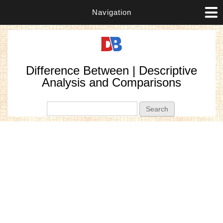
Navigation
Difference Between | Descriptive
Analysis and Comparisons
Search form
Search