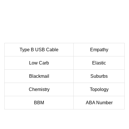
Type B USB Cable
Empathy
Low Carb
Elastic
Blackmail
Suburbs
Chemistry
Topology
BBM
ABA Number