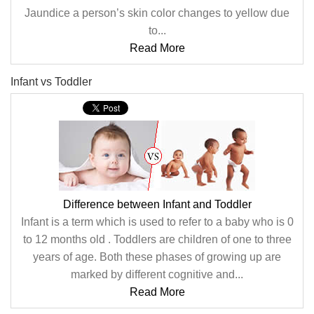
Jaundice a person’s skin color changes to yellow due
to...
Read More
Infant vs Toddler
Difference between Infant and Toddler
Infant is a term which is used to refer to a baby who is 0
to 12 months old . Toddlers are children of one to three
years of age. Both these phases of growing up are
marked by different cognitive and...
Read More