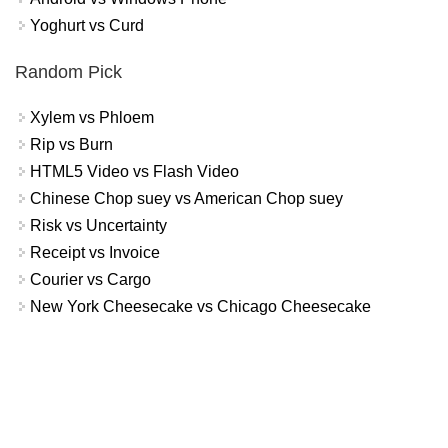
Yoghurt vs Curd
Random Pick
Xylem vs Phloem
Rip vs Burn
HTML5 Video vs Flash Video
Chinese Chop suey vs American Chop suey
Risk vs Uncertainty
Receipt vs Invoice
Courier vs Cargo
New York Cheesecake vs Chicago Cheesecake