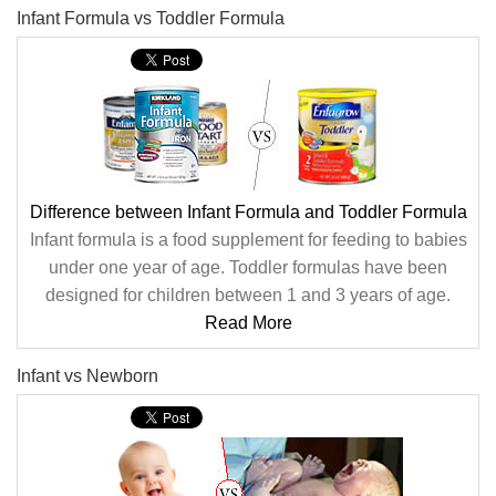
Infant Formula vs Toddler Formula
Difference between Infant Formula and Toddler Formula
Infant formula is a food supplement for feeding to babies
under one year of age. Toddler formulas have been
designed for children between 1 and 3 years of age.
Read More
Infant vs Newborn