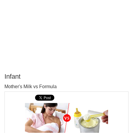
Infant
P
Mother's Milk vs Formula
T