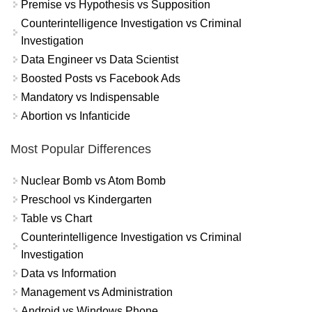
Premise vs Hypothesis vs Supposition
Counterintelligence Investigation vs Criminal
Investigation
Data Engineer vs Data Scientist
Boosted Posts vs Facebook Ads
Mandatory vs Indispensable
Abortion vs Infanticide
Most Popular Differences
Nuclear Bomb vs Atom Bomb
Preschool vs Kindergarten
Table vs Chart
Counterintelligence Investigation vs Criminal
Investigation
Data vs Information
Management vs Administration
Android vs Windows Phone