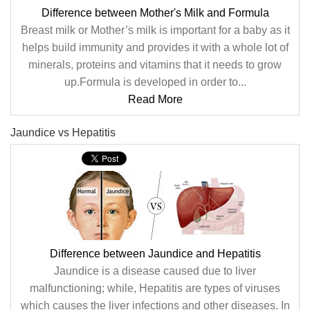
Difference between Mother's Milk and Formula
Breast milk or Mother’s milk is important for a baby as it
helps build immunity and provides it with a whole lot of
minerals, proteins and vitamins that it needs to grow
up.Formula is developed in order to...
Read More
Jaundice vs Hepatitis
Difference between Jaundice and Hepatitis
Jaundice is a disease caused due to liver
malfunctioning; while, Hepatitis are types of viruses
which causes the liver infections and other diseases. In