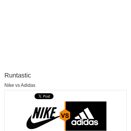
Runtastic
P
Nike vs Adidas
T