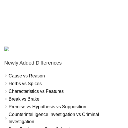
Newly Added Differences
Cause vs Reason
Herbs vs Spices
Characteristics vs Features
Break vs Brake
Premise vs Hypothesis vs Supposition
Counterintelligence Investigation vs Criminal
Investigation