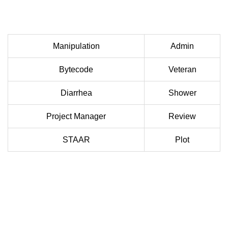
Manipulation
Admin
Bytecode
Veteran
Diarrhea
Shower
Project Manager
Review
STAAR
Plot