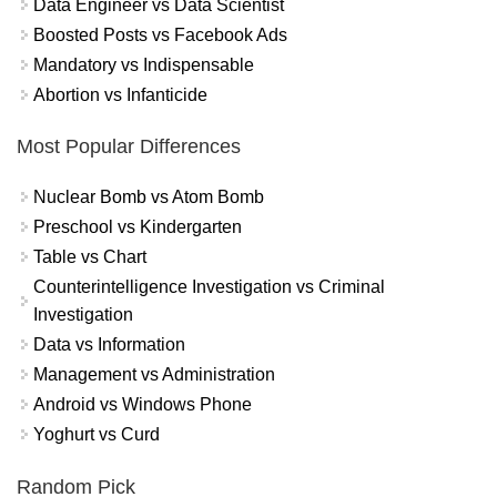
Data Engineer vs Data Scientist
Boosted Posts vs Facebook Ads
Mandatory vs Indispensable
Abortion vs Infanticide
Most Popular Differences
Nuclear Bomb vs Atom Bomb
Preschool vs Kindergarten
Table vs Chart
Counterintelligence Investigation vs Criminal
Investigation
Data vs Information
Management vs Administration
Android vs Windows Phone
Yoghurt vs Curd
Random Pick