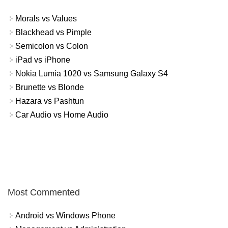
Morals vs Values
Blackhead vs Pimple
Semicolon vs Colon
iPad vs iPhone
Nokia Lumia 1020 vs Samsung Galaxy S4
Brunette vs Blonde
Hazara vs Pashtun
Car Audio vs Home Audio
Most Commented
Android vs Windows Phone