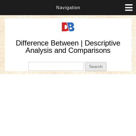
Navigation
Difference Between | Descriptive
Analysis and Comparisons
Search form
Search