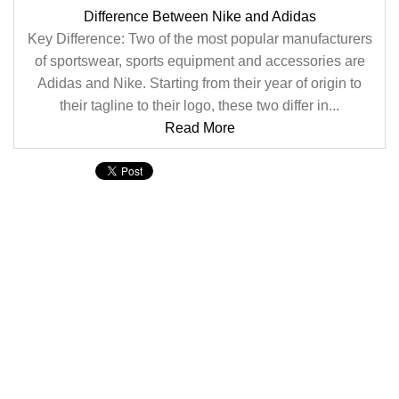
Difference Between Nike and Adidas
Key Difference: Two of the most popular manufacturers
of sportswear, sports equipment and accessories are
Adidas and Nike. Starting from their year of origin to
their tagline to their logo, these two differ in...
Read More