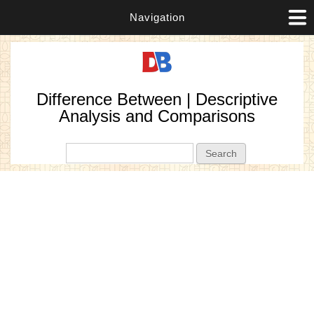
Navigation
Difference Between | Descriptive
Analysis and Comparisons
Search form
Search