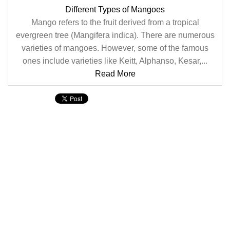
Different Types of Mangoes
Mango refers to the fruit derived from a tropical
evergreen tree (Mangifera indica). There are numerous
varieties of mangoes. However, some of the famous
ones include varieties like Keitt, Alphanso, Kesar,...
Read More