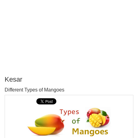
Kesar
P
Different Types of Mangoes
T