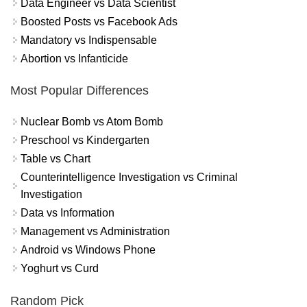
Data Engineer vs Data Scientist
Boosted Posts vs Facebook Ads
Mandatory vs Indispensable
Abortion vs Infanticide
Most Popular Differences
Nuclear Bomb vs Atom Bomb
Preschool vs Kindergarten
Table vs Chart
Counterintelligence Investigation vs Criminal
Investigation
Data vs Information
Management vs Administration
Android vs Windows Phone
Yoghurt vs Curd
Random Pick