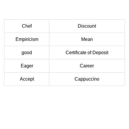
Chef
Discount
Empiricism
Mean
good
Certificate of Deposit
Eager
Career
Accept
Cappuccino