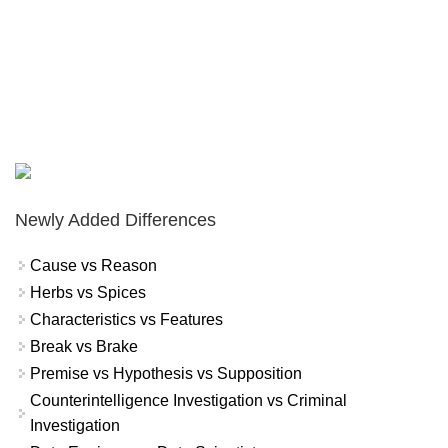
Newly Added Differences
Cause vs Reason
Herbs vs Spices
Characteristics vs Features
Break vs Brake
Premise vs Hypothesis vs Supposition
Counterintelligence Investigation vs Criminal
Investigation