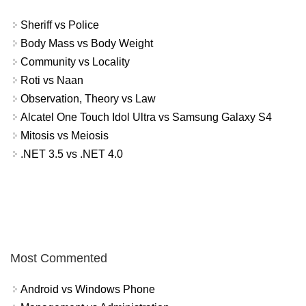
Sheriff vs Police
Body Mass vs Body Weight
Community vs Locality
Roti vs Naan
Observation, Theory vs Law
Alcatel One Touch Idol Ultra vs Samsung Galaxy S4
Mitosis vs Meiosis
.NET 3.5 vs .NET 4.0
Most Commented
Android vs Windows Phone