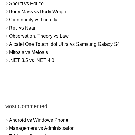
Sheriff vs Police
Body Mass vs Body Weight
Community vs Locality
Roti vs Naan
Observation, Theory vs Law
Alcatel One Touch Idol Ultra vs Samsung Galaxy S4
Mitosis vs Meiosis
.NET 3.5 vs .NET 4.0
Most Commented
Android vs Windows Phone
Management vs Administration