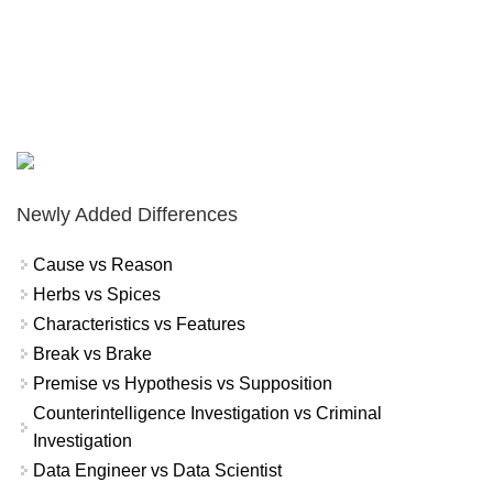
Newly Added Differences
Cause vs Reason
Herbs vs Spices
Characteristics vs Features
Break vs Brake
Premise vs Hypothesis vs Supposition
Counterintelligence Investigation vs Criminal
Investigation
Data Engineer vs Data Scientist