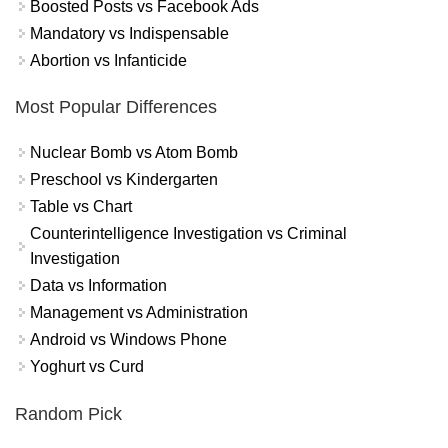
Boosted Posts vs Facebook Ads
Mandatory vs Indispensable
Abortion vs Infanticide
Most Popular Differences
Nuclear Bomb vs Atom Bomb
Preschool vs Kindergarten
Table vs Chart
Counterintelligence Investigation vs Criminal
Investigation
Data vs Information
Management vs Administration
Android vs Windows Phone
Yoghurt vs Curd
Random Pick