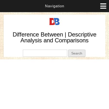
Navigation
Difference Between | Descriptive
Analysis and Comparisons
Search form
Search