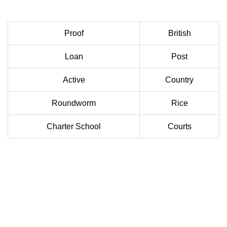
Proof
British
Loan
Post
Active
Country
Roundworm
Rice
Charter School
Courts