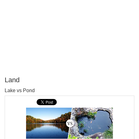
Land
P
Lake vs Pond
T