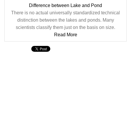
Difference between Lake and Pond
There is no actual universally standardized technical
distinction between the lakes and ponds. Many
scientists classify them just on the basis on size.
Read More