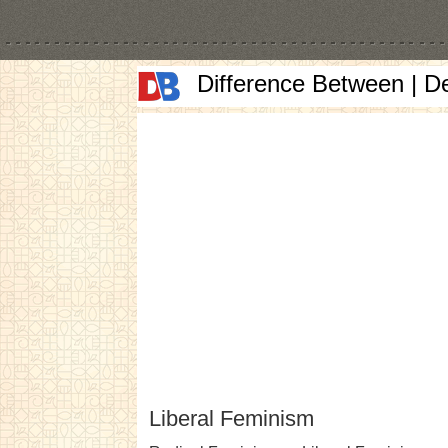
Difference Between | D
Liberal Feminism