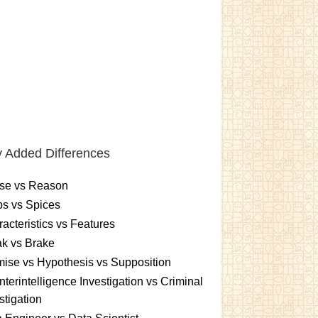
 Added Differences
se vs Reason
s vs Spices
acteristics vs Features
k vs Brake
ise vs Hypothesis vs Supposition
terintelligence Investigation vs Criminal
stigation