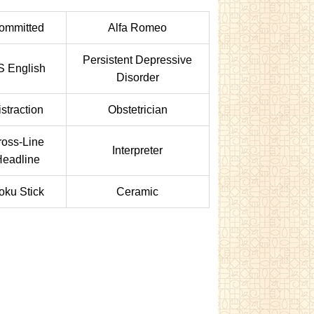
ommitted
Alfa Romeo
Persistent Depressive
S English
Disorder
istraction
Obstetrician
ross-Line
Interpreter
eadline
oku Stick
Ceramic