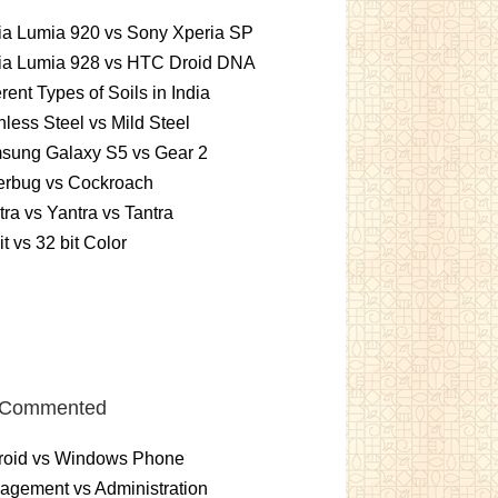
ia Lumia 920 vs Sony Xperia SP
ia Lumia 928 vs HTC Droid DNA
erent Types of Soils in India
nless Steel vs Mild Steel
sung Galaxy S5 vs Gear 2
erbug vs Cockroach
ra vs Yantra vs Tantra
it vs 32 bit Color
 Commented
roid vs Windows Phone
gement vs Administration