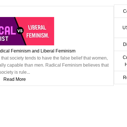
C
U
D
dical Feminism and Liberal Feminism
C
 that society tends to have the false belief that women,
H
ically capable than men. Radical Feminism believes that
society is rule...
R
Read More