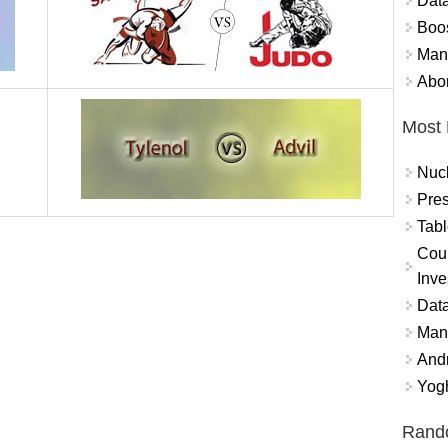
Data
Boo
Mand
Abor
Most 
Nuc
Pres
Tabl
Coun
Inve
Data
Mana
And
Yogh
Rand