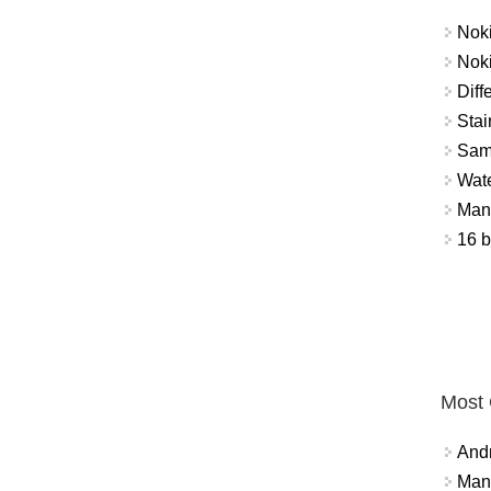
Nok
Nok
Diff
Stai
Sam
Wat
Mant
16 b
Most
And
Mana