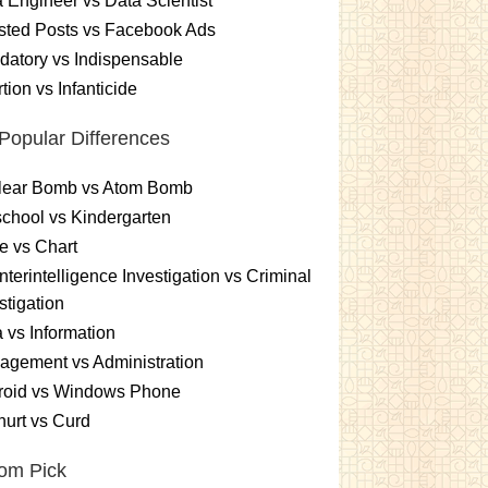
 Engineer vs Data Scientist
sted Posts vs Facebook Ads
atory vs Indispensable
tion vs Infanticide
Popular Differences
lear Bomb vs Atom Bomb
chool vs Kindergarten
e vs Chart
terintelligence Investigation vs Criminal
stigation
 vs Information
gement vs Administration
roid vs Windows Phone
urt vs Curd
om Pick