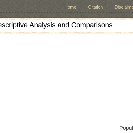
Home
Citation
Disclaime
escriptive Analysis and Comparisons
Popul