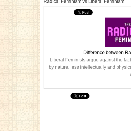
Radical Feminism vs Liberal Feminism
Difference between Ra
Liberal Feminists argue against the fact
by nature, less intellectually and phys