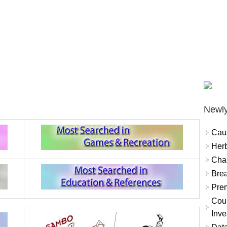
Newly
Cau
Herb
Char
Brea
Prem
Coun
Inve