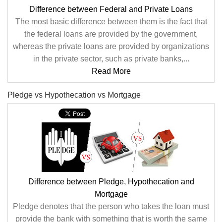
Difference between Federal and Private Loans
The most basic difference between them is the fact that
the federal loans are provided by the government,
whereas the private loans are provided by organizations
in the private sector, such as private banks,...
Read More
Pledge vs Hypothecation vs Mortgage
Difference between Pledge, Hypothecation and
Mortgage
Pledge denotes that the person who takes the loan must
provide the bank with something that is worth the same