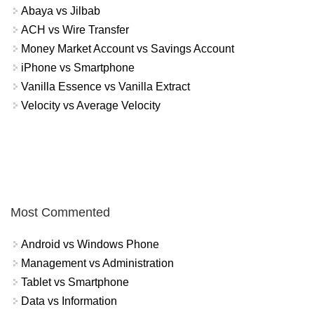
Abaya vs Jilbab
ACH vs Wire Transfer
Money Market Account vs Savings Account
iPhone vs Smartphone
Vanilla Essence vs Vanilla Extract
Velocity vs Average Velocity
Most Commented
Android vs Windows Phone
Management vs Administration
Tablet vs Smartphone
Data vs Information