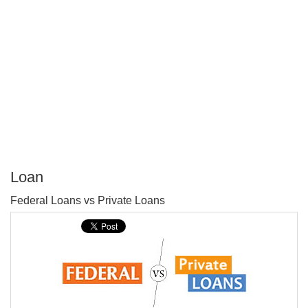
Loan
P
Federal Loans vs Private Loans
T