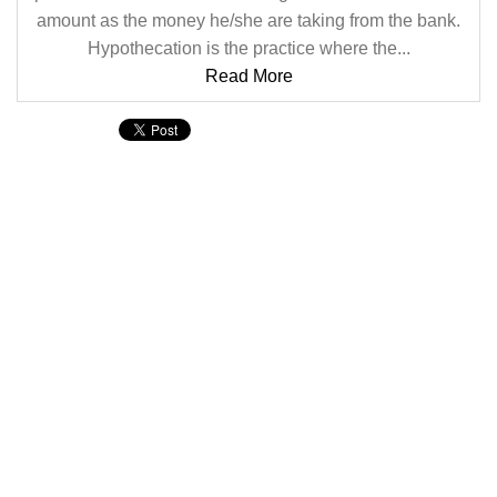
amount as the money he/she are taking from the bank.
Hypothecation is the practice where the...
Read More