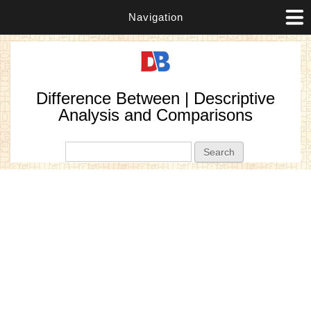
Navigation
Difference Between | Descriptive
Analysis and Comparisons
Search form
Search