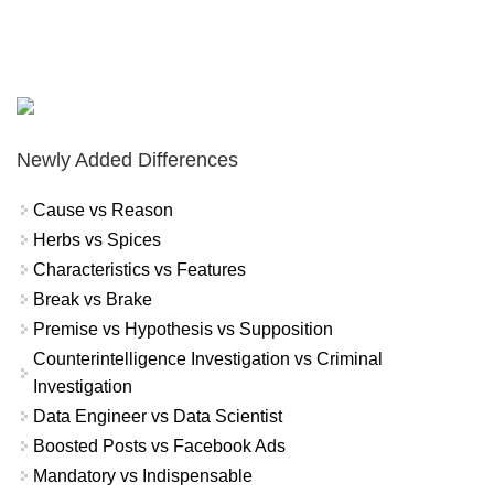
Newly Added Differences
Cause vs Reason
Herbs vs Spices
Characteristics vs Features
Break vs Brake
Premise vs Hypothesis vs Supposition
Counterintelligence Investigation vs Criminal
Investigation
Data Engineer vs Data Scientist
Boosted Posts vs Facebook Ads
Mandatory vs Indispensable