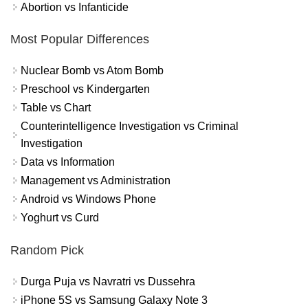
Abortion vs Infanticide
Most Popular Differences
Nuclear Bomb vs Atom Bomb
Preschool vs Kindergarten
Table vs Chart
Counterintelligence Investigation vs Criminal
Investigation
Data vs Information
Management vs Administration
Android vs Windows Phone
Yoghurt vs Curd
Random Pick
Durga Puja vs Navratri vs Dussehra
iPhone 5S vs Samsung Galaxy Note 3