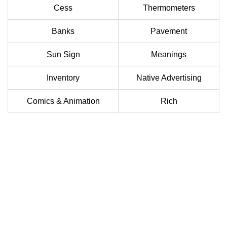
Cess
Thermometers
Banks
Pavement
Sun Sign
Meanings
Inventory
Native Advertising
Comics & Animation
Rich