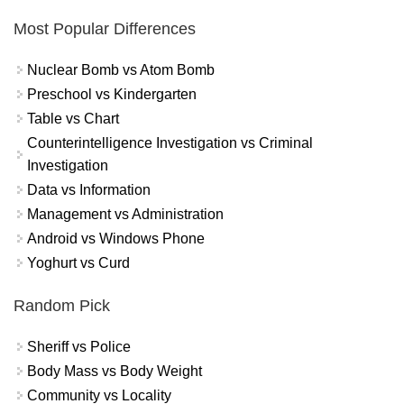
Most Popular Differences
Nuclear Bomb vs Atom Bomb
Preschool vs Kindergarten
Table vs Chart
Counterintelligence Investigation vs Criminal
Investigation
Data vs Information
Management vs Administration
Android vs Windows Phone
Yoghurt vs Curd
Random Pick
Sheriff vs Police
Body Mass vs Body Weight
Community vs Locality