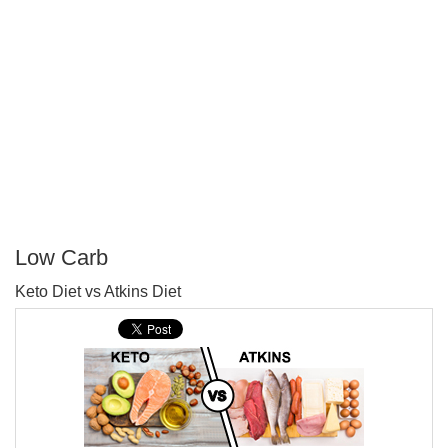
Low Carb
P
Keto Diet vs Atkins Diet
T