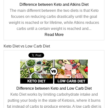
Difference between Keto and Atkins Diet
The main different between the two diets is that Keto
focuses on reducing carbs drastically until the goal
weight is reached or for lifetime, while Atkins reduces
carbs until a certain weight is reached and...
Read More
Keto Diet vs Low Carb Diet
Difference between Keto and Low Carb Diet
Keto Diet works by limiting carbohydrate intake and
putting your body in the state of Ketosis, where it burns
fat instead of carbs to produce energy. A low carb diet is