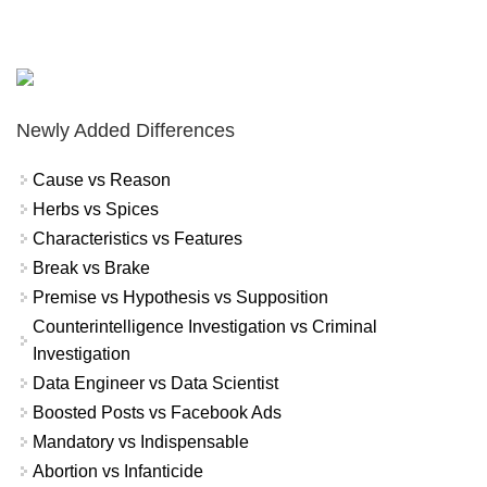
Newly Added Differences
Cause vs Reason
Herbs vs Spices
Characteristics vs Features
Break vs Brake
Premise vs Hypothesis vs Supposition
Counterintelligence Investigation vs Criminal
Investigation
Data Engineer vs Data Scientist
Boosted Posts vs Facebook Ads
Mandatory vs Indispensable
Abortion vs Infanticide