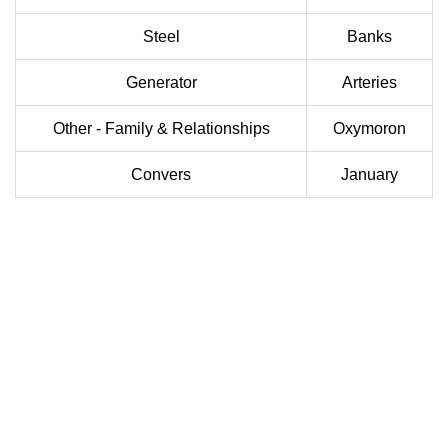
Steel
Banks
Generator
Arteries
Other - Family & Relationships
Oxymoron
Convers
January