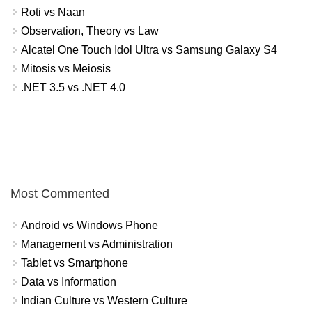
Roti vs Naan
Observation, Theory vs Law
Alcatel One Touch Idol Ultra vs Samsung Galaxy S4
Mitosis vs Meiosis
.NET 3.5 vs .NET 4.0
Most Commented
Android vs Windows Phone
Management vs Administration
Tablet vs Smartphone
Data vs Information
Indian Culture vs Western Culture