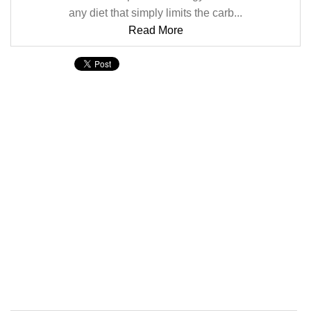
any diet that simply limits the carb...
Read More