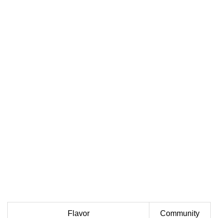
Flavor
Community