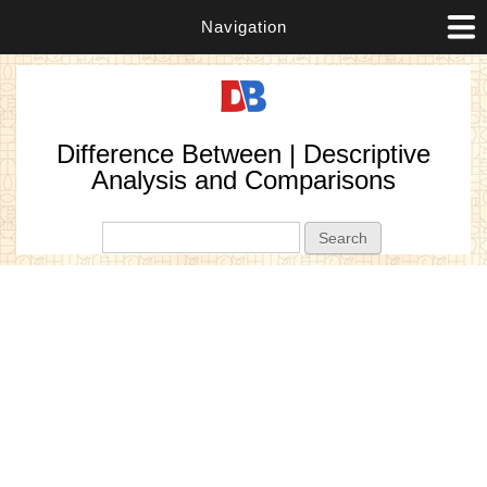
Navigation
Difference Between | Descriptive
Analysis and Comparisons
Search form
Search