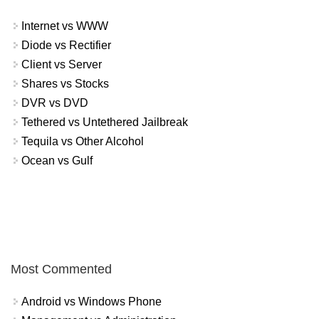
Internet vs WWW
Diode vs Rectifier
Client vs Server
Shares vs Stocks
DVR vs DVD
Tethered vs Untethered Jailbreak
Tequila vs Other Alcohol
Ocean vs Gulf
Most Commented
Android vs Windows Phone