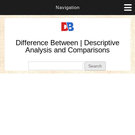
Navigation
Difference Between | Descriptive
Analysis and Comparisons
Search form
Search