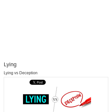
Lying
P
Lying vs Deception
T