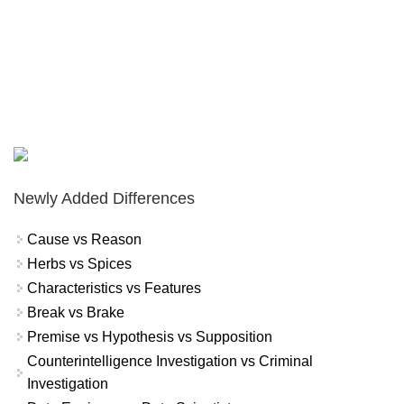
Newly Added Differences
Cause vs Reason
Herbs vs Spices
Characteristics vs Features
Break vs Brake
Premise vs Hypothesis vs Supposition
Counterintelligence Investigation vs Criminal
Investigation