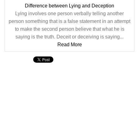
Difference between Lying and Deception
Lying involves one person verbally telling another
person something that is a false statement in an attempt
to make the second person believe that what he is
saying is the truth. Deceit or deceiving is saying...
Read More