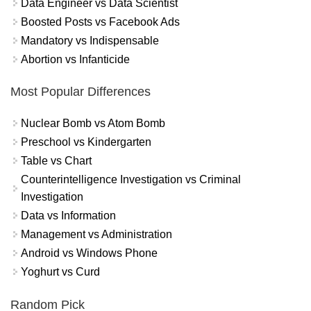
Data Engineer vs Data Scientist
Boosted Posts vs Facebook Ads
Mandatory vs Indispensable
Abortion vs Infanticide
Most Popular Differences
Nuclear Bomb vs Atom Bomb
Preschool vs Kindergarten
Table vs Chart
Counterintelligence Investigation vs Criminal
Investigation
Data vs Information
Management vs Administration
Android vs Windows Phone
Yoghurt vs Curd
Random Pick