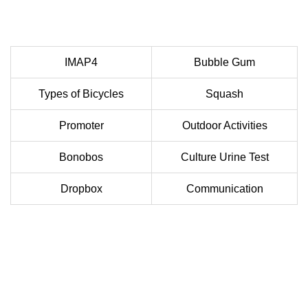
IMAP4
Bubble Gum
Types of Bicycles
Squash
Promoter
Outdoor Activities
Bonobos
Culture Urine Test
Dropbox
Communication