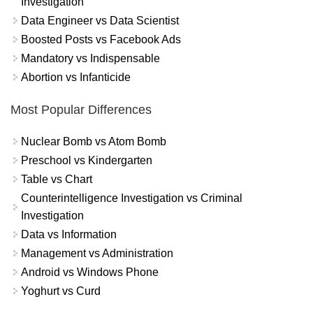
Investigation
Data Engineer vs Data Scientist
Boosted Posts vs Facebook Ads
Mandatory vs Indispensable
Abortion vs Infanticide
Most Popular Differences
Nuclear Bomb vs Atom Bomb
Preschool vs Kindergarten
Table vs Chart
Counterintelligence Investigation vs Criminal
Investigation
Data vs Information
Management vs Administration
Android vs Windows Phone
Yoghurt vs Curd