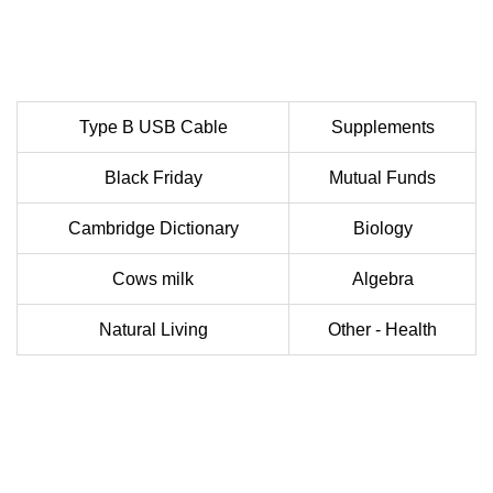
Type B USB Cable
Supplements
Black Friday
Mutual Funds
Cambridge Dictionary
Biology
Cows milk
Algebra
Natural Living
Other - Health