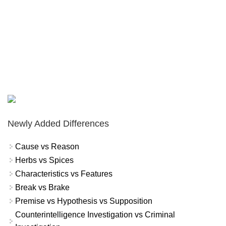
Newly Added Differences
Cause vs Reason
Herbs vs Spices
Characteristics vs Features
Break vs Brake
Premise vs Hypothesis vs Supposition
Counterintelligence Investigation vs Criminal