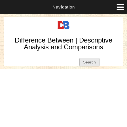
Navigation
Difference Between | Descriptive
Analysis and Comparisons
Search form
Search