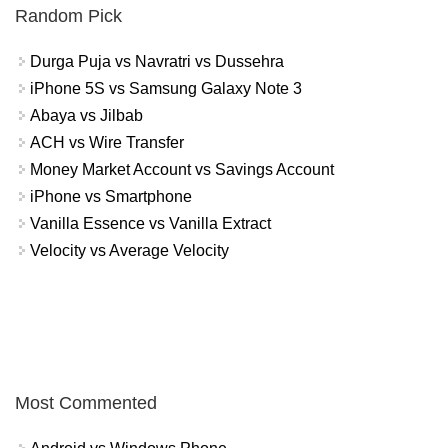
Random Pick
Durga Puja vs Navratri vs Dussehra
iPhone 5S vs Samsung Galaxy Note 3
Abaya vs Jilbab
ACH vs Wire Transfer
Money Market Account vs Savings Account
iPhone vs Smartphone
Vanilla Essence vs Vanilla Extract
Velocity vs Average Velocity
Most Commented