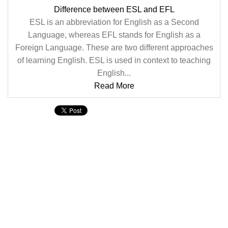
Difference between ESL and EFL
ESL is an abbreviation for English as a Second
Language, whereas EFL stands for English as a
Foreign Language. These are two different approaches
of learning English. ESL is used in context to teaching
English...
Read More