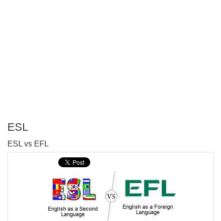
ESL
P
ESL vs EFL
T