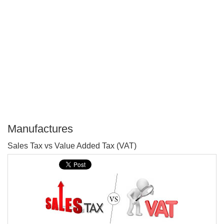
Manufactures
P
Sales Tax vs Value Added Tax (VAT)
T