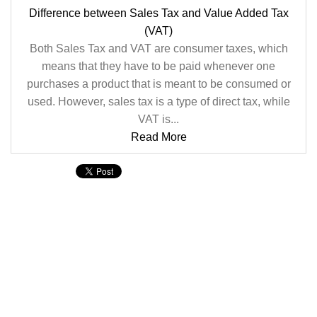
Difference between Sales Tax and Value Added Tax
(VAT)
Both Sales Tax and VAT are consumer taxes, which
means that they have to be paid whenever one
purchases a product that is meant to be consumed or
used. However, sales tax is a type of direct tax, while
VAT is...
Read More