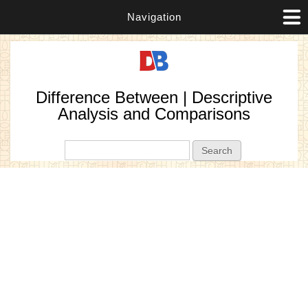
Navigation
Difference Between | Descriptive
Analysis and Comparisons
Search form
Search