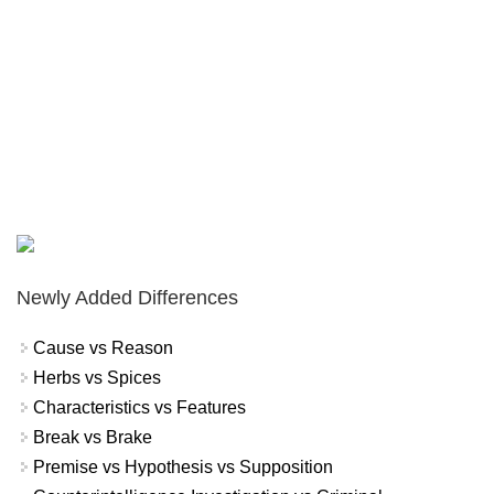
Newly Added Differences
Cause vs Reason
Herbs vs Spices
Characteristics vs Features
Break vs Brake
Premise vs Hypothesis vs Supposition