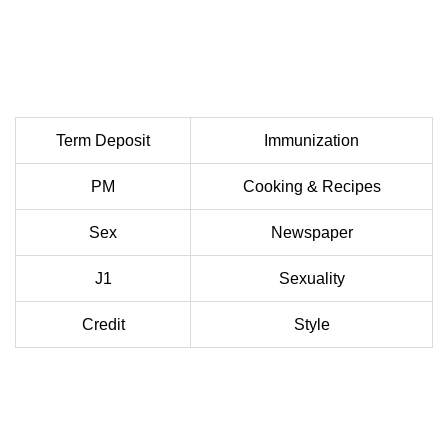
Term Deposit
Immunization
PM
Cooking & Recipes
Sex
Newspaper
J1
Sexuality
Credit
Style