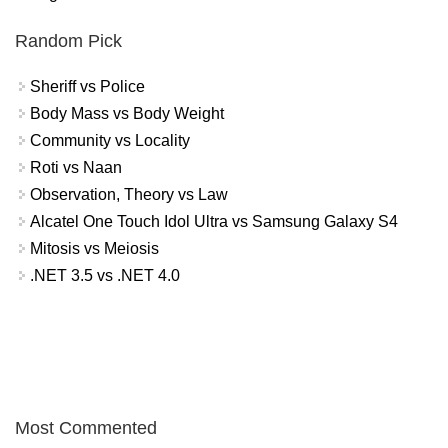
Random Pick
Sheriff vs Police
Body Mass vs Body Weight
Community vs Locality
Roti vs Naan
Observation, Theory vs Law
Alcatel One Touch Idol Ultra vs Samsung Galaxy S4
Mitosis vs Meiosis
.NET 3.5 vs .NET 4.0
Most Commented