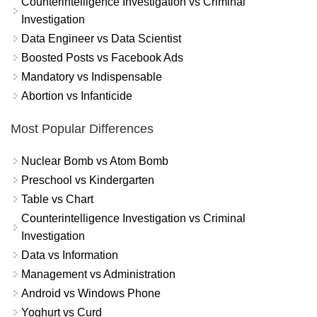
Counterintelligence Investigation vs Criminal
Investigation
Data Engineer vs Data Scientist
Boosted Posts vs Facebook Ads
Mandatory vs Indispensable
Abortion vs Infanticide
Most Popular Differences
Nuclear Bomb vs Atom Bomb
Preschool vs Kindergarten
Table vs Chart
Counterintelligence Investigation vs Criminal
Investigation
Data vs Information
Management vs Administration
Android vs Windows Phone
Yoghurt vs Curd