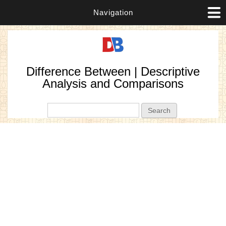
Navigation
Difference Between | Descriptive
Analysis and Comparisons
Search form
Search