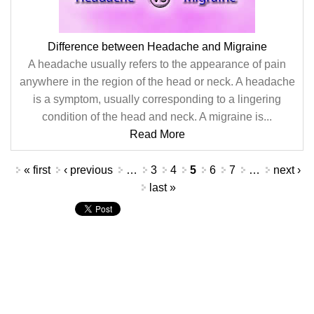
Difference between Headache and Migraine
A headache usually refers to the appearance of pain
anywhere in the region of the head or neck. A headache
is a symptom, usually corresponding to a lingering
condition of the head and neck. A migraine is...
Read More
Pages
« first
‹ previous
…
3
4
5
6
7
…
next ›
last »