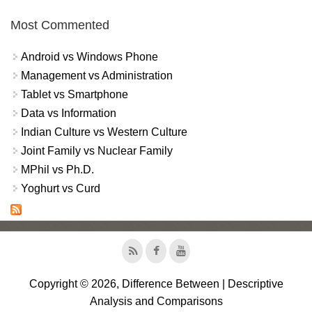
Most Commented
Android vs Windows Phone
Management vs Administration
Tablet vs Smartphone
Data vs Information
Indian Culture vs Western Culture
Joint Family vs Nuclear Family
MPhil vs Ph.D.
Yoghurt vs Curd
Copyright © 2026, Difference Between | Descriptive
Analysis and Comparisons