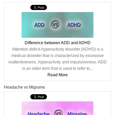
Difference between ADD and ADHD
Attention deficit-hyperactivity disorder (ADHD) is a
medical disorder that is characterized by excessive
inattentiveness, hyperactivity and impulsiveness. ADD
is an older term that is used to refer to...
Read More
Headache vs Migraine