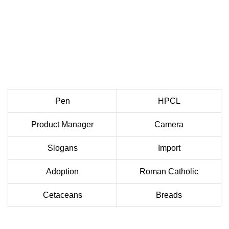
Pen
HPCL
Product Manager
Camera
Slogans
Import
Adoption
Roman Catholic
Cetaceans
Breads