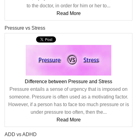
to the doctor, in order for him or her to...
Read More
Pressure vs Stress
Difference between Pressure and Stress
Pressure entails a sense of urgency that is imposed on
someone. Pressure is often used as a motivating factor.
However, if a person has to face too much pressure or is
under pressure too often, then the...
Read More
ADD vs ADHD