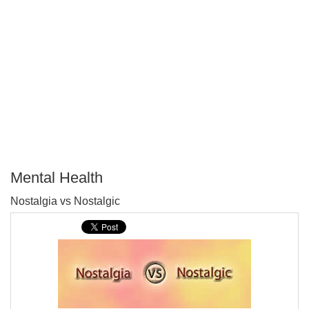
Mental Health
P
Nostalgia vs Nostalgic
T