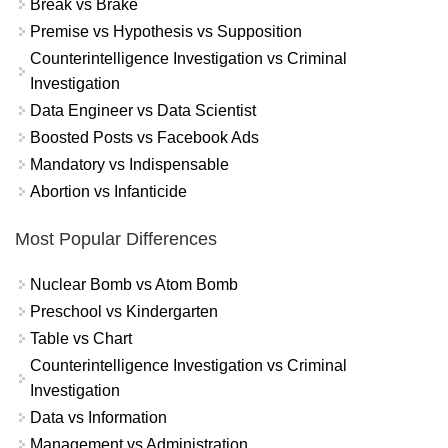
Break vs Brake
Premise vs Hypothesis vs Supposition
Counterintelligence Investigation vs Criminal
Investigation
Data Engineer vs Data Scientist
Boosted Posts vs Facebook Ads
Mandatory vs Indispensable
Abortion vs Infanticide
Most Popular Differences
Nuclear Bomb vs Atom Bomb
Preschool vs Kindergarten
Table vs Chart
Counterintelligence Investigation vs Criminal
Investigation
Data vs Information
Management vs Administration