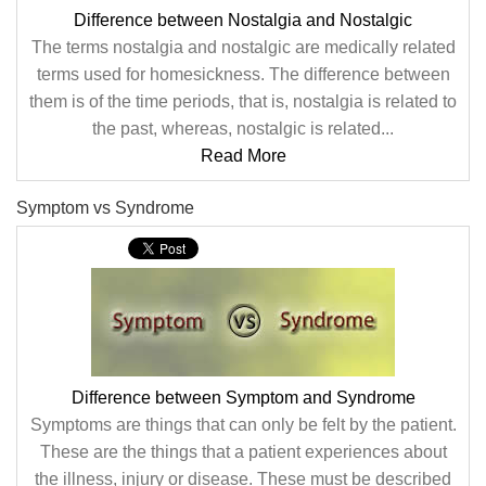
Difference between Nostalgia and Nostalgic
The terms nostalgia and nostalgic are medically related
terms used for homesickness. The difference between
them is of the time periods, that is, nostalgia is related to
the past, whereas, nostalgic is related...
Read More
Symptom vs Syndrome
Difference between Symptom and Syndrome
Symptoms are things that can only be felt by the patient.
These are the things that a patient experiences about
the illness, injury or disease. These must be described