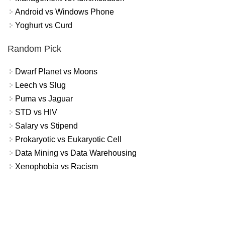
Android vs Windows Phone
Yoghurt vs Curd
Random Pick
Dwarf Planet vs Moons
Leech vs Slug
Puma vs Jaguar
STD vs HIV
Salary vs Stipend
Prokaryotic vs Eukaryotic Cell
Data Mining vs Data Warehousing
Xenophobia vs Racism