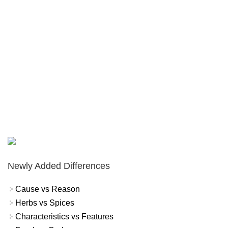
Newly Added Differences
Cause vs Reason
Herbs vs Spices
Characteristics vs Features