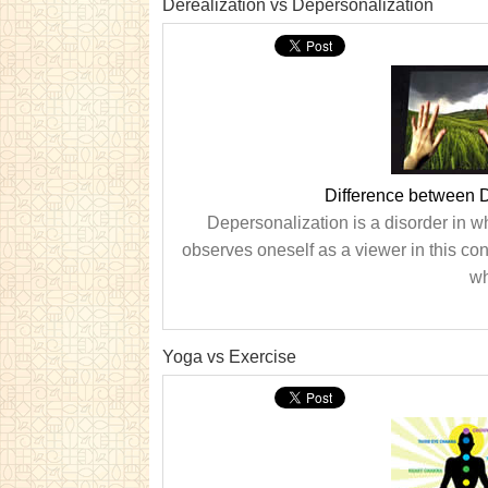
Derealization vs Depersonalization
Difference between D
Depersonalization is a disorder in w
observes oneself as a viewer in this cond
wh
Yoga vs Exercise