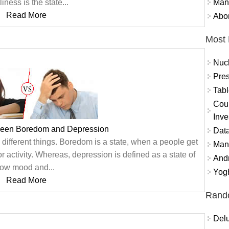
Mand
liness is the state...
Read More
Abor
Most 
Nuc
Pres
Tabl
Coun
Inve
ween Boredom and Depression
Data
ifferent things. Boredom is a state, when a people get
Mana
r activity. Whereas, depression is defined as a state of
And
low mood and...
Yogh
Read More
Rand
Delu