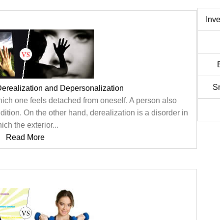
Inv
S
erealization and Depersonalization
hich one feels detached from oneself. A person also
ition. On the other hand, derealization is a disorder in
ich the exterior...
Read More