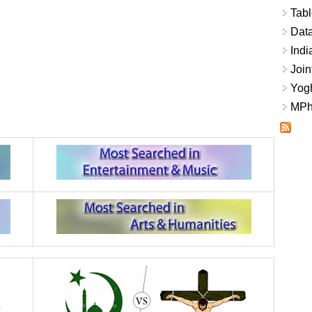
Tabl
Data
Indi
Join
Yogh
MPhi