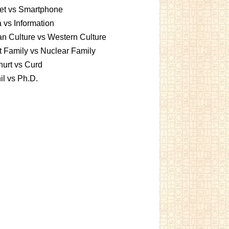
et vs Smartphone
 vs Information
an Culture vs Western Culture
t Family vs Nuclear Family
urt vs Curd
l vs Ph.D.