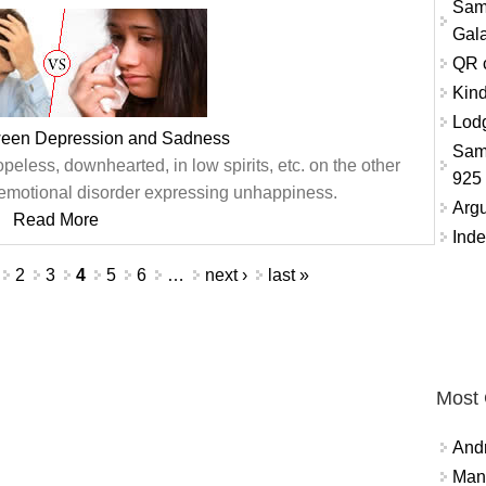
Sam
Gala
QR 
Kind
Lodg
ween Depression and Sadness
Sam
peless, downhearted, in low spirits, etc. on the other
925
emotional disorder expressing unhappiness.
Arg
Read More
Inde
2
3
4
5
6
…
next ›
last »
Most
And
Mana