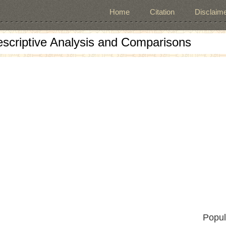
Home
Citation
Disclaime
escriptive Analysis and Comparisons
Popul