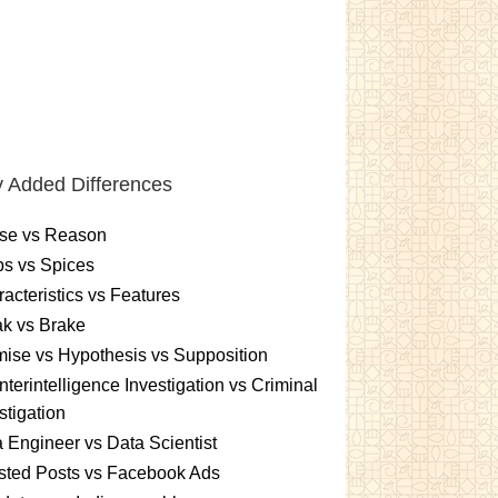
 Added Differences
se vs Reason
s vs Spices
acteristics vs Features
k vs Brake
ise vs Hypothesis vs Supposition
terintelligence Investigation vs Criminal
stigation
 Engineer vs Data Scientist
sted Posts vs Facebook Ads