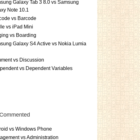
sung Galaxy Tab 3 8.0 vs Samsung
xy Note 10.1
code vs Barcode
le vs iPad Mini
ing vs Boarding
sung Galaxy S4 Active vs Nokia Lumia
ument vs Discussion
pendent vs Dependent Variables
 Commented
roid vs Windows Phone
gement vs Administration