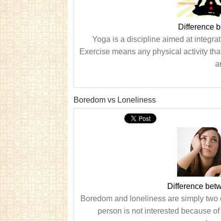
Difference 
Yoga is a discipline aimed at integrat
Exercise means any physical activity that
a
Boredom vs Loneliness
Difference be
Boredom and loneliness are simply two d
person is not interested because of 