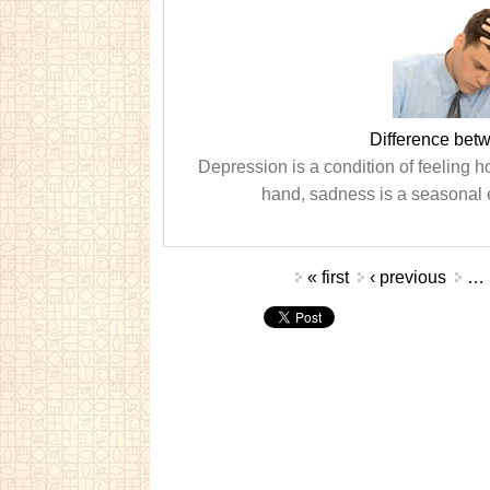
Difference bet
Depression is a condition of feeling ho
hand, sadness is a seasonal 
Pages
« first
‹ previous
…