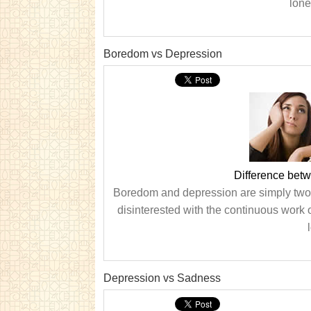
lone
Boredom vs Depression
Difference bet
Boredom and depression are simply two d
disinterested with the continuous work o
Depression vs Sadness