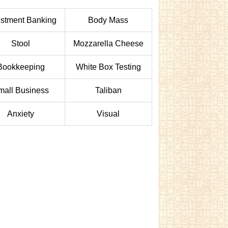
estment Banking
Body Mass
Stool
Mozzarella Cheese
Bookkeeping
White Box Testing
mall Business
Taliban
Anxiety
Visual