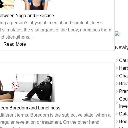
between Yoga and Exercise
ing a person’s physical, mental and spiritual fitness.
 stimulates the vital organs of the body, nourishes them
nd strengthens...
Read More
Newly
Cau
Herb
Char
Brea
Prem
Coun
Inve
tween Boredom and Loneliness
Data
ifferent terms. Boredom is the subjective state, when a
Boo
regular revelation or treatment. On the other hand,