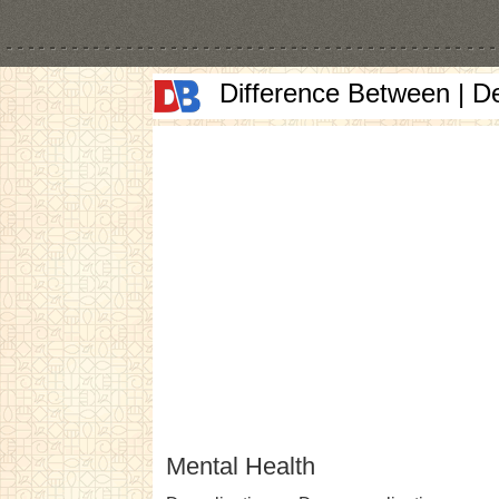
Difference Between | D
Mental Health