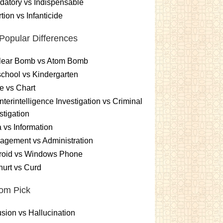
atory vs Indispensable
tion vs Infanticide
Popular Differences
lear Bomb vs Atom Bomb
chool vs Kindergarten
e vs Chart
terintelligence Investigation vs Criminal
stigation
 vs Information
gement vs Administration
roid vs Windows Phone
urt vs Curd
om Pick
sion vs Hallucination