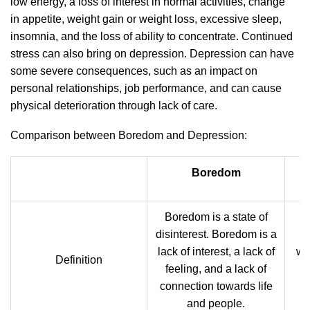
low energy, a loss of interest in normal activities, change
in appetite, weight gain or weight loss, excessive sleep,
insomnia, and the loss of ability to concentrate. Continued
stress can also bring on depression. Depression can have
some severe consequences, such as an impact on
personal relationships, job performance, and can cause
physical deterioration through lack of care.
Comparison between Boredom and Depression:
Boredom
Boredom is a state of
disinterest. Boredom is a
D
lack of interest, a lack of
wh
Definition
feeling, and a lack of
m
connection towards life
and people.