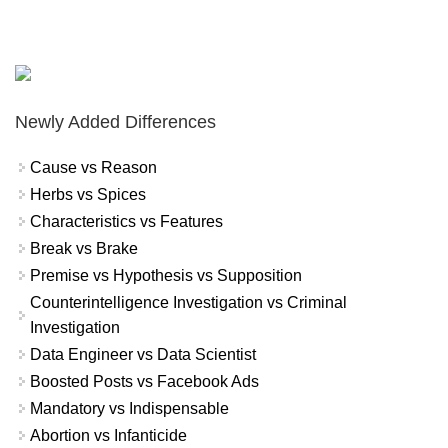
Newly Added Differences
Cause vs Reason
Herbs vs Spices
Characteristics vs Features
Break vs Brake
Premise vs Hypothesis vs Supposition
Counterintelligence Investigation vs Criminal
Investigation
Data Engineer vs Data Scientist
Boosted Posts vs Facebook Ads
Mandatory vs Indispensable
Abortion vs Infanticide