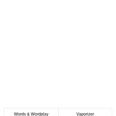
Words & Wordplay
Vaporizer