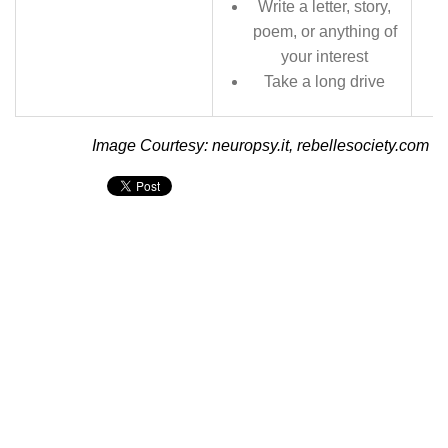
Write a letter, story,
poem, or anything of
your interest
Take a long drive
Image Courtesy: neuropsy.it, rebellesociety.com