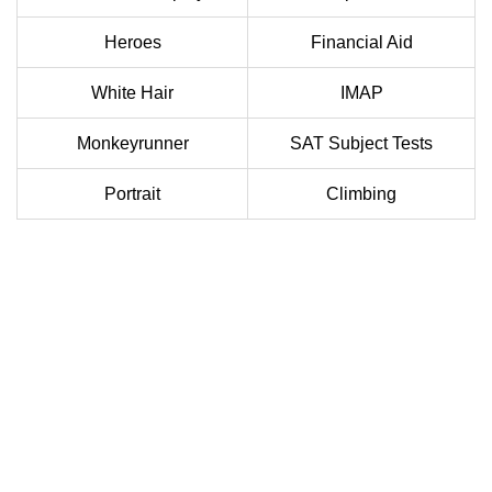
Heroes
Financial Aid
White Hair
IMAP
Monkeyrunner
SAT Subject Tests
Portrait
Climbing