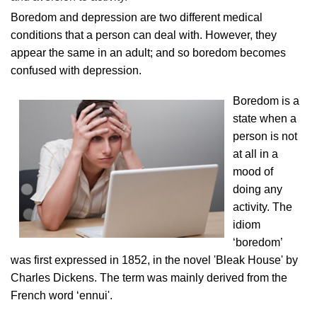
Boredom and depression are two different medical
conditions that a person can deal with. However, they
appear the same in an adult; and so boredom becomes
confused with depression.
Boredom is a
state when a
person is not
at all in a
mood of
doing any
activity. The
idiom
‘boredom’
was first expressed in 1852, in the novel 'Bleak House' by
Charles Dickens. The term was mainly derived from the
French word ‘ennui'.