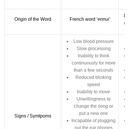
La
Origin of the Word
French word ‘ennui’
me
Low blood pressure
Slow processing
Inability to think
continuously for more
than a few seconds
Reduced blinking
speed
Inability to move
Unwillingness to
change the song or
put a new one
Signs / Symtpoms
Incapable of plugging
out the ear phones