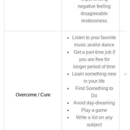
negative feeling
disagreeable
restlessness
Listen to your favorite
music and/or dance
Get a part-time job if
you are free for
longer period of time
Learn something new
in your life
Find Something to
Overcome / Cure
Do
Avoid day-dreaming
Play a game
Write a list on any
subject