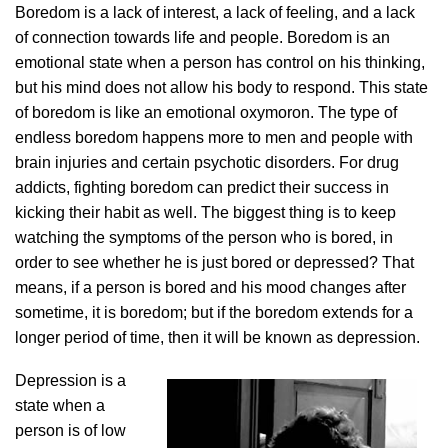
Boredom is a lack of interest, a lack of feeling, and a lack
of connection towards life and people. Boredom is an
emotional state when a person has control on his thinking,
but his mind does not allow his body to respond. This state
of boredom is like an emotional oxymoron. The type of
endless boredom happens more to men and people with
brain injuries and certain psychotic disorders. For drug
addicts, fighting boredom can predict their success in
kicking their habit as well. The biggest thing is to keep
watching the symptoms of the person who is bored, in
order to see whether he is just bored or depressed? That
means, if a person is bored and his mood changes after
sometime, it is boredom; but if the boredom extends for a
longer period of time, then it will be known as depression.
Depression is a
state when a
person is of low