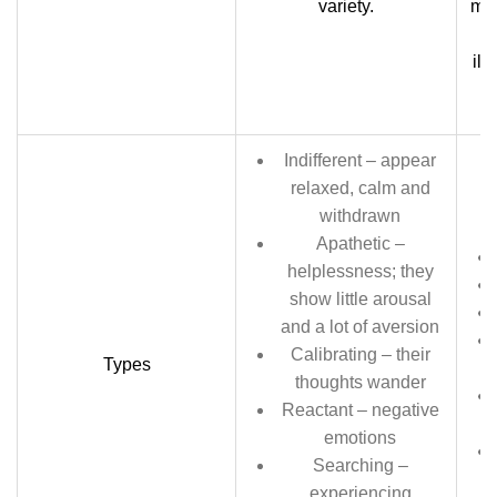
variety.
maj
ill
Indifferent – appear
relaxed, calm and
withdrawn
Apathetic –
helplessness; they
show little arousal
and a lot of aversion
Calibrating – their
Types
thoughts wander
Reactant – negative
emotions
Searching –
experiencing