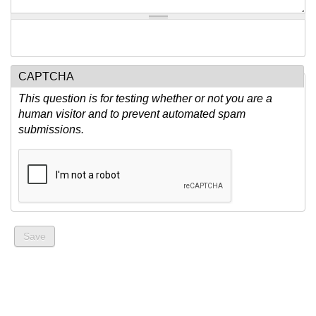
CAPTCHA
This question is for testing whether or not you are a
human visitor and to prevent automated spam
submissions.