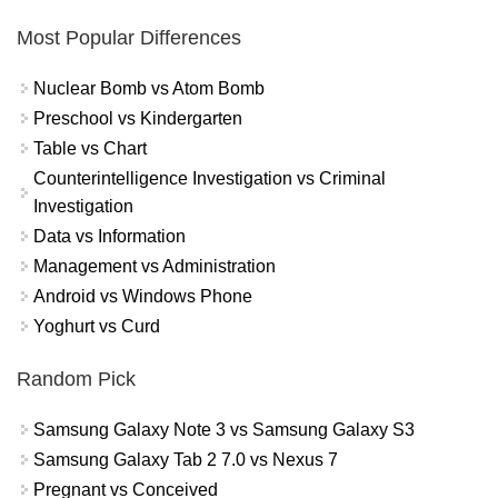
Most Popular Differences
Nuclear Bomb vs Atom Bomb
Preschool vs Kindergarten
Table vs Chart
Counterintelligence Investigation vs Criminal
Investigation
Data vs Information
Management vs Administration
Android vs Windows Phone
Yoghurt vs Curd
Random Pick
Samsung Galaxy Note 3 vs Samsung Galaxy S3
Samsung Galaxy Tab 2 7.0 vs Nexus 7
Pregnant vs Conceived