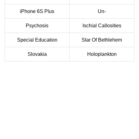
iPhone 6S Plus
Un-
Psychosis
Ischial Callosities
Special Education
Star Of Bethlehem
Slovakia
Holoplankton