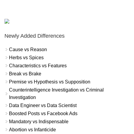
Newly Added Differences
Cause vs Reason
Herbs vs Spices
Characteristics vs Features
Break vs Brake
Premise vs Hypothesis vs Supposition
Counterintelligence Investigation vs Criminal
Investigation
Data Engineer vs Data Scientist
Boosted Posts vs Facebook Ads
Mandatory vs Indispensable
Abortion vs Infanticide