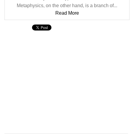
Metaphysics, on the other hand, is a branch of...
Read More