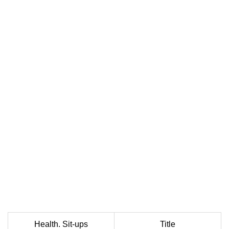
Health. Sit-ups
Title