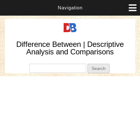
Navigation
Difference Between | Descriptive
Analysis and Comparisons
Search form
Search