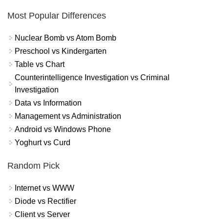
Most Popular Differences
Nuclear Bomb vs Atom Bomb
Preschool vs Kindergarten
Table vs Chart
Counterintelligence Investigation vs Criminal
Investigation
Data vs Information
Management vs Administration
Android vs Windows Phone
Yoghurt vs Curd
Random Pick
Internet vs WWW
Diode vs Rectifier
Client vs Server