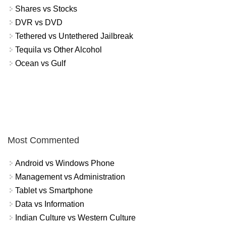
Shares vs Stocks
DVR vs DVD
Tethered vs Untethered Jailbreak
Tequila vs Other Alcohol
Ocean vs Gulf
Most Commented
Android vs Windows Phone
Management vs Administration
Tablet vs Smartphone
Data vs Information
Indian Culture vs Western Culture