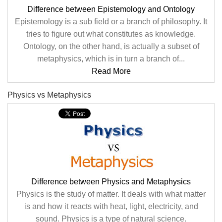
Difference between Epistemology and Ontology
Epistemology is a sub field or a branch of philosophy. It
tries to figure out what constitutes as knowledge.
Ontology, on the other hand, is actually a subset of
metaphysics, which is in turn a branch of...
Read More
Physics vs Metaphysics
Difference between Physics and Metaphysics
Physics is the study of matter. It deals with what matter
is and how it reacts with heat, light, electricity, and
sound. Physics is a type of natural science.