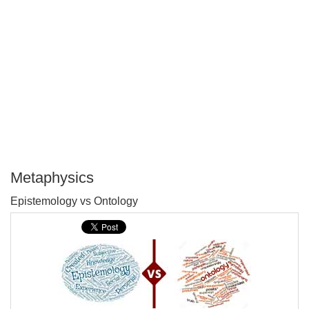
Metaphysics
P
Epistemology vs Ontology
T