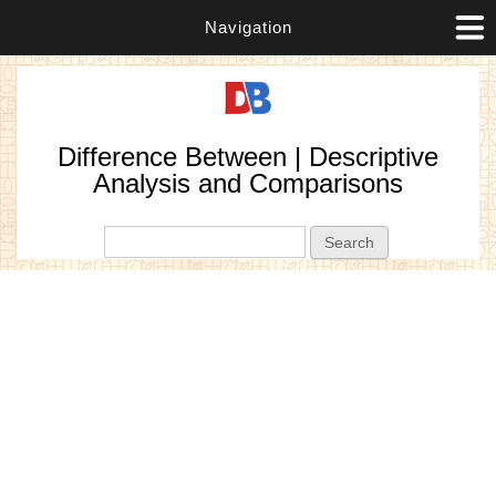
Navigation
Difference Between | Descriptive
Analysis and Comparisons
Search form
Search