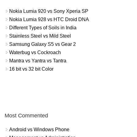
Nokia Lumia 920 vs Sony Xperia SP
Nokia Lumia 928 vs HTC Droid DNA
Different Types of Soils in India
Stainless Steel vs Mild Steel
Samsung Galaxy S5 vs Gear 2
Waterbug vs Cockroach
Mantra vs Yantra vs Tantra
16 bit vs 32 bit Color
Most Commented
Android vs Windows Phone