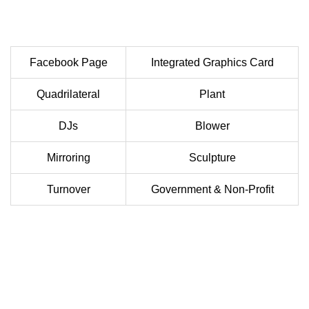
Facebook Page
Integrated Graphics Card
Quadrilateral
Plant
DJs
Blower
Mirroring
Sculpture
Turnover
Government & Non-Profit