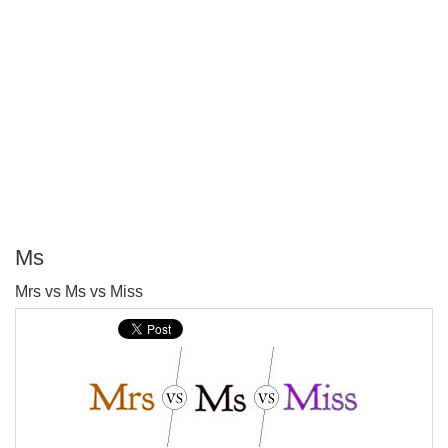
Ms
P
Mrs vs Ms vs Miss
T