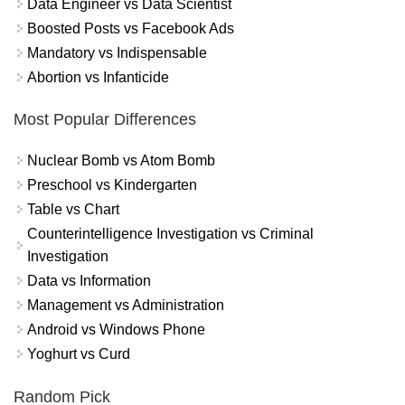
Data Engineer vs Data Scientist
Boosted Posts vs Facebook Ads
Mandatory vs Indispensable
Abortion vs Infanticide
Most Popular Differences
Nuclear Bomb vs Atom Bomb
Preschool vs Kindergarten
Table vs Chart
Counterintelligence Investigation vs Criminal
Investigation
Data vs Information
Management vs Administration
Android vs Windows Phone
Yoghurt vs Curd
Random Pick