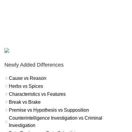
Newly Added Differences
Cause vs Reason
Herbs vs Spices
Characteristics vs Features
Break vs Brake
Premise vs Hypothesis vs Supposition
Counterintelligence Investigation vs Criminal
Investigation