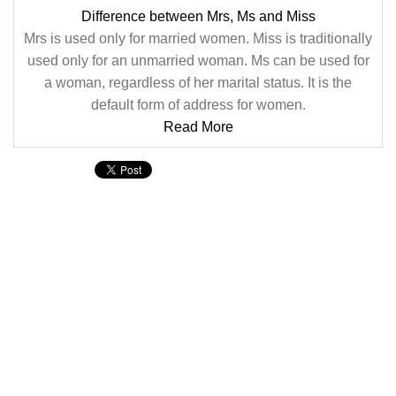
Difference between Mrs, Ms and Miss
Mrs is used only for married women. Miss is traditionally
used only for an unmarried woman. Ms can be used for
a woman, regardless of her marital status. It is the
default form of address for women.
Read More