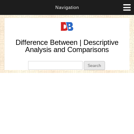
Navigation
Difference Between | Descriptive
Analysis and Comparisons
Search form
Search