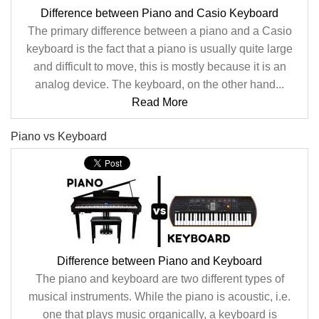
Difference between Piano and Casio Keyboard
The primary difference between a piano and a Casio
keyboard is the fact that a piano is usually quite large
and difficult to move, this is mostly because it is an
analog device. The keyboard, on the other hand...
Read More
Piano vs Keyboard
Difference between Piano and Keyboard
The piano and keyboard are two different types of
musical instruments. While the piano is acoustic, i.e.
one that plays music organically, a keyboard is