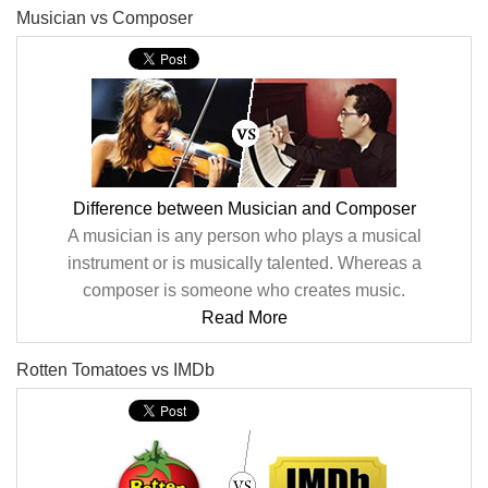
Musician vs Composer
Difference between Musician and Composer
A musician is any person who plays a musical
instrument or is musically talented. Whereas a
composer is someone who creates music.
Read More
Rotten Tomatoes vs IMDb