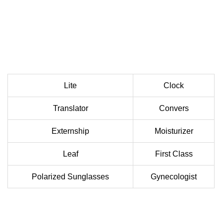
Lite
Clock
Translator
Convers
Externship
Moisturizer
Leaf
First Class
Polarized Sunglasses
Gynecologist