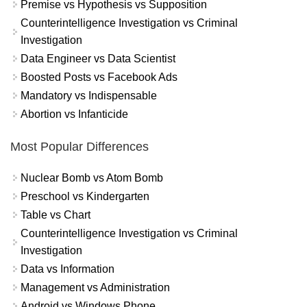
Premise vs Hypothesis vs Supposition
Counterintelligence Investigation vs Criminal
Investigation
Data Engineer vs Data Scientist
Boosted Posts vs Facebook Ads
Mandatory vs Indispensable
Abortion vs Infanticide
Most Popular Differences
Nuclear Bomb vs Atom Bomb
Preschool vs Kindergarten
Table vs Chart
Counterintelligence Investigation vs Criminal
Investigation
Data vs Information
Management vs Administration
Android vs Windows Phone