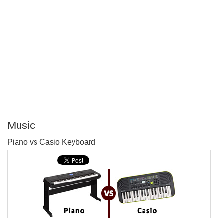
Music
P
Piano vs Casio Keyboard
T