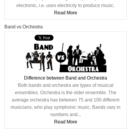
electronic, i.e. uses electricity to produce music.
Read More
Band vs Orchestra
Difference between Band and Orchestra
Both bands and orchestra are types of musical
ensembles. Orchestra is the older ensemble. The
average orchestra has between 75 and 100 different
musicians, who play symphonic music. Bands vary in
numbers and...
Read More