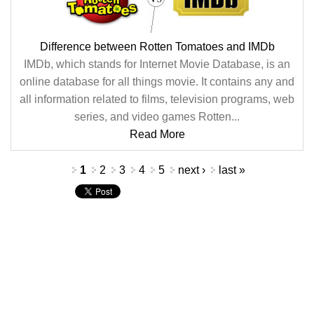
Difference between Rotten Tomatoes and IMDb
IMDb, which stands for Internet Movie Database, is an
online database for all things movie. It contains any and
all information related to films, television programs, web
series, and video games Rotten...
Read More
Pages
1
2
3
4
5
next ›
last »