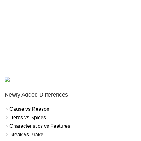
Newly Added Differences
Cause vs Reason
Herbs vs Spices
Characteristics vs Features
Break vs Brake