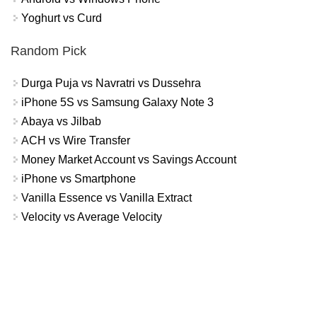
Yoghurt vs Curd
Random Pick
Durga Puja vs Navratri vs Dussehra
iPhone 5S vs Samsung Galaxy Note 3
Abaya vs Jilbab
ACH vs Wire Transfer
Money Market Account vs Savings Account
iPhone vs Smartphone
Vanilla Essence vs Vanilla Extract
Velocity vs Average Velocity