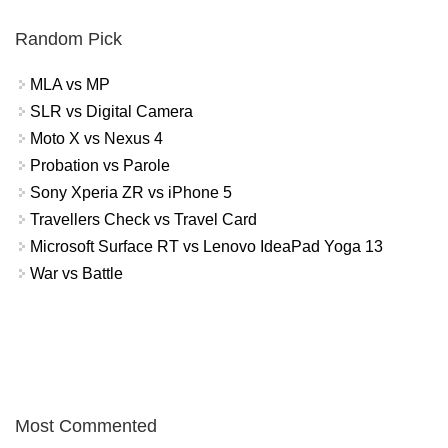
Random Pick
MLA vs MP
SLR vs Digital Camera
Moto X vs Nexus 4
Probation vs Parole
Sony Xperia ZR vs iPhone 5
Travellers Check vs Travel Card
Microsoft Surface RT vs Lenovo IdeaPad Yoga 13
War vs Battle
Most Commented