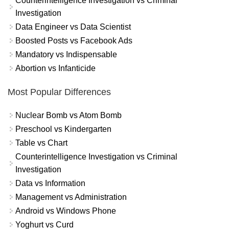
Counterintelligence Investigation vs Criminal
Investigation
Data Engineer vs Data Scientist
Boosted Posts vs Facebook Ads
Mandatory vs Indispensable
Abortion vs Infanticide
Most Popular Differences
Nuclear Bomb vs Atom Bomb
Preschool vs Kindergarten
Table vs Chart
Counterintelligence Investigation vs Criminal
Investigation
Data vs Information
Management vs Administration
Android vs Windows Phone
Yoghurt vs Curd