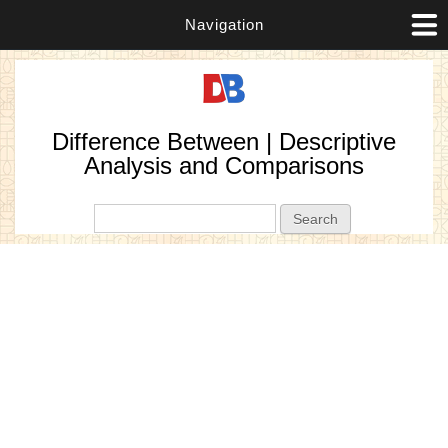
Navigation
Difference Between | Descriptive
Analysis and Comparisons
Search form
Search