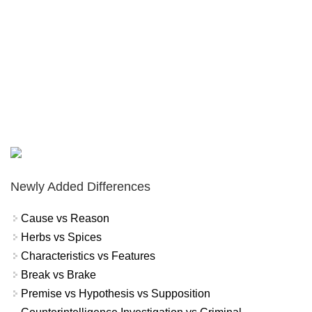
Newly Added Differences
Cause vs Reason
Herbs vs Spices
Characteristics vs Features
Break vs Brake
Premise vs Hypothesis vs Supposition