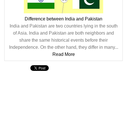
Difference between India and Pakistan
India and Pakistan are two countries lying in the south
of Asia. India and Pakistan are both neighbors and
share the same historical events before their
Independence. On the other hand, they differ in many...
Read More