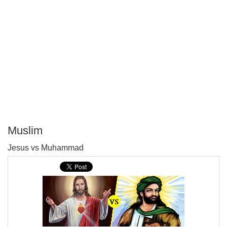
Muslim
P
Jesus vs Muhammad
T