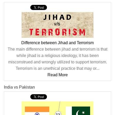
Difference between Jihad and Terrorism
The main difference between jihad and terrorism is that
while jihad is a religious ideology, it has been
misconstrued and wrongly utilized to support terrorism.
Terrorism is an unethical practice that may or...
Read More
India vs Pakistan