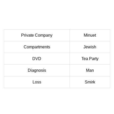
Private Company
Minuet
Compartments
Jewish
DVD
Tea Party
Diagnosis
Man
Loss
Smirk