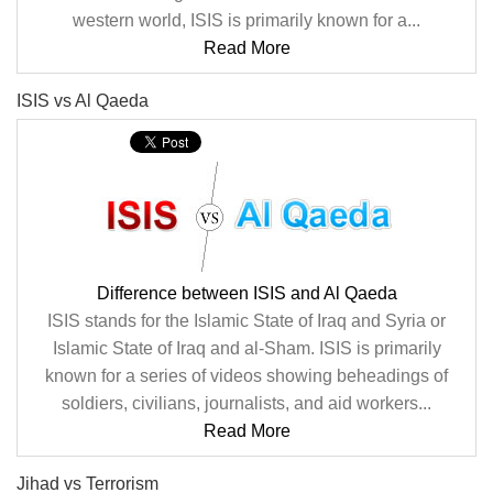
western world, ISIS is primarily known for a...
Read More
ISIS vs Al Qaeda
Difference between ISIS and Al Qaeda
ISIS stands for the Islamic State of Iraq and Syria or
Islamic State of Iraq and al-Sham. ISIS is primarily
known for a series of videos showing beheadings of
soldiers, civilians, journalists, and aid workers...
Read More
Jihad vs Terrorism