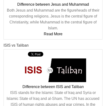
Difference between Jesus and Muhammad
Both Jesus and Muhammad are the figureheads of their
corresponding religions. Jesus is the central figure of
Christianity, while Muhammad is the central figure of
Islam.
Read More
ISIS vs Taliban
Difference between ISIS and Taliban
ISIS stands for the Islamic State of Iraq and Syria or
Islamic State of Iraq and al-Sham. The UN has accused
ISIS of human rights abuses and war crimes. In the