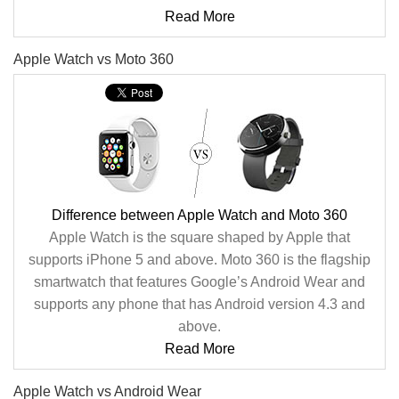
Read More
Apple Watch vs Moto 360
Difference between Apple Watch and Moto 360
Apple Watch is the square shaped by Apple that
supports iPhone 5 and above. Moto 360 is the flagship
smartwatch that features Google’s Android Wear and
supports any phone that has Android version 4.3 and
above.
Read More
Apple Watch vs Android Wear