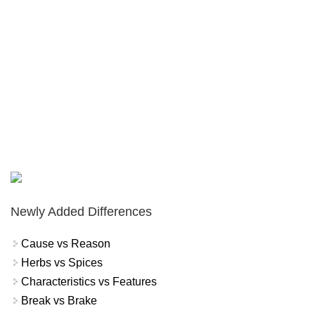
Newly Added Differences
Cause vs Reason
Herbs vs Spices
Characteristics vs Features
Break vs Brake