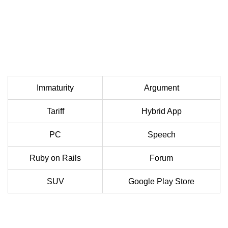
Immaturity
Argument
Tariff
Hybrid App
PC
Speech
Ruby on Rails
Forum
SUV
Google Play Store