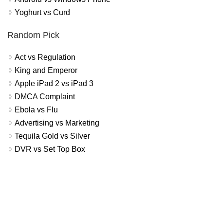
Yoghurt vs Curd
Random Pick
Act vs Regulation
King and Emperor
Apple iPad 2 vs iPad 3
DMCA Complaint
Ebola vs Flu
Advertising vs Marketing
Tequila Gold vs Silver
DVR vs Set Top Box