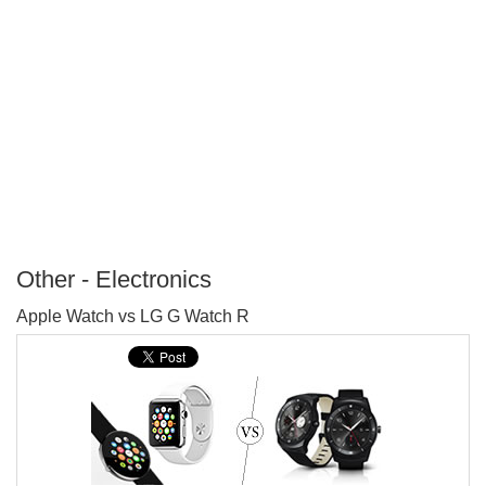
Other - Electronics
P
Apple Watch vs LG G Watch R
T