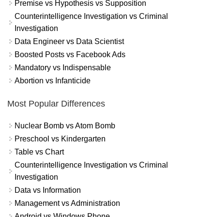
Premise vs Hypothesis vs Supposition
Counterintelligence Investigation vs Criminal
Investigation
Data Engineer vs Data Scientist
Boosted Posts vs Facebook Ads
Mandatory vs Indispensable
Abortion vs Infanticide
Most Popular Differences
Nuclear Bomb vs Atom Bomb
Preschool vs Kindergarten
Table vs Chart
Counterintelligence Investigation vs Criminal
Investigation
Data vs Information
Management vs Administration
Android vs Windows Phone