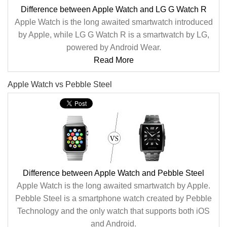
Difference between Apple Watch and LG G Watch R
Apple Watch is the long awaited smartwatch introduced
by Apple, while LG G Watch R is a smartwatch by LG,
powered by Android Wear.
Read More
Apple Watch vs Pebble Steel
Difference between Apple Watch and Pebble Steel
Apple Watch is the long awaited smartwatch by Apple.
Pebble Steel is a smartphone watch created by Pebble
Technology and the only watch that supports both iOS
and Android.