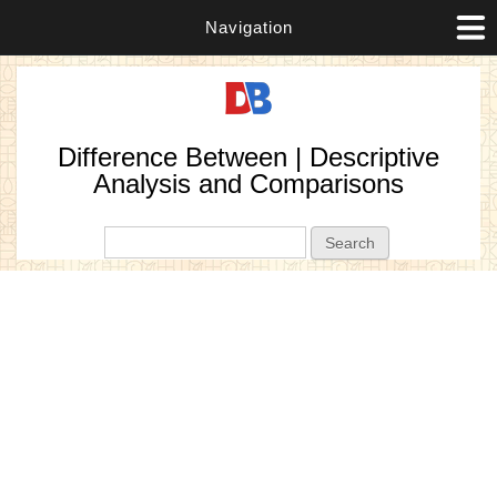
Navigation
Difference Between | Descriptive
Analysis and Comparisons
Search form
Search