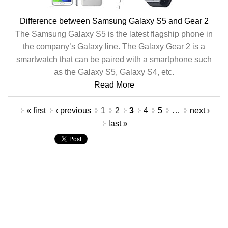
Difference between Samsung Galaxy S5 and Gear 2
The Samsung Galaxy S5 is the latest flagship phone in
the company’s Galaxy line. The Galaxy Gear 2 is a
smartwatch that can be paired with a smartphone such
as the Galaxy S5, Galaxy S4, etc.
Read More
Pages
« first
‹ previous
1
2
3
4
5
…
next ›
last »