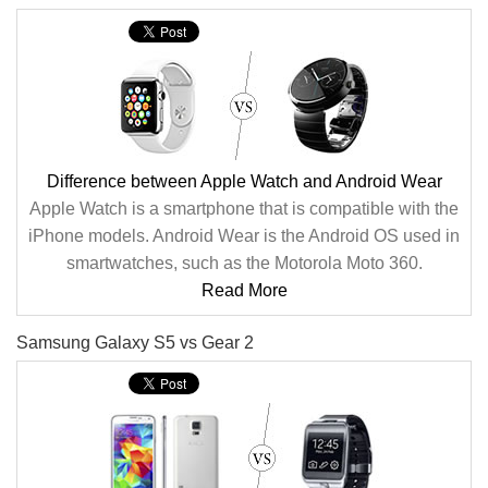
Difference between Apple Watch and Android Wear
Apple Watch is a smartphone that is compatible with the
iPhone models. Android Wear is the Android OS used in
smartwatches, such as the Motorola Moto 360.
Read More
Samsung Galaxy S5 vs Gear 2