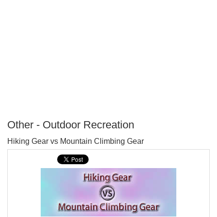
Other - Outdoor Recreation
P
Hiking Gear vs Mountain Climbing Gear
T