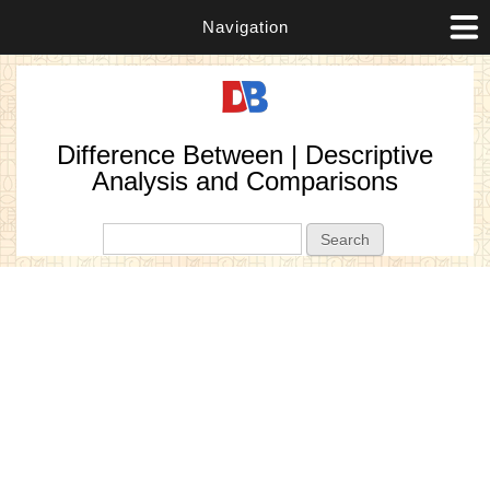
Navigation
Difference Between | Descriptive
Analysis and Comparisons
Search form
Search