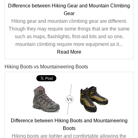
Difference between Hiking Gear and Mountain Climbing
Gear
Hiking gear and mountain climbing gear are different.
Though they may require some things that are the same
such as maps, flashlights, first-aid kits and so one,
mountain climbing require more equipment as it...
Read More
Hiking Boots vs Mountaineering Boots
Difference between Hiking Boots and Mountaineering
Boots
Hiking boots are lighter and comfortable allowing the