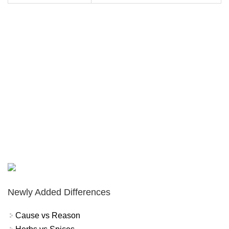
Newly Added Differences
Cause vs Reason