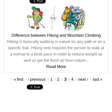
Difference between Hiking and Mountain Climbing
Hiking is basically walking in nature on any path or on a
specific trail. Hiking only requires the person to walk at
a normal to a brisk pace in order to reduce weight as
well as get the fresh air from nature...
Read More
Pages
« first
‹ previous
1
2
3
4
next ›
last »