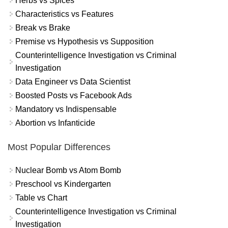
Herbs vs Spices
Characteristics vs Features
Break vs Brake
Premise vs Hypothesis vs Supposition
Counterintelligence Investigation vs Criminal
Investigation
Data Engineer vs Data Scientist
Boosted Posts vs Facebook Ads
Mandatory vs Indispensable
Abortion vs Infanticide
Most Popular Differences
Nuclear Bomb vs Atom Bomb
Preschool vs Kindergarten
Table vs Chart
Counterintelligence Investigation vs Criminal
Investigation