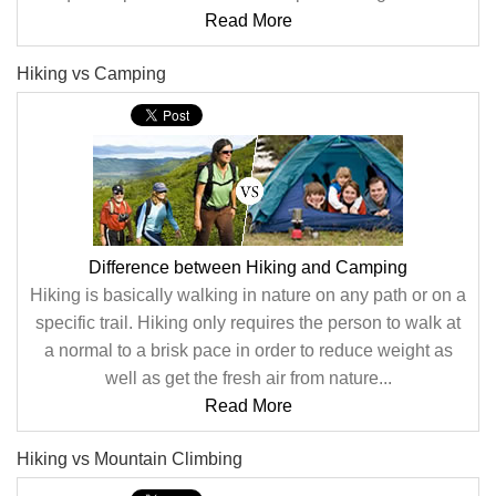
Read More
Hiking vs Camping
Difference between Hiking and Camping
Hiking is basically walking in nature on any path or on a
specific trail. Hiking only requires the person to walk at
a normal to a brisk pace in order to reduce weight as
well as get the fresh air from nature...
Read More
Hiking vs Mountain Climbing