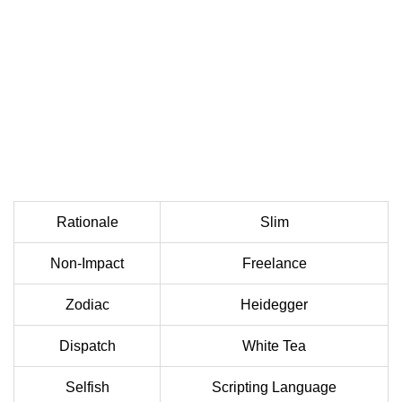
Rationale
Slim
Non-Impact
Freelance
Zodiac
Heidegger
Dispatch
White Tea
Selfish
Scripting Language