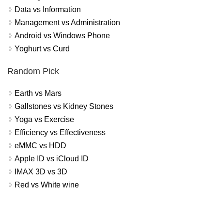
Data vs Information
Management vs Administration
Android vs Windows Phone
Yoghurt vs Curd
Random Pick
Earth vs Mars
Gallstones vs Kidney Stones
Yoga vs Exercise
Efficiency vs Effectiveness
eMMC vs HDD
Apple ID vs iCloud ID
IMAX 3D vs 3D
Red vs White wine