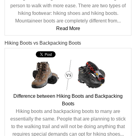
person to walk with more ease. There are two types of
hiking footwear: hiking shoes and hiking boots.
Mountaineer boots are completely different from...
Read More
Hiking Boots vs Backpacking Boots
Difference between Hiking Boots and Backpacking
Boots
Hiking boots and backpacking boots to many are
essentially the same. People that are planning to stick
to the walking trail and will not be doing anything that
requires special demands can opt for hiking shoes...