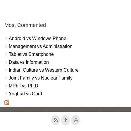
Most Commented
Android vs Windows Phone
Management vs Administration
Tablet vs Smartphone
Data vs Information
Indian Culture vs Western Culture
Joint Family vs Nuclear Family
MPhil vs Ph.D.
Yoghurt vs Curd