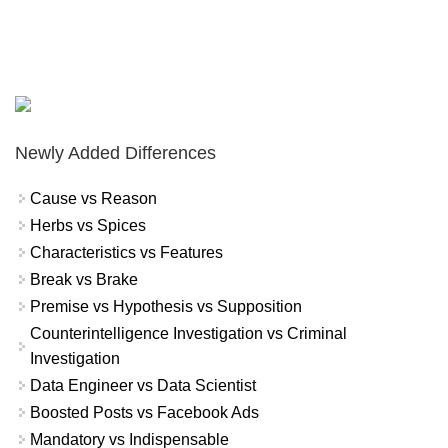
Newly Added Differences
Cause vs Reason
Herbs vs Spices
Characteristics vs Features
Break vs Brake
Premise vs Hypothesis vs Supposition
Counterintelligence Investigation vs Criminal
Investigation
Data Engineer vs Data Scientist
Boosted Posts vs Facebook Ads
Mandatory vs Indispensable