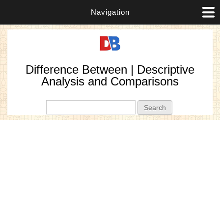
Navigation
Difference Between | Descriptive
Analysis and Comparisons
Search form
Search