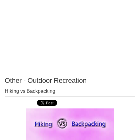
Other - Outdoor Recreation
P
Hiking vs Backpacking
T