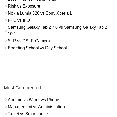
Risk vs Exposure
Nokia Lumia 520 vs Sony Xperia L
FPO vs IPO
Samsung Galaxy Tab 2 7.0 vs Samsung Galaxy Tab 2
10.1
SLR vs DSLR Camera
Boarding School vs Day School
Most Commented
Android vs Windows Phone
Management vs Administration
Tablet vs Smartphone