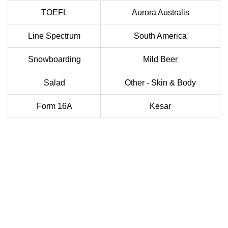
TOEFL
Aurora Australis
Line Spectrum
South America
Snowboarding
Mild Beer
Salad
Other - Skin & Body
Form 16A
Kesar