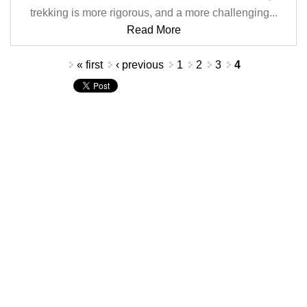
trekking is more rigorous, and a more challenging...
Read More
Pages
« first
‹ previous
1
2
3
4