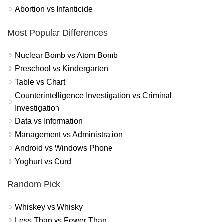
Abortion vs Infanticide
Most Popular Differences
Nuclear Bomb vs Atom Bomb
Preschool vs Kindergarten
Table vs Chart
Counterintelligence Investigation vs Criminal
Investigation
Data vs Information
Management vs Administration
Android vs Windows Phone
Yoghurt vs Curd
Random Pick
Whiskey vs Whisky
Less Than vs Fewer Than