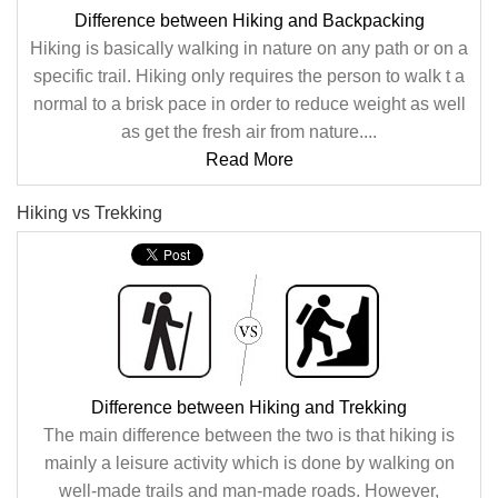
Difference between Hiking and Backpacking
Hiking is basically walking in nature on any path or on a
specific trail. Hiking only requires the person to walk t a
normal to a brisk pace in order to reduce weight as well
as get the fresh air from nature....
Read More
Hiking vs Trekking
Difference between Hiking and Trekking
The main difference between the two is that hiking is
mainly a leisure activity which is done by walking on
well-made trails and man-made roads. However,