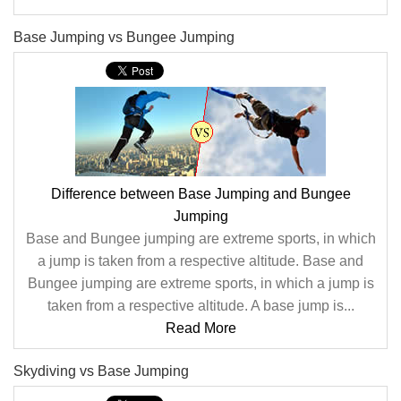
Base Jumping vs Bungee Jumping
Difference between Base Jumping and Bungee
Jumping
Base and Bungee jumping are extreme sports, in which
a jump is taken from a respective altitude. Base and
Bungee jumping are extreme sports, in which a jump is
taken from a respective altitude. A base jump is...
Read More
Skydiving vs Base Jumping