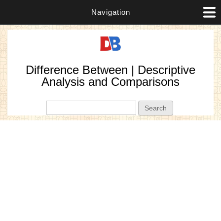
Navigation
Difference Between | Descriptive
Analysis and Comparisons
Search form
Search