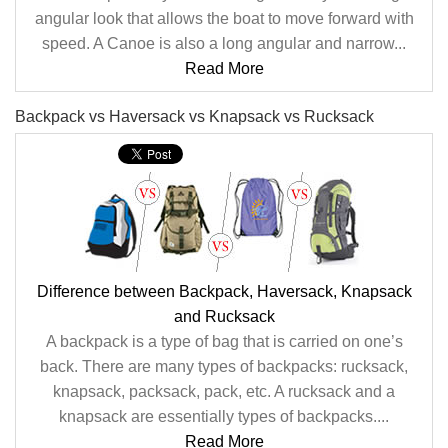
angular look that allows the boat to move forward with
speed. A Canoe is also a long angular and narrow...
Read More
Backpack vs Haversack vs Knapsack vs Rucksack
Difference between Backpack, Haversack, Knapsack
and Rucksack
A backpack is a type of bag that is carried on one’s
back. There are many types of backpacks: rucksack,
knapsack, packsack, pack, etc. A rucksack and a
knapsack are essentially types of backpacks....
Read More