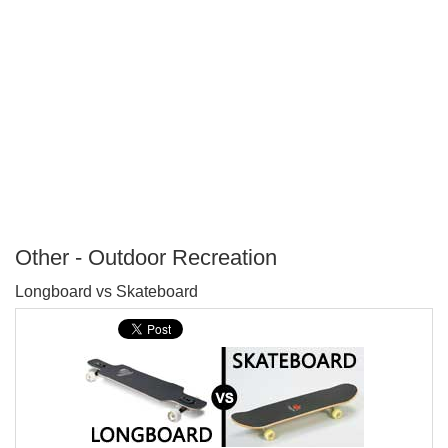
Other - Outdoor Recreation
P
Longboard vs Skateboard
T