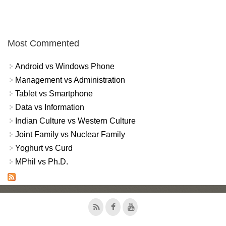
Most Commented
Android vs Windows Phone
Management vs Administration
Tablet vs Smartphone
Data vs Information
Indian Culture vs Western Culture
Joint Family vs Nuclear Family
Yoghurt vs Curd
MPhil vs Ph.D.