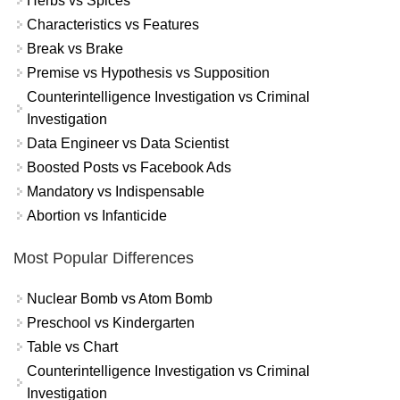
Herbs vs Spices
Characteristics vs Features
Break vs Brake
Premise vs Hypothesis vs Supposition
Counterintelligence Investigation vs Criminal
Investigation
Data Engineer vs Data Scientist
Boosted Posts vs Facebook Ads
Mandatory vs Indispensable
Abortion vs Infanticide
Most Popular Differences
Nuclear Bomb vs Atom Bomb
Preschool vs Kindergarten
Table vs Chart
Counterintelligence Investigation vs Criminal
Investigation