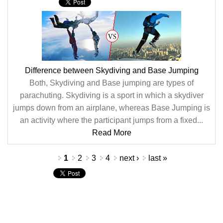
Difference between Skydiving and Base Jumping
Both, Skydiving and Base jumping are types of
parachuting. Skydiving is a sport in which a skydiver
jumps down from an airplane, whereas Base Jumping is
an activity where the participant jumps from a fixed...
Read More
Pages
1
2
3
4
next ›
last »