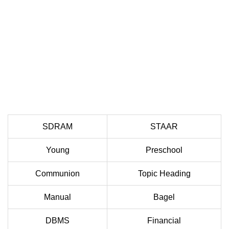
SDRAM
STAAR
Young
Preschool
Communion
Topic Heading
Manual
Bagel
DBMS
Financial