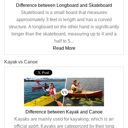
Difference between Longboard and Skateboard
Skateboard is a small board that measures
approximately 3 feet in length and has a curved
structure. A longboard on the other hand is significantly
longer than the skateboard, measuring up to 4 and a
half to 5...
Read More
Kayak vs Canoe
Difference between Kayak and Canoe
Kayaks are mainly used for kayaking, which is an
official sport. Kayaks are categorized by their long