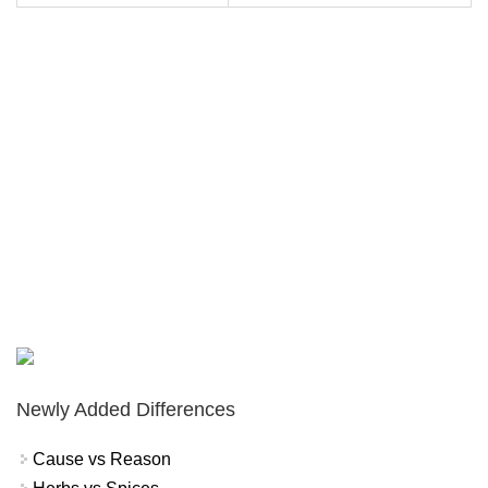
Newly Added Differences
Cause vs Reason