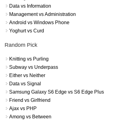
Data vs Information
Management vs Administration
Android vs Windows Phone
Yoghurt vs Curd
Random Pick
Knitting vs Purling
Subway vs Underpass
Either vs Neither
Data vs Signal
Samsung Galaxy S6 Edge vs S6 Edge Plus
Friend vs Girlfriend
Ajax vs PHP
Among vs Between