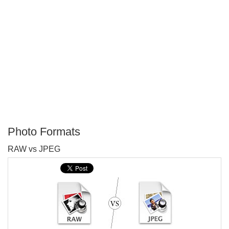
Photo Formats
P
RAW vs JPEG
T