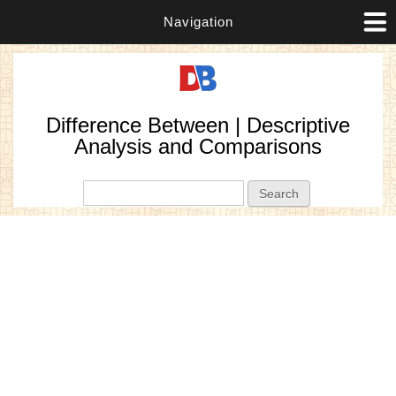
Navigation
Difference Between | Descriptive
Analysis and Comparisons
Search form
Search