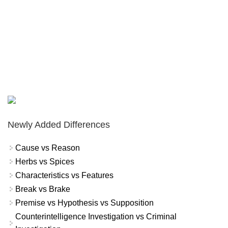
Newly Added Differences
Cause vs Reason
Herbs vs Spices
Characteristics vs Features
Break vs Brake
Premise vs Hypothesis vs Supposition
Counterintelligence Investigation vs Criminal