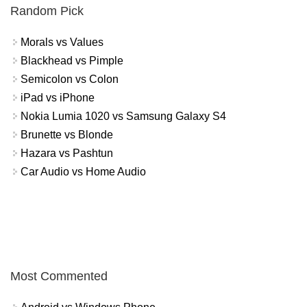
Random Pick
Morals vs Values
Blackhead vs Pimple
Semicolon vs Colon
iPad vs iPhone
Nokia Lumia 1020 vs Samsung Galaxy S4
Brunette vs Blonde
Hazara vs Pashtun
Car Audio vs Home Audio
Most Commented