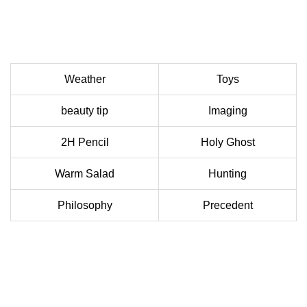
Weather
Toys
beauty tip
Imaging
2H Pencil
Holy Ghost
Warm Salad
Hunting
Philosophy
Precedent