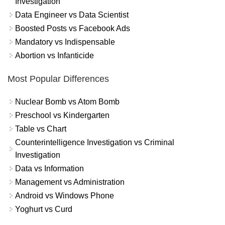
Investigation
Data Engineer vs Data Scientist
Boosted Posts vs Facebook Ads
Mandatory vs Indispensable
Abortion vs Infanticide
Most Popular Differences
Nuclear Bomb vs Atom Bomb
Preschool vs Kindergarten
Table vs Chart
Counterintelligence Investigation vs Criminal
Investigation
Data vs Information
Management vs Administration
Android vs Windows Phone
Yoghurt vs Curd