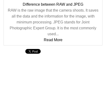
Difference between RAW and JPEG
RAW is the raw image that the camera shoots. It saves
all the data and the information for the image, with
minimum processing. JPEG stands for Joint
Photographic Expert Group. It is the most commonly
used...
Read More