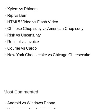
Xylem vs Phloem
Rip vs Burn
HTML5 Video vs Flash Video
Chinese Chop suey vs American Chop suey
Risk vs Uncertainty
Receipt vs Invoice
Courier vs Cargo
New York Cheesecake vs Chicago Cheesecake
Most Commented
Android vs Windows Phone