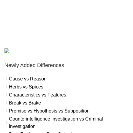
Newly Added Differences
Cause vs Reason
Herbs vs Spices
Characteristics vs Features
Break vs Brake
Premise vs Hypothesis vs Supposition
Counterintelligence Investigation vs Criminal
Investigation