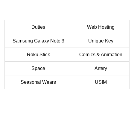
Duties
Web Hosting
Samsung Galaxy Note 3
Unique Key
Roku Stick
Comics & Animation
Space
Artery
Seasonal Wears
USIM