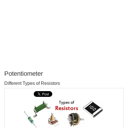
Potentiometer
P
Different Types of Resistors
T