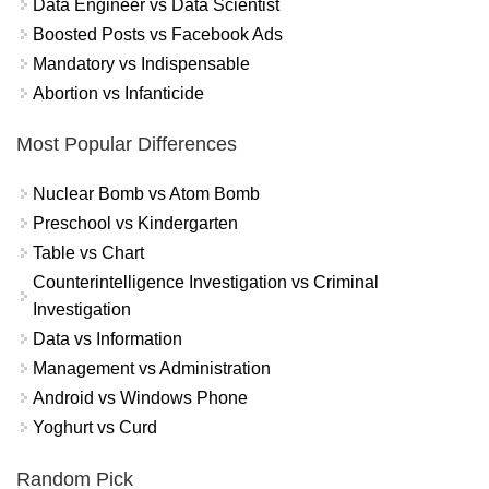
Data Engineer vs Data Scientist
Boosted Posts vs Facebook Ads
Mandatory vs Indispensable
Abortion vs Infanticide
Most Popular Differences
Nuclear Bomb vs Atom Bomb
Preschool vs Kindergarten
Table vs Chart
Counterintelligence Investigation vs Criminal
Investigation
Data vs Information
Management vs Administration
Android vs Windows Phone
Yoghurt vs Curd
Random Pick