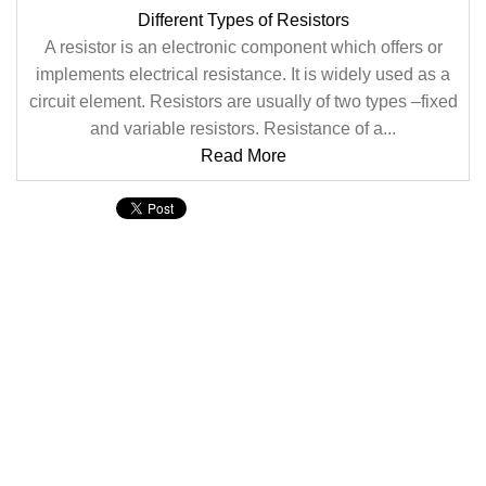
Different Types of Resistors
A resistor is an electronic component which offers or
implements electrical resistance. It is widely used as a
circuit element. Resistors are usually of two types –fixed
and variable resistors. Resistance of a...
Read More