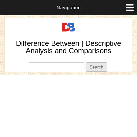
Navigation
Difference Between | Descriptive
Analysis and Comparisons
Search form
Search