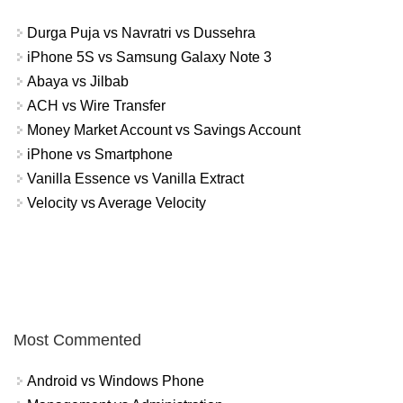
Durga Puja vs Navratri vs Dussehra
iPhone 5S vs Samsung Galaxy Note 3
Abaya vs Jilbab
ACH vs Wire Transfer
Money Market Account vs Savings Account
iPhone vs Smartphone
Vanilla Essence vs Vanilla Extract
Velocity vs Average Velocity
Most Commented
Android vs Windows Phone