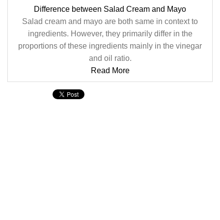
Difference between Salad Cream and Mayo
Salad cream and mayo are both same in context to
ingredients. However, they primarily differ in the
proportions of these ingredients mainly in the vinegar
and oil ratio.
Read More