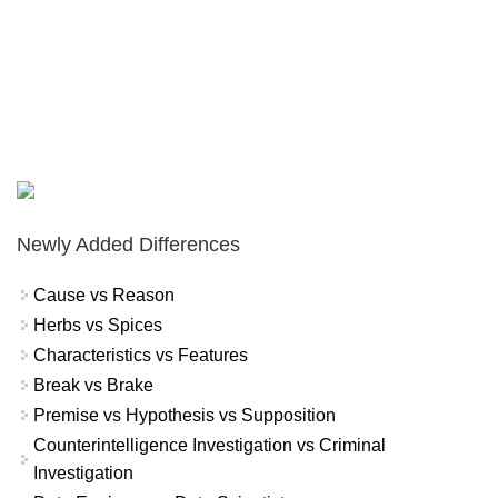
Newly Added Differences
Cause vs Reason
Herbs vs Spices
Characteristics vs Features
Break vs Brake
Premise vs Hypothesis vs Supposition
Counterintelligence Investigation vs Criminal
Investigation