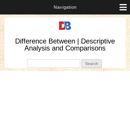
Navigation
Difference Between | Descriptive
Analysis and Comparisons
Search form
Search