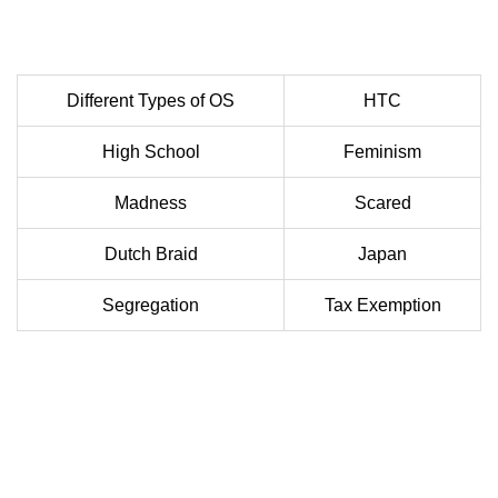
Different Types of OS
HTC
High School
Feminism
Madness
Scared
Dutch Braid
Japan
Segregation
Tax Exemption