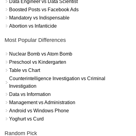
Data Engineer vs Data Scientist
Boosted Posts vs Facebook Ads
Mandatory vs Indispensable
Abortion vs Infanticide
Most Popular Differences
Nuclear Bomb vs Atom Bomb
Preschool vs Kindergarten
Table vs Chart
Counterintelligence Investigation vs Criminal
Investigation
Data vs Information
Management vs Administration
Android vs Windows Phone
Yoghurt vs Curd
Random Pick