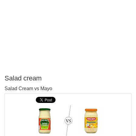
Salad cream
P
Salad Cream vs Mayo
T