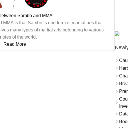
e between Sambo and MMA
MMA is that Sambo is one form of martial arts that
lves many types of martial arts belonging to various
ntries of the world.
Read More
Newly
Cau
Herb
Char
Brea
Prem
Coun
Inve
Data
Boo