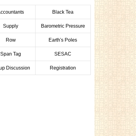
ccountants
Black Tea
Supply
Barometric Pressure
Row
Earth's Poles
Span Tag
SESAC
up Discussion
Registration