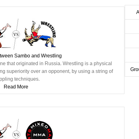
A
etween Sambo and Wrestling
ine that originated in Russia. Wrestling is a physical
Gro
ng superiority over an opponent, by using a string of
ppling techniques.
Read More