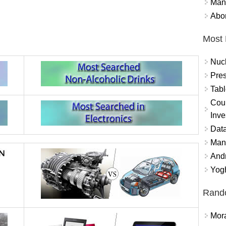
Mand
Abor
Most 
Nuc
Pres
Tabl
Coun
Inve
Data
Mana
And
Yogh
Rand
Mora