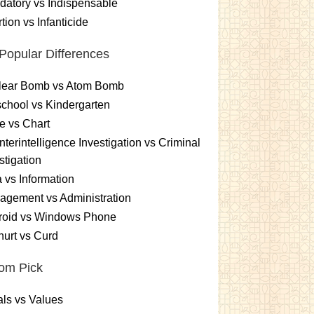
atory vs Indispensable
tion vs Infanticide
Popular Differences
lear Bomb vs Atom Bomb
chool vs Kindergarten
e vs Chart
terintelligence Investigation vs Criminal
stigation
 vs Information
gement vs Administration
roid vs Windows Phone
urt vs Curd
om Pick
ls vs Values