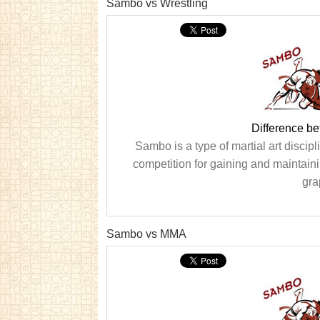
Sambo vs Wrestling
Difference b
Sambo is a type of martial art discipl
competition for gaining and maintaini
gra
Sambo vs MMA