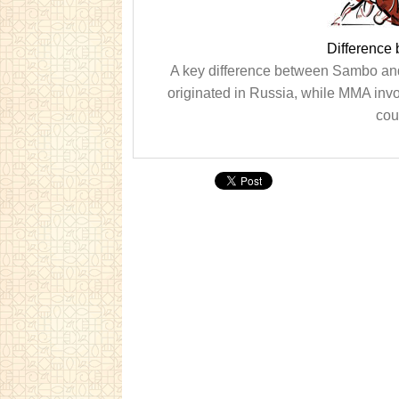
Differenc
A key difference between Sambo and 
originated in Russia, while MMA invo
cou