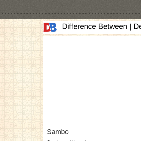
Difference Between | D
Sambo