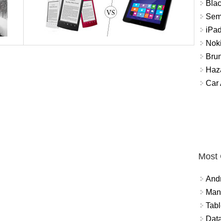
Bla
Sem
iPad
Nok
Brun
Haz
Car
Most
And
Mana
Tabl
Data