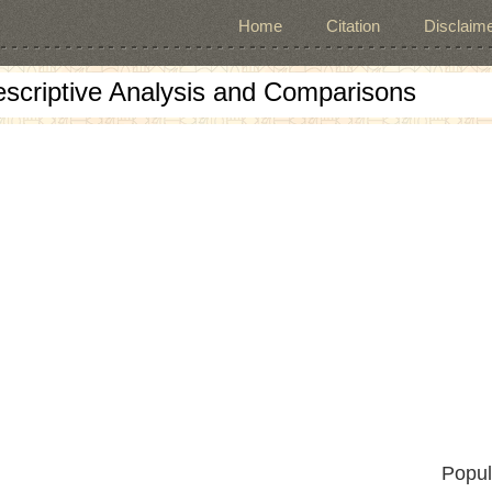
Home
Citation
Disclaime
escriptive Analysis and Comparisons
Popul