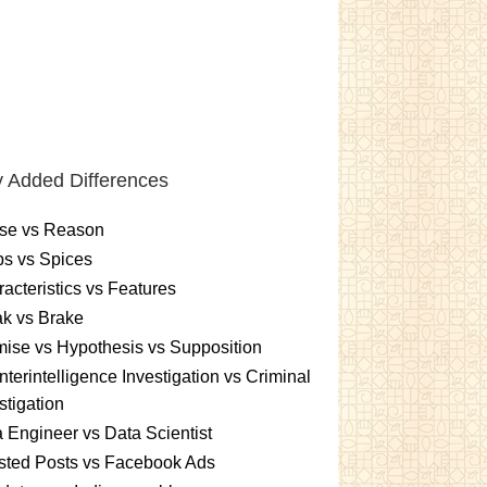
 Added Differences
se vs Reason
s vs Spices
acteristics vs Features
k vs Brake
ise vs Hypothesis vs Supposition
terintelligence Investigation vs Criminal
stigation
 Engineer vs Data Scientist
sted Posts vs Facebook Ads