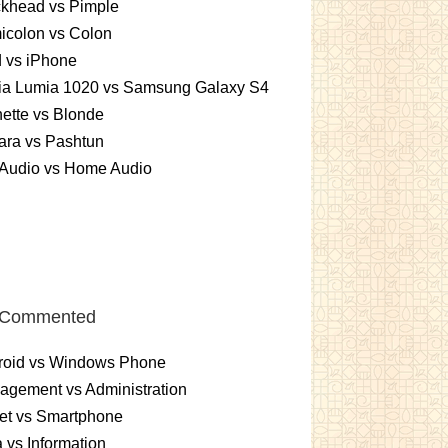
ckhead vs Pimple
icolon vs Colon
 vs iPhone
ia Lumia 1020 vs Samsung Galaxy S4
ette vs Blonde
ara vs Pashtun
 Audio vs Home Audio
 Commented
roid vs Windows Phone
gement vs Administration
et vs Smartphone
 vs Information