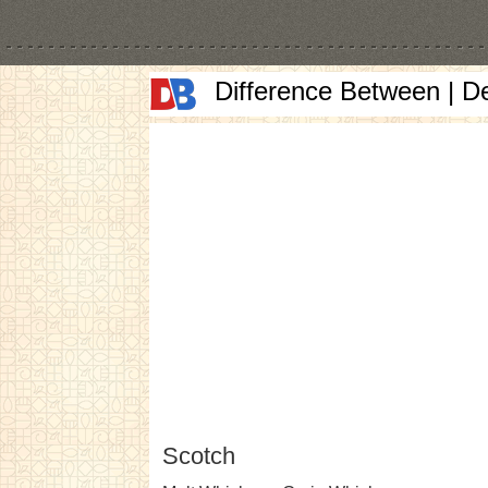
Difference Between | D
Scotch