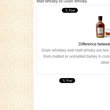
Malt Whisky vs Grain Whisky
Difference betwe
Grain whiskey and malt whisky are two 
from malted or unmalted barley in comb
other