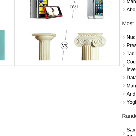
Mand
Abor
Most 
Nuc
Pres
Tabl
Coun
Inve
Data
Mana
And
Yogh
Rand
Sam