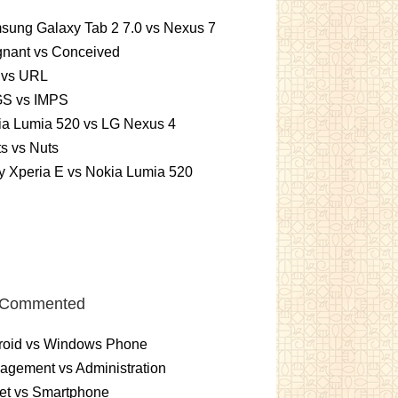
sung Galaxy Tab 2 7.0 vs Nexus 7
gnant vs Conceived
 vs URL
S vs IMPS
ia Lumia 520 vs LG Nexus 4
ts vs Nuts
 Xperia E vs Nokia Lumia 520
 Commented
roid vs Windows Phone
gement vs Administration
et vs Smartphone