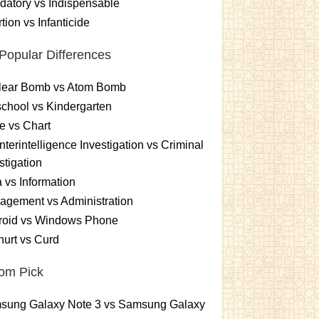
atory vs Indispensable
tion vs Infanticide
Popular Differences
lear Bomb vs Atom Bomb
chool vs Kindergarten
e vs Chart
terintelligence Investigation vs Criminal
stigation
 vs Information
gement vs Administration
roid vs Windows Phone
urt vs Curd
om Pick
sung Galaxy Note 3 vs Samsung Galaxy