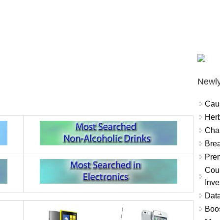
Newly
Cau
Herb
Char
Brea
Prem
Coun
Inve
Data
Boo