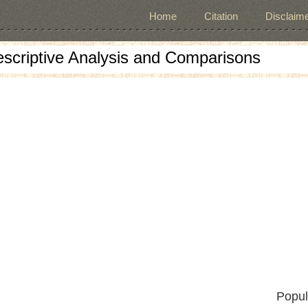
Home
Citation
Disclaime
escriptive Analysis and Comparisons
Popul