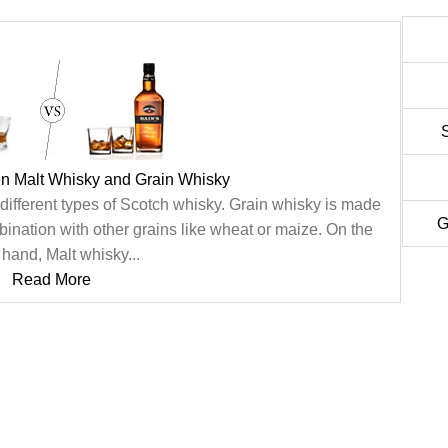
en Malt Whisky and Grain Whisky
different types of Scotch whisky. Grain whisky is made
G
ination with other grains like wheat or maize. On the
 hand, Malt whisky...
Read More