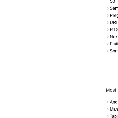
S3
Sam
Pre
URI
RTG
Nok
Frui
Sony
Most
And
Mana
Tabl