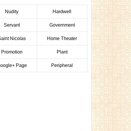
Nudity
Hardwell
Servant
Government
Saint Nicolas
Home Theater
Promotion
Plant
oogle+ Page
Peripheral