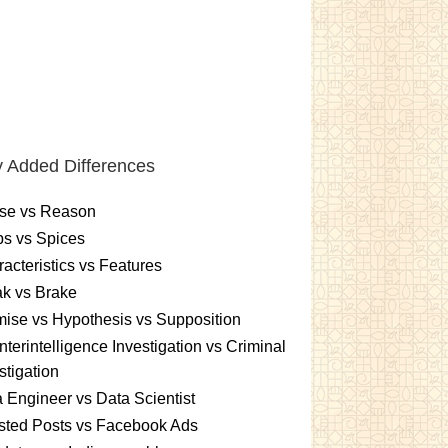
 Added Differences
se vs Reason
s vs Spices
acteristics vs Features
k vs Brake
ise vs Hypothesis vs Supposition
terintelligence Investigation vs Criminal
stigation
 Engineer vs Data Scientist
sted Posts vs Facebook Ads