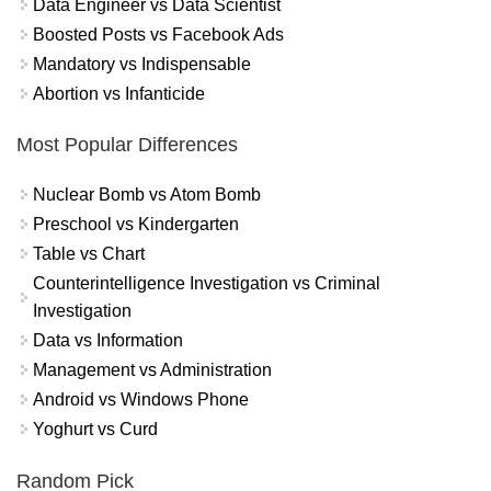
Data Engineer vs Data Scientist
Boosted Posts vs Facebook Ads
Mandatory vs Indispensable
Abortion vs Infanticide
Most Popular Differences
Nuclear Bomb vs Atom Bomb
Preschool vs Kindergarten
Table vs Chart
Counterintelligence Investigation vs Criminal
Investigation
Data vs Information
Management vs Administration
Android vs Windows Phone
Yoghurt vs Curd
Random Pick