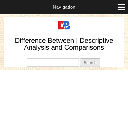
Navigation
Difference Between | Descriptive
Analysis and Comparisons
Search form
Search