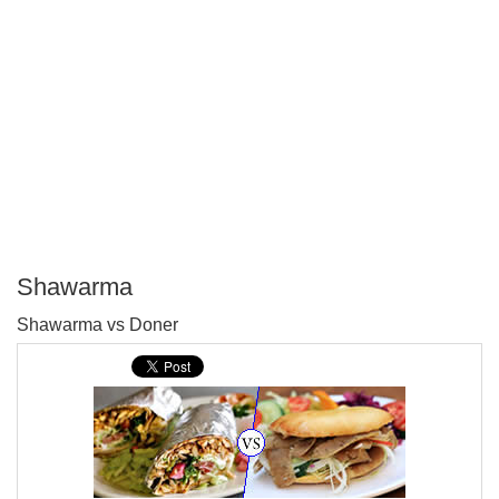
Shawarma
P
Shawarma vs Doner
T