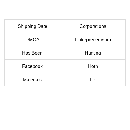
Shipping Date
Corporations
DMCA
Entrepreneurship
Has Been
Hunting
Facebook
Horn
Materials
LP