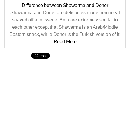
Difference between Shawarma and Doner
Shawarma and Doner are delicacies made from meat
shaved off a rotisserie. Both are extremely similar to
each other except that Shawarma is an Arab/Middle
Eastern snack, while Doner is the Turkish version of it.
Read More