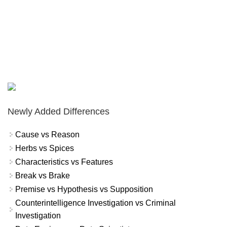
Newly Added Differences
Cause vs Reason
Herbs vs Spices
Characteristics vs Features
Break vs Brake
Premise vs Hypothesis vs Supposition
Counterintelligence Investigation vs Criminal
Investigation