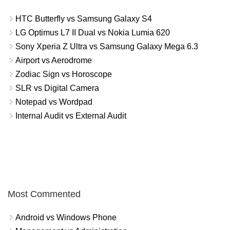
HTC Butterfly vs Samsung Galaxy S4
LG Optimus L7 II Dual vs Nokia Lumia 620
Sony Xperia Z Ultra vs Samsung Galaxy Mega 6.3
Airport vs Aerodrome
Zodiac Sign vs Horoscope
SLR vs Digital Camera
Notepad vs Wordpad
Internal Audit vs External Audit
Most Commented
Android vs Windows Phone