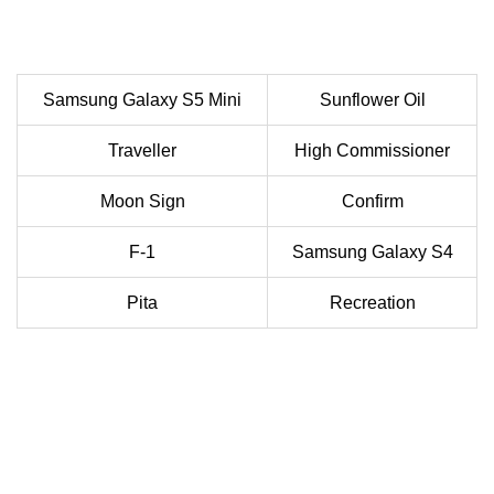
Samsung Galaxy S5 Mini
Sunflower Oil
Traveller
High Commissioner
Moon Sign
Confirm
F-1
Samsung Galaxy S4
Pita
Recreation