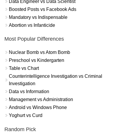
Data Engineer vs Data Scientist
Boosted Posts vs Facebook Ads
Mandatory vs Indispensable
Abortion vs Infanticide
Most Popular Differences
Nuclear Bomb vs Atom Bomb
Preschool vs Kindergarten
Table vs Chart
Counterintelligence Investigation vs Criminal
Investigation
Data vs Information
Management vs Administration
Android vs Windows Phone
Yoghurt vs Curd
Random Pick