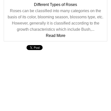
Different Types of Roses
Roses can be classified into many categories on the
basis of its color, blooming season, blossoms type, etc.
However, generally it is classified according to the
growth characteristics which include Bush,...
Read More