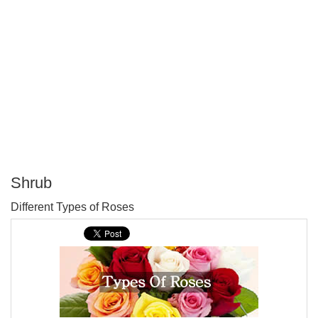
Shrub
P
Different Types of Roses
T