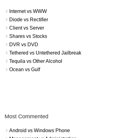
Internet vs WWW
Diode vs Rectifier
Client vs Server
Shares vs Stocks
DVR vs DVD
Tethered vs Untethered Jailbreak
Tequila vs Other Alcohol
Ocean vs Gulf
Most Commented
Android vs Windows Phone