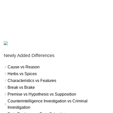
Newly Added Differences
Cause vs Reason
Herbs vs Spices
Characteristics vs Features
Break vs Brake
Premise vs Hypothesis vs Supposition
Counterintelligence Investigation vs Criminal
Investigation