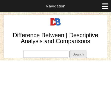
Navigation
Difference Between | Descriptive
Analysis and Comparisons
Search form
Search