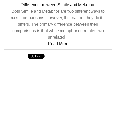
Difference between Simile and Metaphor
Both Simile and Metaphor are two different ways to
make comparisons, however, the manner they do it in
differs. The primary difference between their
comparisons is that while metaphor correlates two
unrelated...
Read More