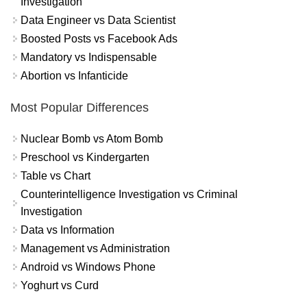
Investigation
Data Engineer vs Data Scientist
Boosted Posts vs Facebook Ads
Mandatory vs Indispensable
Abortion vs Infanticide
Most Popular Differences
Nuclear Bomb vs Atom Bomb
Preschool vs Kindergarten
Table vs Chart
Counterintelligence Investigation vs Criminal
Investigation
Data vs Information
Management vs Administration
Android vs Windows Phone
Yoghurt vs Curd