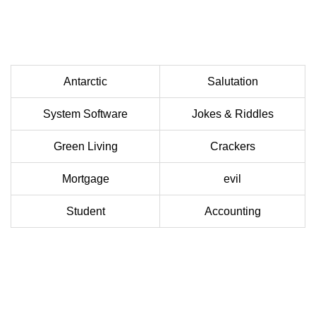
Antarctic
Salutation
System Software
Jokes & Riddles
Green Living
Crackers
Mortgage
evil
Student
Accounting