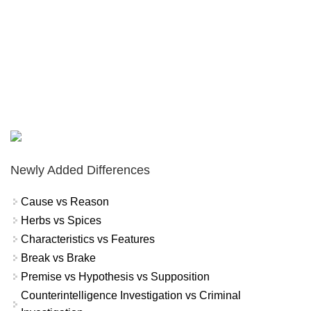
Newly Added Differences
Cause vs Reason
Herbs vs Spices
Characteristics vs Features
Break vs Brake
Premise vs Hypothesis vs Supposition
Counterintelligence Investigation vs Criminal