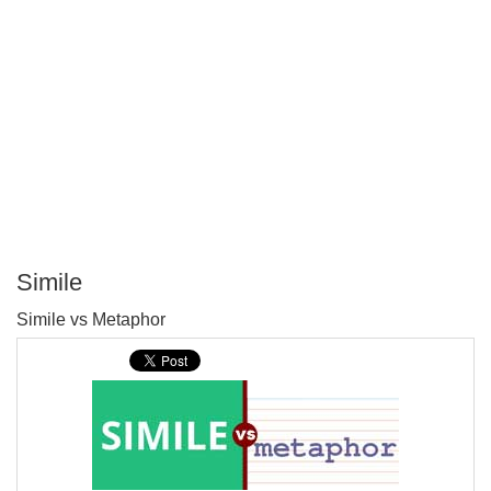
Simile
P
Simile vs Metaphor
T