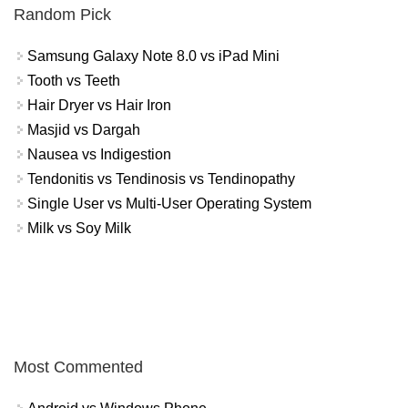
Random Pick
Samsung Galaxy Note 8.0 vs iPad Mini
Tooth vs Teeth
Hair Dryer vs Hair Iron
Masjid vs Dargah
Nausea vs Indigestion
Tendonitis vs Tendinosis vs Tendinopathy
Single User vs Multi-User Operating System
Milk vs Soy Milk
Most Commented