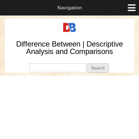
Navigation
Difference Between | Descriptive
Analysis and Comparisons
Search form
Search