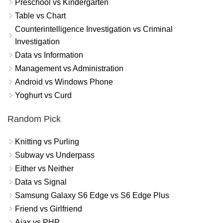
Preschool vs Kindergarten
Table vs Chart
Counterintelligence Investigation vs Criminal
Investigation
Data vs Information
Management vs Administration
Android vs Windows Phone
Yoghurt vs Curd
Random Pick
Knitting vs Purling
Subway vs Underpass
Either vs Neither
Data vs Signal
Samsung Galaxy S6 Edge vs S6 Edge Plus
Friend vs Girlfriend
Ajax vs PHP