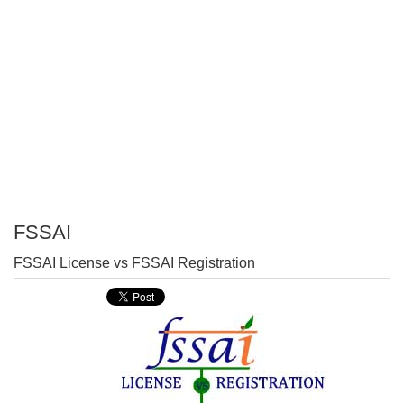
FSSAI
P
FSSAI License vs FSSAI Registration
T