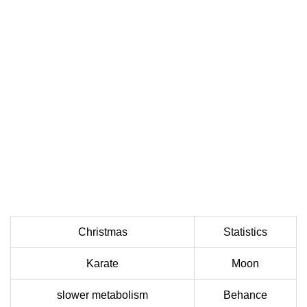
Christmas
Statistics
Karate
Moon
slower metabolism
Behance