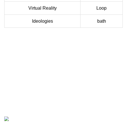
Virtual Reality
Loop
Ideologies
bath