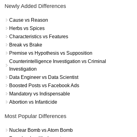
Newly Added Differences
Cause vs Reason
Herbs vs Spices
Characteristics vs Features
Break vs Brake
Premise vs Hypothesis vs Supposition
Counterintelligence Investigation vs Criminal
Investigation
Data Engineer vs Data Scientist
Boosted Posts vs Facebook Ads
Mandatory vs Indispensable
Abortion vs Infanticide
Most Popular Differences
Nuclear Bomb vs Atom Bomb