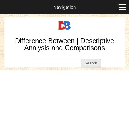
Navigation
Difference Between | Descriptive
Analysis and Comparisons
Search form
Search