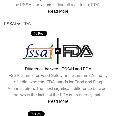
the FSSAI has a jurisdiction all over India, FDA...
Read More
FSSAI vs FDA
Difference between FSSAI and FDA
FSSAI stands for Food Safety and Standards Authority
of India, whereas FDA stands for Food and Drug
Administration. The most significant difference between
the two is the fact that the FDA is an agency that...
Read More