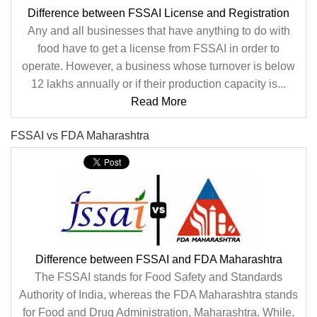
Difference between FSSAI License and Registration
Any and all businesses that have anything to do with
food have to get a license from FSSAI in order to
operate. However, a business whose turnover is below
12 lakhs annually or if their production capacity is...
Read More
FSSAI vs FDA Maharashtra
Difference between FSSAI and FDA Maharashtra
The FSSAI stands for Food Safety and Standards
Authority of India, whereas the FDA Maharashtra stands
for Food and Drug Administration, Maharashtra. While,