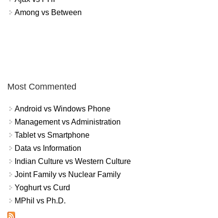
Among vs Between
Most Commented
Android vs Windows Phone
Management vs Administration
Tablet vs Smartphone
Data vs Information
Indian Culture vs Western Culture
Joint Family vs Nuclear Family
Yoghurt vs Curd
MPhil vs Ph.D.