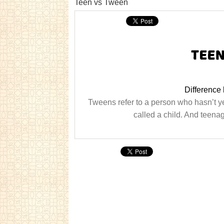
Teen vs Tween
Difference
Tweens refer to a person who hasn’t ye
called a child. And teen