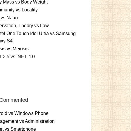
y Mass vs Body Weight
unity vs Locality
 vs Naan
rvation, Theory vs Law
tel One Touch Idol Ultra vs Samsung
axy S4
sis vs Meiosis
 3.5 vs .NET 4.0
 Commented
roid vs Windows Phone
gement vs Administration
et vs Smartphone