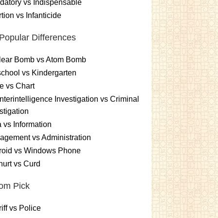
atory vs Indispensable
tion vs Infanticide
Popular Differences
lear Bomb vs Atom Bomb
chool vs Kindergarten
e vs Chart
terintelligence Investigation vs Criminal
stigation
 vs Information
gement vs Administration
roid vs Windows Phone
urt vs Curd
om Pick
iff vs Police