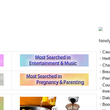
Newly
Cau
Herb
Char
Brea
Prem
Coun
Inve
Data
Boo