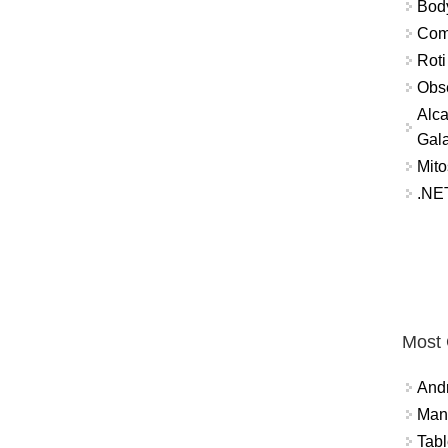
Bod
Comm
Roti
Obse
Alca
Gal
Mito
.NET
Most
And
Mana
Tabl