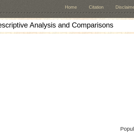
Home
Citation
Disclaime
escriptive Analysis and Comparisons
Popul