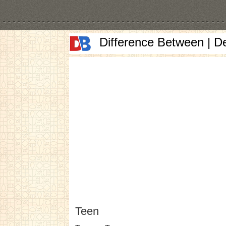
Difference Between | D
Teen