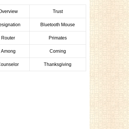
Overview
Trust
esignation
Bluetooth Mouse
Router
Primates
Among
Corning
ounselor
Thanksgiving