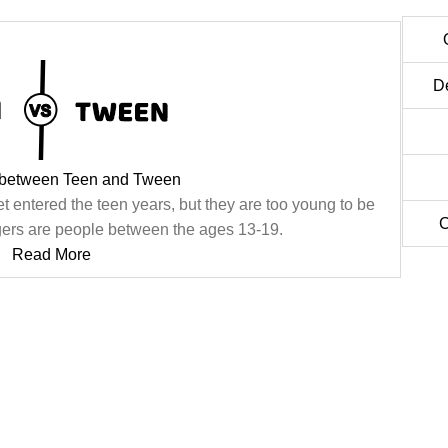
D
 between Teen and Tween
t entered the teen years, but they are too young to be
C
agers are people between the ages 13-19.
Read More