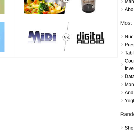
Mand
Abor
Most 
Nuc
Pres
Tabl
Coun
Inve
Data
Mana
And
Yogh
Rand
Sher