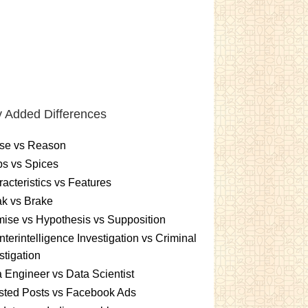
 Added Differences
se vs Reason
s vs Spices
acteristics vs Features
k vs Brake
ise vs Hypothesis vs Supposition
terintelligence Investigation vs Criminal
stigation
 Engineer vs Data Scientist
sted Posts vs Facebook Ads