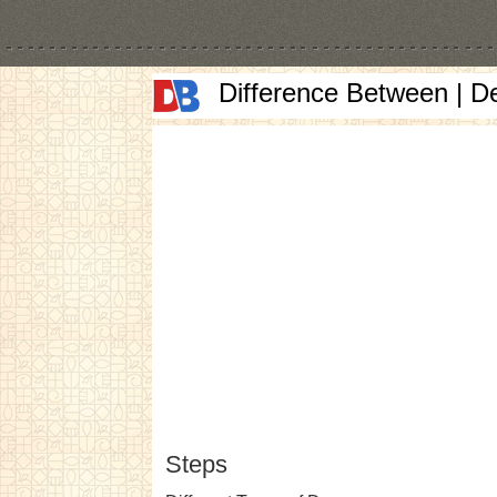
Difference Between | D
Steps