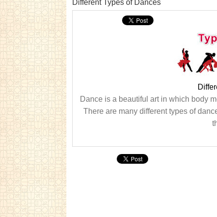
Different Types of Dances
Diffe
Dance is a beautiful art in which body 
There are many different types of dance
t