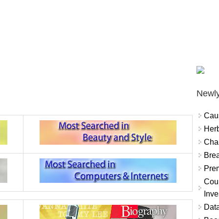
Newly
Cau
Herb
Char
Brea
Prem
Coun
Inve
Data