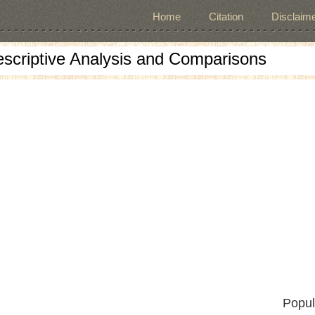
Home
Citation
Disclaime
escriptive Analysis and Comparisons
Popul