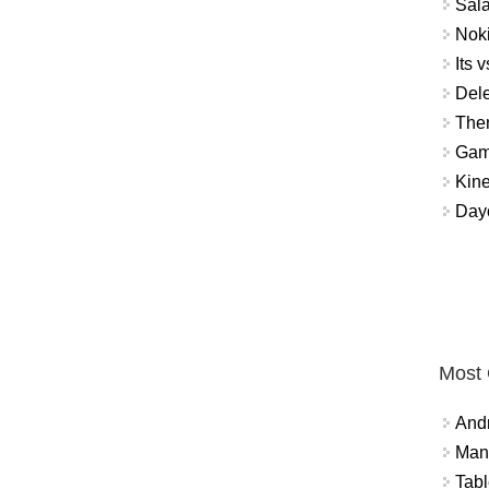
Sal
Noki
Its v
Dele
The
Gamb
Kin
Day
Most
And
Mana
Tabl