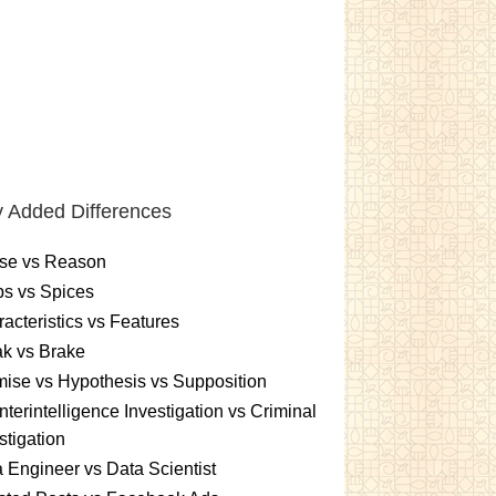
 Added Differences
se vs Reason
s vs Spices
acteristics vs Features
k vs Brake
ise vs Hypothesis vs Supposition
terintelligence Investigation vs Criminal
stigation
 Engineer vs Data Scientist