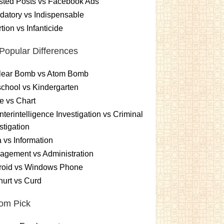
sted Posts vs Facebook Ads
atory vs Indispensable
tion vs Infanticide
Popular Differences
lear Bomb vs Atom Bomb
chool vs Kindergarten
e vs Chart
terintelligence Investigation vs Criminal
stigation
 vs Information
gement vs Administration
roid vs Windows Phone
urt vs Curd
om Pick