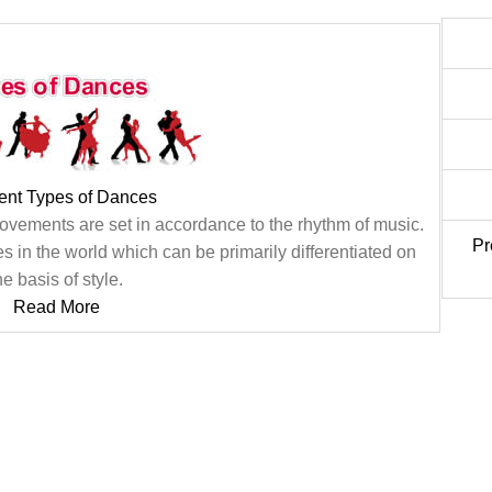
rent Types of Dances
movements are set in accordance to the rhythm of music.
Pr
s in the world which can be primarily differentiated on
he basis of style.
Read More