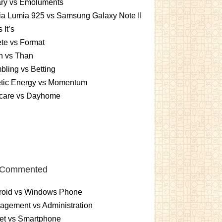
ary vs Emoluments
a Lumia 925 vs Samsung Galaxy Note II
s It’s
te vs Format
n vs Than
ling vs Betting
etic Energy vs Momentum
care vs Dayhome
 Commented
roid vs Windows Phone
gement vs Administration
et vs Smartphone