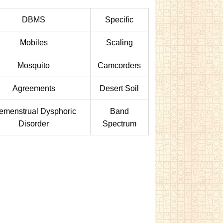
DBMS
Specific
Mobiles
Scaling
Mosquito
Camcorders
Agreements
Desert Soil
emenstrual Dysphoric
Band
Disorder
Spectrum