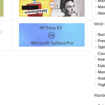
Boo
Mand
Abor
Most 
Nuc
Pres
Tabl
Coun
Inve
Data
Mana
And
Yogh
Rand