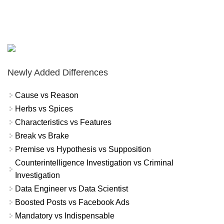
Newly Added Differences
Cause vs Reason
Herbs vs Spices
Characteristics vs Features
Break vs Brake
Premise vs Hypothesis vs Supposition
Counterintelligence Investigation vs Criminal
Investigation
Data Engineer vs Data Scientist
Boosted Posts vs Facebook Ads
Mandatory vs Indispensable