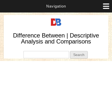
Navigation
Difference Between | Descriptive
Analysis and Comparisons
Search form
Search