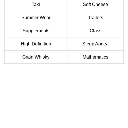
Taxi
Soft Cheese
Summer Wear
Trailers
Supplements
Class
High Definition
Sleep Apnea
Grain Whisky
Mathematics