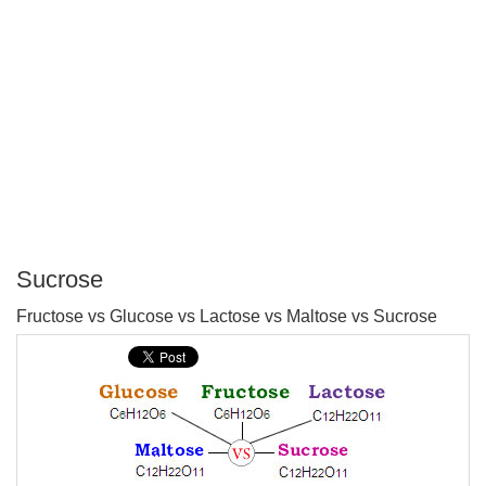
Sucrose
P
Fructose vs Glucose vs Lactose vs Maltose vs Sucrose
T