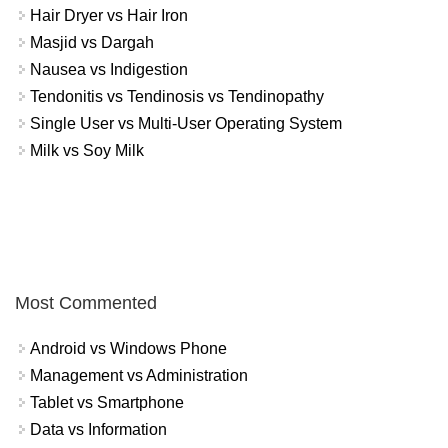
Hair Dryer vs Hair Iron
Masjid vs Dargah
Nausea vs Indigestion
Tendonitis vs Tendinosis vs Tendinopathy
Single User vs Multi-User Operating System
Milk vs Soy Milk
Most Commented
Android vs Windows Phone
Management vs Administration
Tablet vs Smartphone
Data vs Information