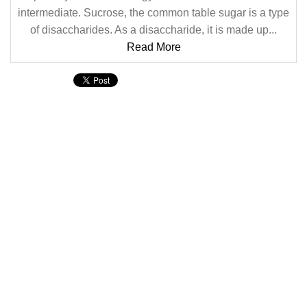
intermediate. Sucrose, the common table sugar is a type
of disaccharides. As a disaccharide, it is made up...
Read More