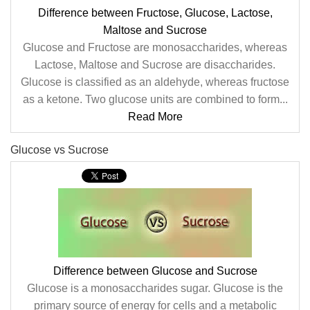
Difference between Fructose, Glucose, Lactose,
Maltose and Sucrose
Glucose and Fructose are monosaccharides, whereas
Lactose, Maltose and Sucrose are disaccharides.
Glucose is classified as an aldehyde, whereas fructose
as a ketone. Two glucose units are combined to form...
Read More
Glucose vs Sucrose
Difference between Glucose and Sucrose
Glucose is a monosaccharides sugar. Glucose is the
primary source of energy for cells and a metabolic