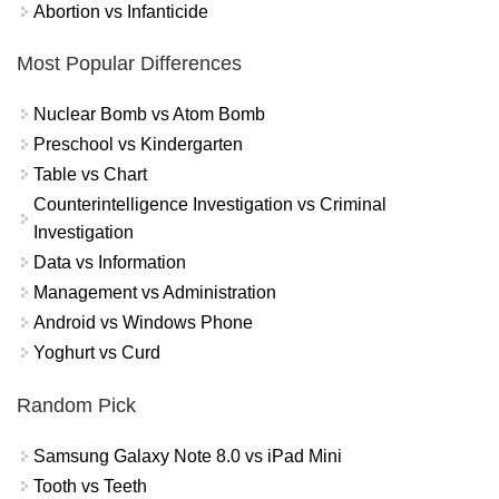
Abortion vs Infanticide
Most Popular Differences
Nuclear Bomb vs Atom Bomb
Preschool vs Kindergarten
Table vs Chart
Counterintelligence Investigation vs Criminal
Investigation
Data vs Information
Management vs Administration
Android vs Windows Phone
Yoghurt vs Curd
Random Pick
Samsung Galaxy Note 8.0 vs iPad Mini
Tooth vs Teeth