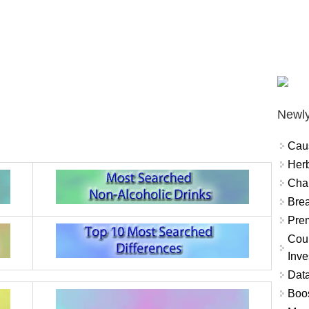
Newly
Cau
Herb
Char
Brea
Prem
Coun
Inve
Data
Boo