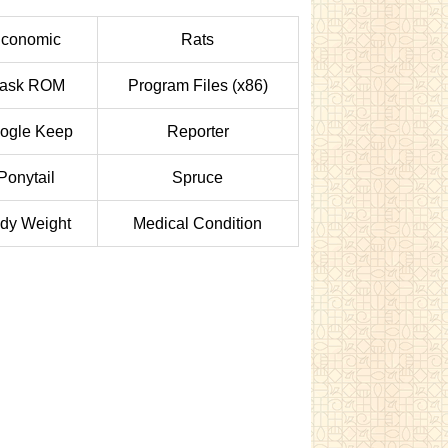
conomic
Rats
ask ROM
Program Files (x86)
ogle Keep
Reporter
Ponytail
Spruce
dy Weight
Medical Condition