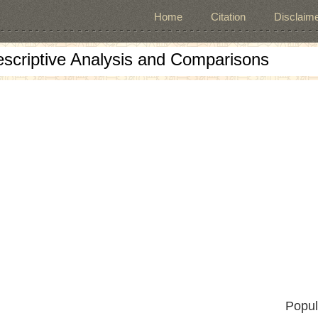
Home
Citation
Disclaime
escriptive Analysis and Comparisons
Popul