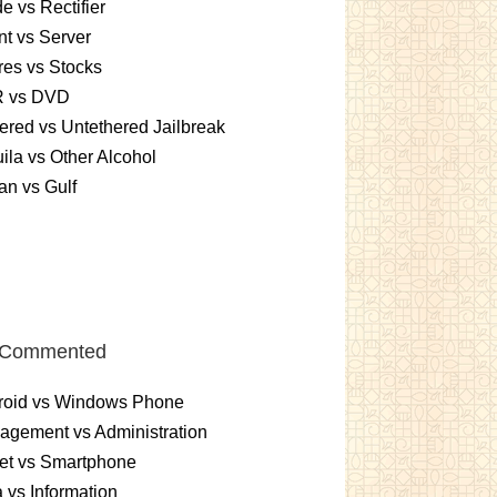
e vs Rectifier
nt vs Server
es vs Stocks
 vs DVD
ered vs Untethered Jailbreak
ila vs Other Alcohol
n vs Gulf
 Commented
roid vs Windows Phone
gement vs Administration
et vs Smartphone
 vs Information