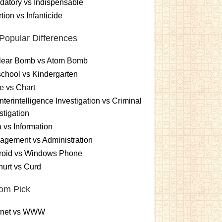
atory vs Indispensable
tion vs Infanticide
Popular Differences
lear Bomb vs Atom Bomb
chool vs Kindergarten
e vs Chart
terintelligence Investigation vs Criminal
stigation
 vs Information
gement vs Administration
roid vs Windows Phone
urt vs Curd
om Pick
ernet vs WWW