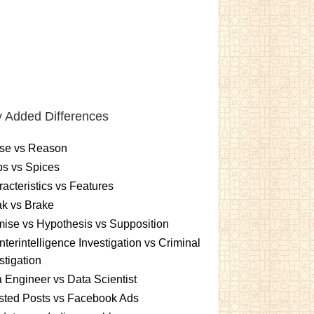
 Added Differences
se vs Reason
s vs Spices
acteristics vs Features
k vs Brake
ise vs Hypothesis vs Supposition
terintelligence Investigation vs Criminal
stigation
 Engineer vs Data Scientist
sted Posts vs Facebook Ads