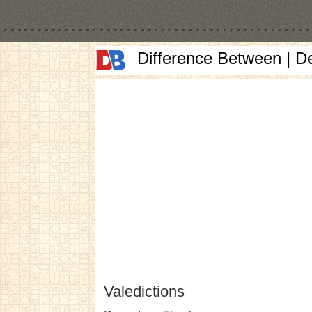
Difference Between | D
Valedictions