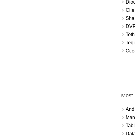
Diod
Clie
Shar
DVR
Teth
Tequ
Ocea
Most
And
Mana
Tabl
Data