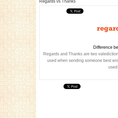
Regards vs Thanks
Difference b
Regards and Thanks are two valedictions
used when sending someone best wishe
used 