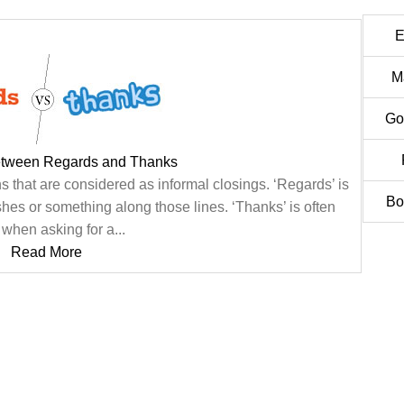
E
M
Go
etween Regards and Thanks
 that are considered as informal closings. ‘Regards’ is
Bo
s or something along those lines. ‘Thanks’ is often
when asking for a...
Read More