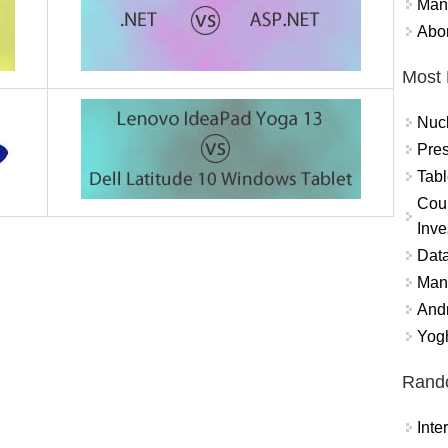
Mand
Abor
Most 
Nuc
Pres
Tabl
Coun
Inve
Data
Mana
And
Yogh
Rand
Int