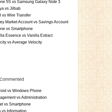
one 5S vs Samsung Galaxy Note 3
a vs Jilbab
vs Wire Transfer
ey Market Account vs Savings Account
one vs Smartphone
lla Essence vs Vanilla Extract
city vs Average Velocity
 Commented
roid vs Windows Phone
gement vs Administration
et vs Smartphone
 vs Information