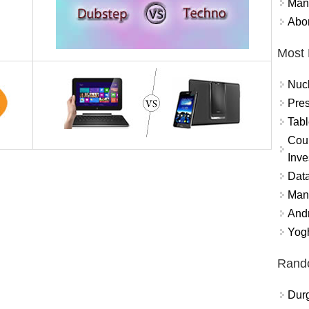
Mand
Abor
Most 
Nuc
Pres
Tabl
Coun
Inve
Data
Mana
And
Yogh
Rand
Durg