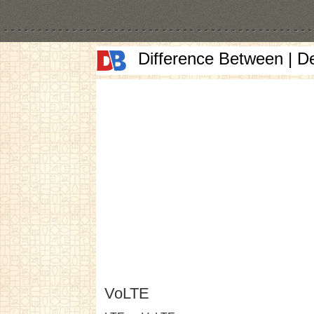
Difference Between | D
VoLTE