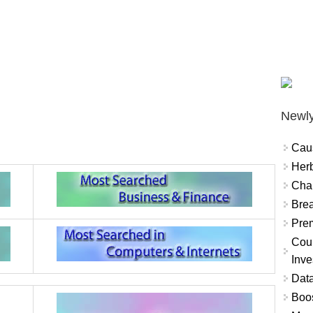
Newly
Cau
Herb
Char
Brea
Prem
Coun
Inve
Data
Boo