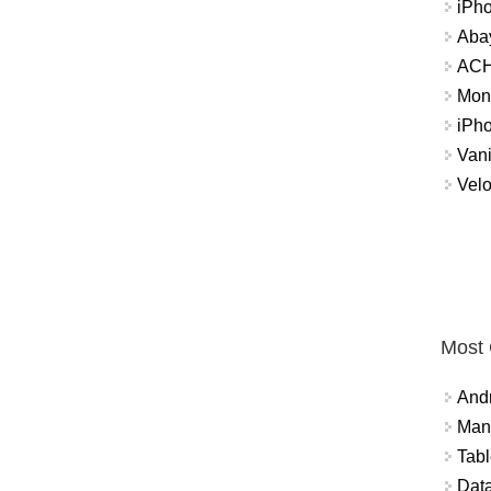
iPh
Abay
ACH 
Mon
iPh
Vani
Velo
Most
And
Mana
Tabl
Data