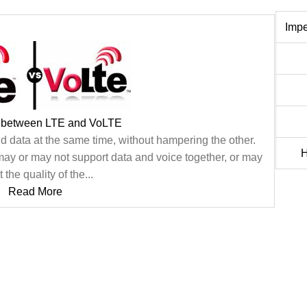
Imp
e between LTE and VoLTE
 data at the same time, without hampering the other.
H
may or may not support data and voice together, or may
t the quality of the...
Read More