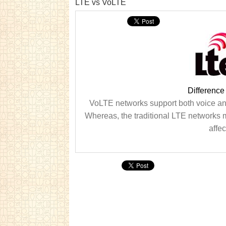
LTE vs VoLTE
Differenc
VoLTE networks support both voice and
Whereas, the traditional LTE networks 
affec