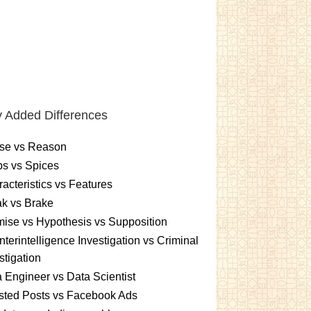
 Added Differences
se vs Reason
s vs Spices
acteristics vs Features
k vs Brake
ise vs Hypothesis vs Supposition
terintelligence Investigation vs Criminal
stigation
 Engineer vs Data Scientist
sted Posts vs Facebook Ads