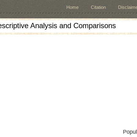
Home
Citation
Disclaime
escriptive Analysis and Comparisons
Popul