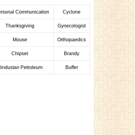
ersonal Communication
Cyclone
Thanksgiving
Gynecologist
Mouse
Orthopaedics
Chipset
Brandy
industan Petroleum
Buffer