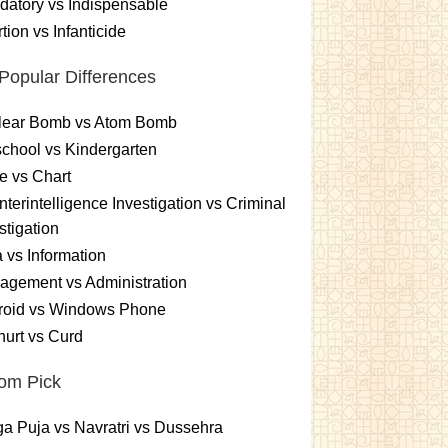
atory vs Indispensable
tion vs Infanticide
Popular Differences
lear Bomb vs Atom Bomb
chool vs Kindergarten
e vs Chart
terintelligence Investigation vs Criminal
stigation
 vs Information
gement vs Administration
roid vs Windows Phone
urt vs Curd
om Pick
a Puja vs Navratri vs Dussehra