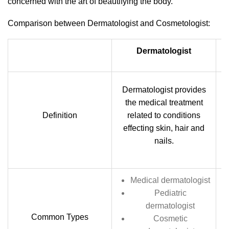
concerned with the art of beautifying the body.
Comparison between Dermatologist and Cosmetologist:
Dermatologist
Dermatologist provides
c
the medical treatment
Definition
related to conditions
c
effecting skin, hair and
c
nails.
Medical dermatologist
Pediatric
dermatologist
Common Types
Cosmetic