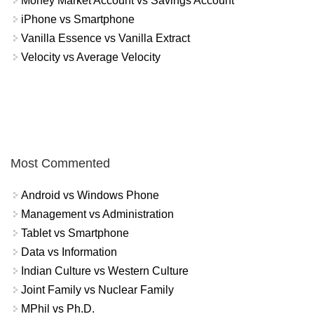
Money Market Account vs Savings Account
iPhone vs Smartphone
Vanilla Essence vs Vanilla Extract
Velocity vs Average Velocity
Most Commented
Android vs Windows Phone
Management vs Administration
Tablet vs Smartphone
Data vs Information
Indian Culture vs Western Culture
Joint Family vs Nuclear Family
MPhil vs Ph.D.