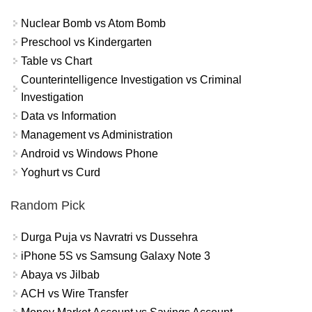
Nuclear Bomb vs Atom Bomb
Preschool vs Kindergarten
Table vs Chart
Counterintelligence Investigation vs Criminal
Investigation
Data vs Information
Management vs Administration
Android vs Windows Phone
Yoghurt vs Curd
Random Pick
Durga Puja vs Navratri vs Dussehra
iPhone 5S vs Samsung Galaxy Note 3
Abaya vs Jilbab
ACH vs Wire Transfer