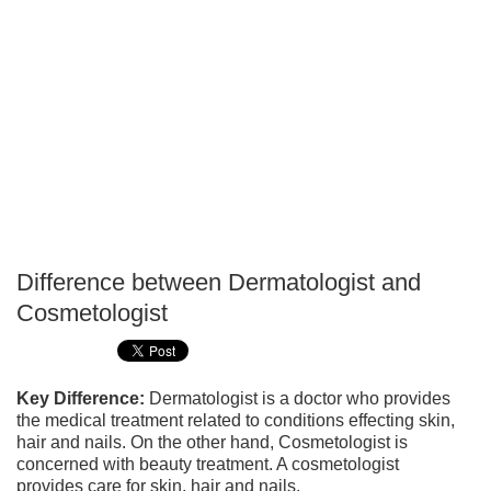
Difference between Dermatologist and
P
Cosmetologist
T
Key Difference:
Dermatologist is a doctor who provides
the medical treatment related to conditions effecting skin,
hair and nails. On the other hand, Cosmetologist is
concerned with beauty treatment. A cosmetologist
provides care for skin, hair and nails.