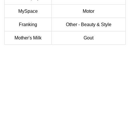
MySpace
Motor
Franking
Other - Beauty & Style
Mother's Milk
Gout