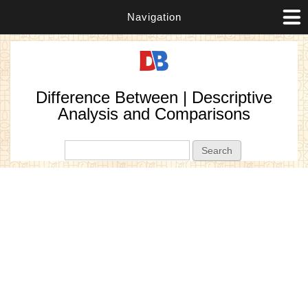
Navigation
Difference Between | Descriptive
Analysis and Comparisons
Search form
Search