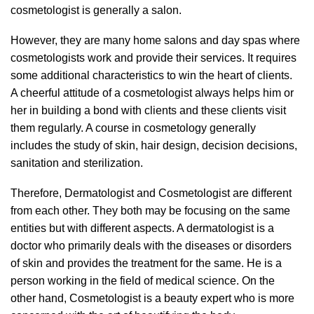
cosmetologist is generally a salon.
However, they are many home salons and day spas where
cosmetologists work and provide their services. It requires
some additional characteristics to win the heart of clients.
A cheerful attitude of a cosmetologist always helps him or
her in building a bond with clients and these clients visit
them regularly. A course in cosmetology generally
includes the study of skin, hair design, decision decisions,
sanitation and sterilization.
Therefore, Dermatologist and Cosmetologist are different
from each other. They both may be focusing on the same
entities but with different aspects. A dermatologist is a
doctor who primarily deals with the diseases or disorders
of skin and provides the treatment for the same. He is a
person working in the field of medical science. On the
other hand, Cosmetologist is a beauty expert who is more