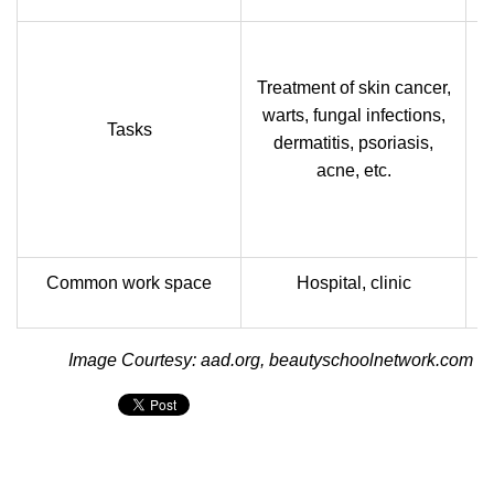
Treatment of skin cancer,
warts, fungal infections,
Tasks
dermatitis, psoriasis,
acne, etc.
Common work space
Hospital, clinic
Image Courtesy: aad.org, beautyschoolnetwork.com