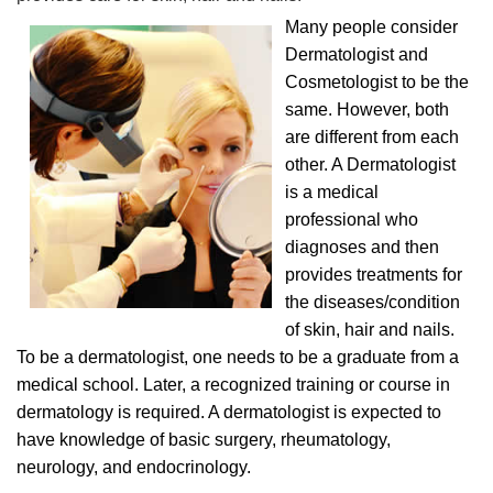
Many people consider
Dermatologist and
Cosmetologist to be the
same. However, both
are different from each
other. A Dermatologist
is a medical
professional who
diagnoses and then
provides treatments for
the diseases/condition
of skin, hair and nails.
To be a dermatologist, one needs to be a graduate from a
medical school. Later, a recognized training or course in
dermatology is required. A dermatologist is expected to
have knowledge of basic surgery, rheumatology,
neurology, and endocrinology.