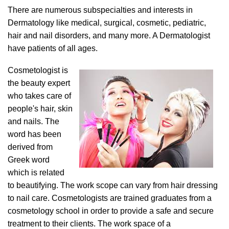
There are numerous subspecialties and interests in
Dermatology like medical, surgical, cosmetic, pediatric,
hair and nail disorders, and many more. A Dermatologist
have patients of all ages.
Cosmetologist is
the beauty expert
who takes care of
people's hair, skin
and nails. The
word has been
derived from
Greek word
which is related
to beautifying. The work scope can vary from hair dressing
to nail care. Cosmetologists are trained graduates from a
cosmetology school in order to provide a safe and secure
treatment to their clients. The work space of a