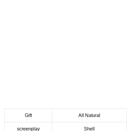
Gift
All Natural
screenplay
Shell