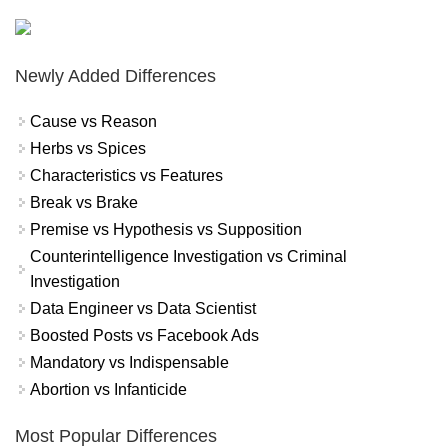
Newly Added Differences
Cause vs Reason
Herbs vs Spices
Characteristics vs Features
Break vs Brake
Premise vs Hypothesis vs Supposition
Counterintelligence Investigation vs Criminal
Investigation
Data Engineer vs Data Scientist
Boosted Posts vs Facebook Ads
Mandatory vs Indispensable
Abortion vs Infanticide
Most Popular Differences