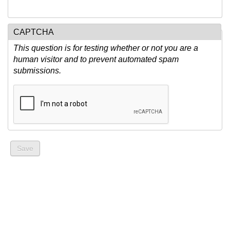
CAPTCHA
This question is for testing whether or not you are a
human visitor and to prevent automated spam
submissions.