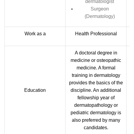
dermatologist
Surgeon
(Dermatology)
Work as a
Health Professional
A doctoral degree in
medicine or osteopathic
medicine. A formal
training in dermatology
t
provides the basics of the
a
Education
discipline. An additional
fellowship year of
dermatopathology or
pediatric dermatology is
also preferred by many
candidates.