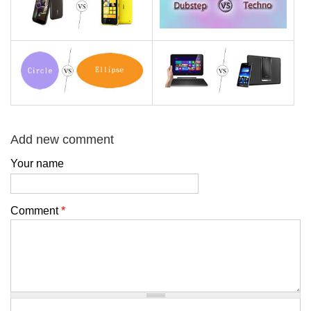
Add new comment
Your name
Comment
*