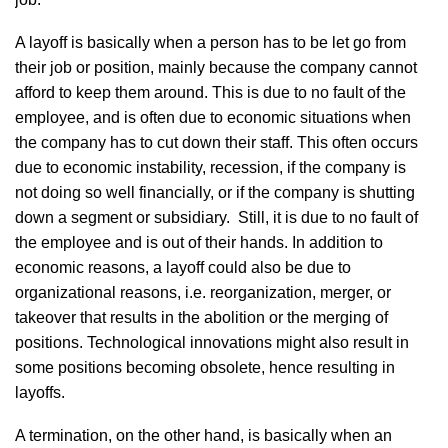
A layoff is basically when a person has to be let go from
their job or position, mainly because the company cannot
afford to keep them around. This is due to no fault of the
employee, and is often due to economic situations when
the company has to cut down their staff. This often occurs
due to economic instability, recession, if the company is
not doing so well financially, or if the company is shutting
down a segment or subsidiary. Still, it is due to no fault of
the employee and is out of their hands. In addition to
economic reasons, a layoff could also be due to
organizational reasons, i.e. reorganization, merger, or
takeover that results in the abolition or the merging of
positions. Technological innovations might also result in
some positions becoming obsolete, hence resulting in
layoffs.
A termination, on the other hand, is basically when an