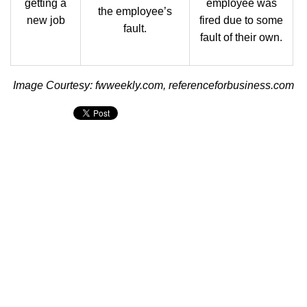
getting a
employee was
the employee’s
new job
fired due to some
fault.
fault of their own.
Image Courtesy: fwweekly.com, referenceforbusiness.com