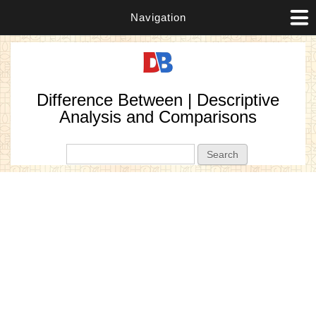
Navigation
Difference Between | Descriptive
Analysis and Comparisons
Search form
Search