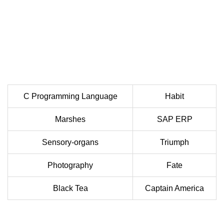
C Programming Language
Habit
Marshes
SAP ERP
Sensory-organs
Triumph
Photography
Fate
Black Tea
Captain America