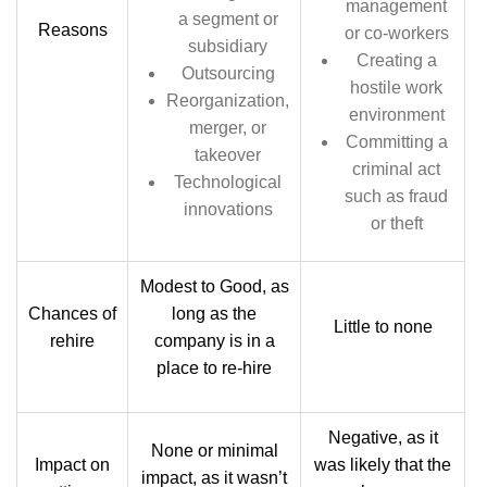
management
a segment or
Reasons
or co-workers
subsidiary
Creating a
Outsourcing
hostile work
Reorganization,
environment
merger, or
Committing a
takeover
criminal act
Technological
such as fraud
innovations
or theft
Modest to Good, as
Chances of
long as the
Little to none
rehire
company is in a
place to re-hire
Negative, as it
None or minimal
Impact on
was likely that the
impact, as it wasn’t