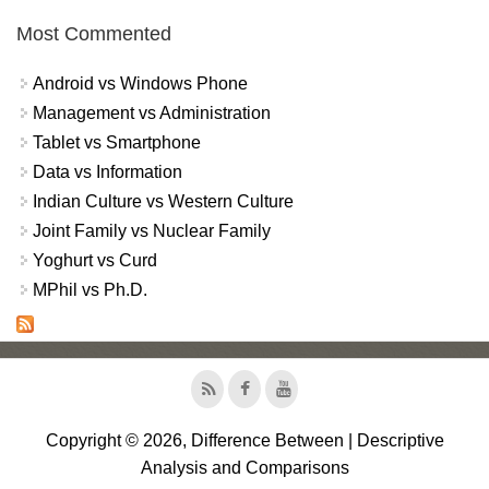
Most Commented
Android vs Windows Phone
Management vs Administration
Tablet vs Smartphone
Data vs Information
Indian Culture vs Western Culture
Joint Family vs Nuclear Family
Yoghurt vs Curd
MPhil vs Ph.D.
Copyright © 2026, Difference Between | Descriptive
Analysis and Comparisons