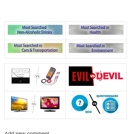
Add new comment