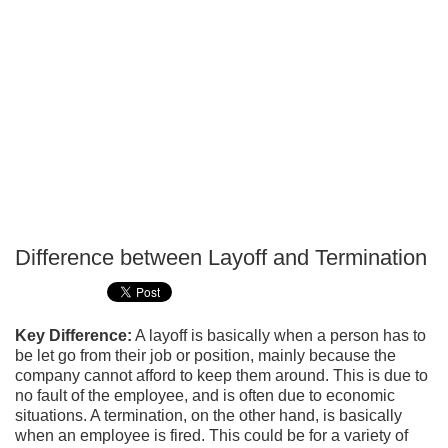
Difference between Layoff and Termination
P
T
Key Difference:
A layoff is basically when a person has to
be let go from their job or position, mainly because the
company cannot afford to keep them around. This is due to
no fault of the employee, and is often due to economic
situations. A termination, on the other hand, is basically
when an employee is fired. This could be for a variety of