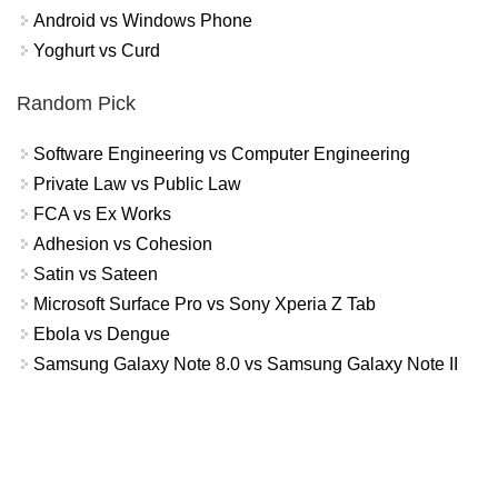
Android vs Windows Phone
Yoghurt vs Curd
Random Pick
Software Engineering vs Computer Engineering
Private Law vs Public Law
FCA vs Ex Works
Adhesion vs Cohesion
Satin vs Sateen
Microsoft Surface Pro vs Sony Xperia Z Tab
Ebola vs Dengue
Samsung Galaxy Note 8.0 vs Samsung Galaxy Note II