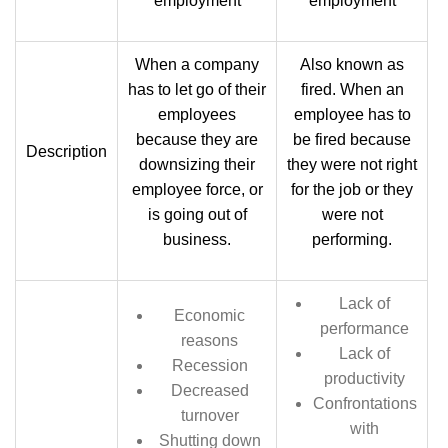
employment
employment
When a company
Also known as
has to let go of their
fired. When an
employees
employee has to
because they are
be fired because
Description
downsizing their
they were not right
employee force, or
for the job or they
is going out of
were not
business.
performing.
Lack of
Economic
performance
reasons
Lack of
Recession
productivity
Decreased
Confrontations
turnover
with
Shutting down