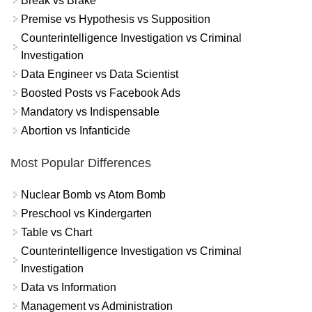
Break vs Brake
Premise vs Hypothesis vs Supposition
Counterintelligence Investigation vs Criminal
Investigation
Data Engineer vs Data Scientist
Boosted Posts vs Facebook Ads
Mandatory vs Indispensable
Abortion vs Infanticide
Most Popular Differences
Nuclear Bomb vs Atom Bomb
Preschool vs Kindergarten
Table vs Chart
Counterintelligence Investigation vs Criminal
Investigation
Data vs Information
Management vs Administration