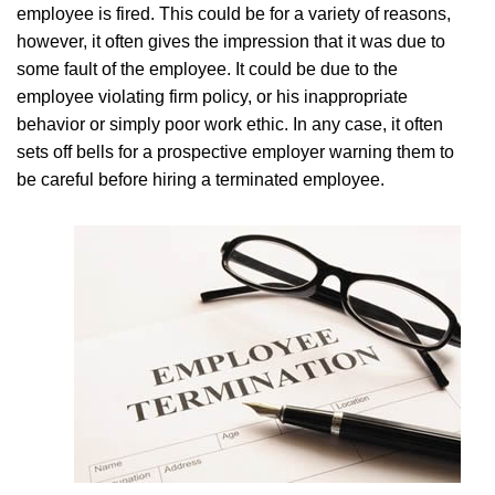
employee is fired. This could be for a variety of reasons,
however, it often gives the impression that it was due to
some fault of the employee. It could be due to the
employee violating firm policy, or his inappropriate
behavior or simply poor work ethic. In any case, it often
sets off bells for a prospective employer warning them to
be careful before hiring a terminated employee.