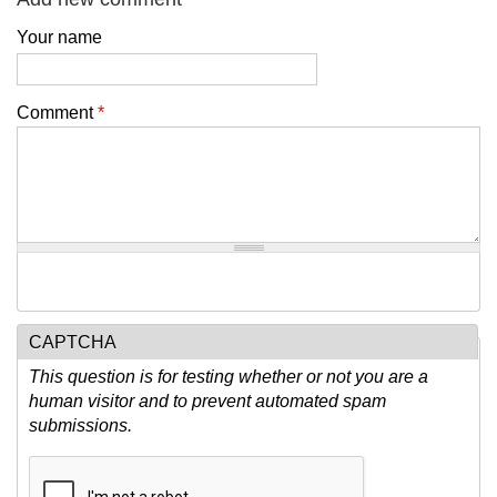
Your name
Comment
*
CAPTCHA
This question is for testing whether or not you are a
human visitor and to prevent automated spam
submissions.