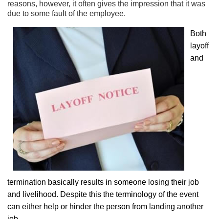
reasons, however, it often gives the impression that it was
due to some fault of the employee.
Both
layoff
and
termination basically results in someone losing their job
and livelihood. Despite this the terminology of the event
can either help or hinder the person from landing another
job.