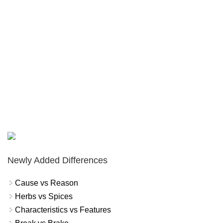
Newly Added Differences
Cause vs Reason
Herbs vs Spices
Characteristics vs Features