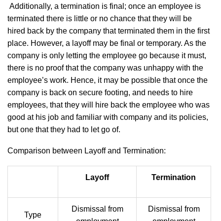
Additionally, a termination is final; once an employee is
terminated there is little or no chance that they will be
hired back by the company that terminated them in the first
place. However, a layoff may be final or temporary. As the
company is only letting the employee go because it must,
there is no proof that the company was unhappy with the
employee’s work. Hence, it may be possible that once the
company is back on secure footing, and needs to hire
employees, that they will hire back the employee who was
good at his job and familiar with company and its policies,
but one that they had to let go of.
Comparison between Layoff and Termination:
Layoff
Termination
Dismissal from
Dismissal from
Type