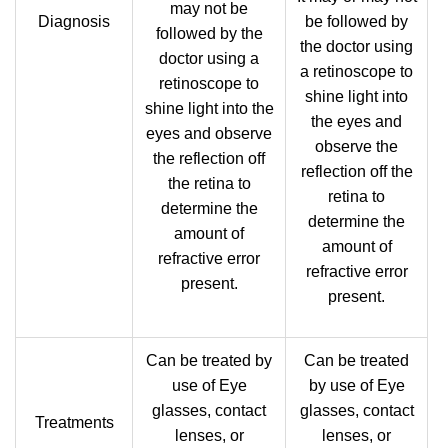
may not be
Diagnosis
be followed by
followed by the
the doctor using
doctor using a
a retinoscope to
retinoscope to
shine light into
shine light into the
the eyes and
eyes and observe
observe the
the reflection off
reflection off the
the retina to
retina to
determine the
determine the
amount of
amount of
refractive error
refractive error
present.
present.
Can be treated by
Can be treated
use of Eye
by use of Eye
glasses, contact
glasses, contact
Treatments
lenses, or
lenses, or