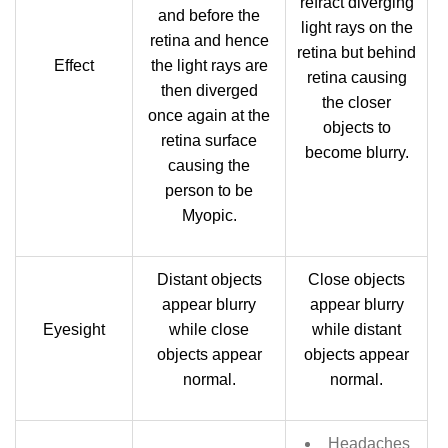
refract diverging
and before the
light rays on the
retina and hence
retina but behind
Effect
the light rays are
retina causing
then diverged
the closer
once again at the
objects to
retina surface
become blurry.
causing the
person to be
Myopic.
Distant objects
Close objects
appear blurry
appear blurry
Eyesight
while close
while distant
objects appear
objects appear
normal.
normal.
Headaches