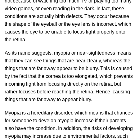
not because of watching too much TV or playing too many
video games, or even reading in the dark. In fact, these
conditions are actually birth defects. They occur because
the shape of the eyeball or the eye lens is incorrect, which
causes the eye to be unable to focus light properly onto
the retina.
As its name suggests, myopia or near-sightedness means
that they can see things that are near clearly, whereas the
things that are far away appear to be blurry. This is caused
by the fact that the cornea is too elongated, which prevents
incoming light from focusing directly on the retina, but
rather focuses before reaching the retina. Hence, causing
things that are far away to appear blurry.
Myopia is a hereditary disorder, which means that chances
for someone to develop myopia increase if their parents
also have the condition. In addition, the risks of developing
myopia may increase due to environmental factors, such