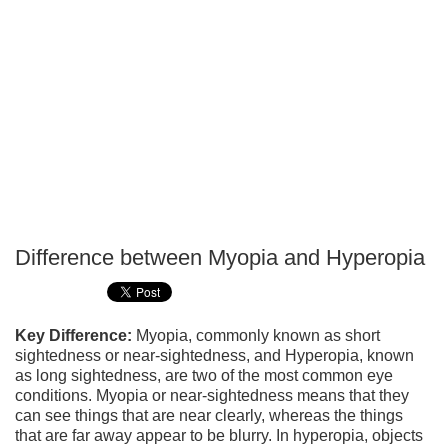
Difference between Myopia and Hyperopia
P
T
Key Difference:
Myopia, commonly known as short
sightedness or near-sightedness, and Hyperopia, known
as long sightedness, are two of the most common eye
conditions. Myopia or near-sightedness means that they
can see things that are near clearly, whereas the things
that are far away appear to be blurry. In hyperopia, objects