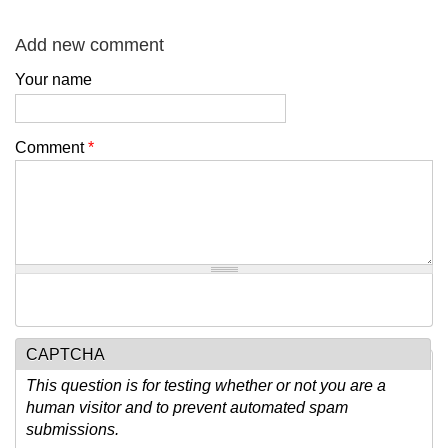
Add new comment
Your name
Comment
*
CAPTCHA
This question is for testing whether or not you are a
human visitor and to prevent automated spam
submissions.