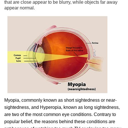
that are close appear to be blurry, while objects far away
appear normal.
Myopia, commonly known as short sightedness or near-
sightedness, and Hyperopia, known as long sightedness,
are two of the most common eye conditions. Contrary to
popular belief, the reasons behind these conditions are