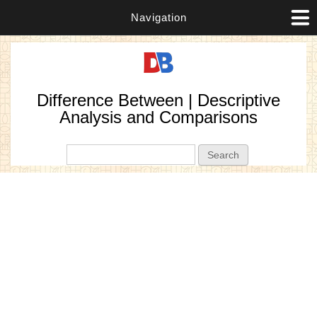
Navigation
Difference Between | Descriptive
Analysis and Comparisons
Search form
Search