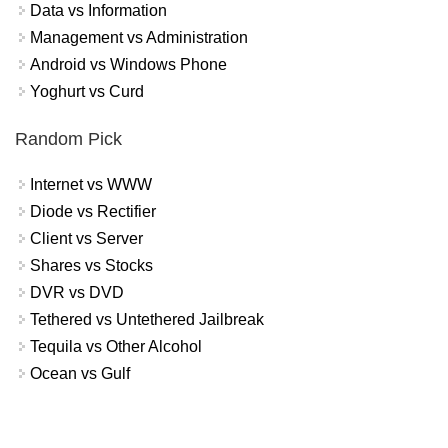
Data vs Information
Management vs Administration
Android vs Windows Phone
Yoghurt vs Curd
Random Pick
Internet vs WWW
Diode vs Rectifier
Client vs Server
Shares vs Stocks
DVR vs DVD
Tethered vs Untethered Jailbreak
Tequila vs Other Alcohol
Ocean vs Gulf