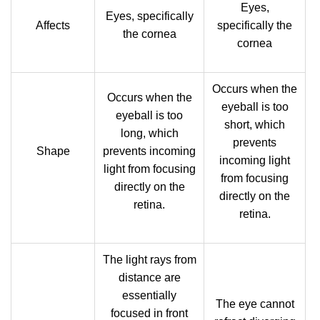
Eyes,
Eyes, specifically
Affects
specifically the
the cornea
cornea
Occurs when the
Occurs when the
eyeball is too
eyeball is too
short, which
long, which
prevents
Shape
prevents incoming
incoming light
light from focusing
from focusing
directly on the
directly on the
retina.
retina.
The light rays from
distance are
essentially
The eye cannot
focused in front