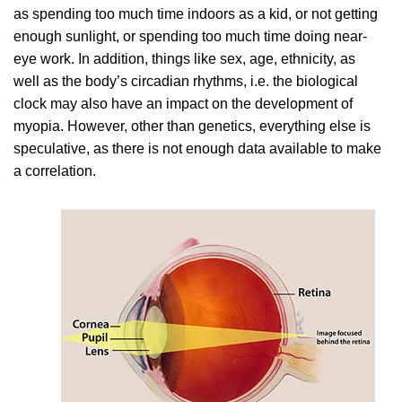
as spending too much time indoors as a kid, or not getting
enough sunlight, or spending too much time doing near-
eye work. In addition, things like sex, age, ethnicity, as
well as the body’s circadian rhythms, i.e. the biological
clock may also have an impact on the development of
myopia. However, other than genetics, everything else is
speculative, as there is not enough data available to make
a correlation.