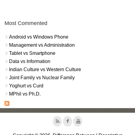
Most Commented
Android vs Windows Phone
Management vs Administration
Tablet vs Smartphone
Data vs Information
Indian Culture vs Western Culture
Joint Family vs Nuclear Family
Yoghurt vs Curd
MPhil vs Ph.D.