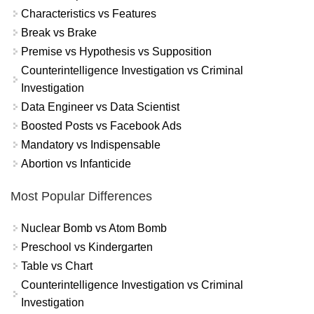
Characteristics vs Features
Break vs Brake
Premise vs Hypothesis vs Supposition
Counterintelligence Investigation vs Criminal
Investigation
Data Engineer vs Data Scientist
Boosted Posts vs Facebook Ads
Mandatory vs Indispensable
Abortion vs Infanticide
Most Popular Differences
Nuclear Bomb vs Atom Bomb
Preschool vs Kindergarten
Table vs Chart
Counterintelligence Investigation vs Criminal
Investigation