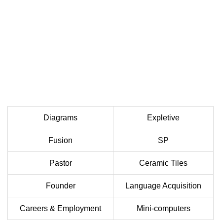
Diagrams
Expletive
Fusion
SP
Pastor
Ceramic Tiles
Founder
Language Acquisition
Careers & Employment
Mini-computers