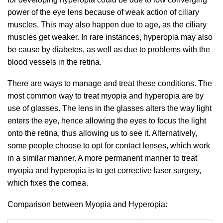
power of the eye lens because of weak action of ciliary
muscles. This may also happen due to age, as the ciliary
muscles get weaker. In rare instances, hyperopia may also
be cause by diabetes, as well as due to problems with the
blood vessels in the retina.
There are ways to manage and treat these conditions. The
most common way to treat myopia and hyperopia are by
use of glasses. The lens in the glasses alters the way light
enters the eye, hence allowing the eyes to focus the light
onto the retina, thus allowing us to see it. Alternatively,
some people choose to opt for contact lenses, which work
in a similar manner. A more permanent manner to treat
myopia and hyperopia is to get corrective laser surgery,
which fixes the cornea.
Comparison between Myopia and Hyperopia: