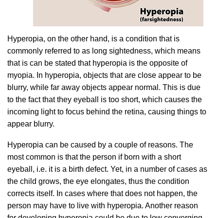
Hyperopia, on the other hand, is a condition that is
commonly referred to as long sightedness, which means
that is can be stated that hyperopia is the opposite of
myopia. In hyperopia, objects that are close appear to be
blurry, while far away objects appear normal. This is due
to the fact that they eyeball is too short, which causes the
incoming light to focus behind the retina, causing things to
appear blurry.
Hyperopia can be caused by a couple of reasons. The
most common is that the person if born with a short
eyeball, i.e. it is a birth defect. Yet, in a number of cases as
the child grows, the eye elongates, thus the condition
corrects itself. In cases where that does not happen, the
person may have to live with hyperopia. Another reason
for developing hyperopia could be due to low converging