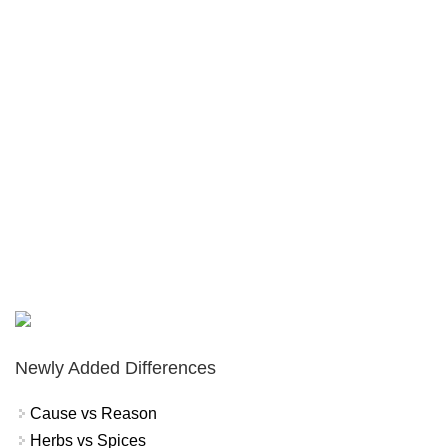
Newly Added Differences
Cause vs Reason
Herbs vs Spices