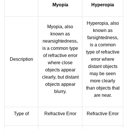
Myopia
Hyperopia
Hyperopia, also
Myopia, also
known as
known as
farsightedness,
nearsightedness,
is a common
is a common type
type of refractive
of refractive error
Description
error where
where close
distant objects
objects appear
may be seen
clearly, but distant
more clearly
objects appear
than objects that
blurry.
are near.
Type of
Refractive Error
Refractive Error