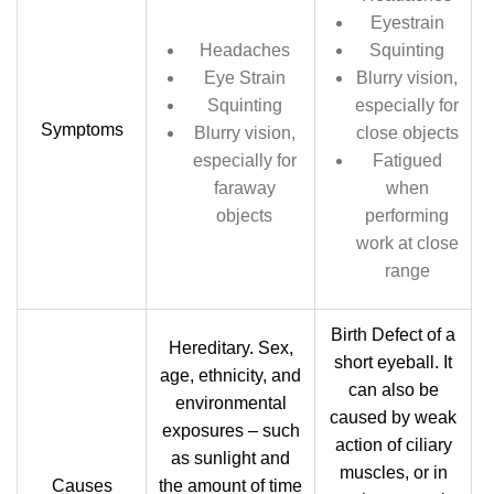
Eyestrain
Headaches
Squinting
Eye Strain
Blurry vision,
Squinting
especially for
Symptoms
Blurry vision,
close objects
especially for
Fatigued
faraway
when
objects
performing
work at close
range
Birth Defect of a
Hereditary. Sex,
short eyeball. It
age, ethnicity, and
can also be
environmental
caused by weak
exposures – such
action of ciliary
as sunlight and
muscles, or in
Causes
the amount of time