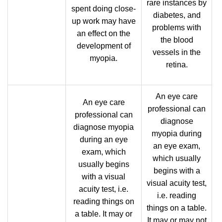
rare instances by
spent doing close-
diabetes, and
up work may have
problems with
an effect on the
the blood
development of
vessels in the
myopia.
retina.
An eye care
An eye care
professional can
professional can
diagnose
diagnose myopia
myopia during
during an eye
an eye exam,
exam, which
which usually
usually begins
begins with a
with a visual
visual acuity test,
acuity test, i.e.
i.e. reading
reading things on
things on a table.
a table. It may or
It may or may not