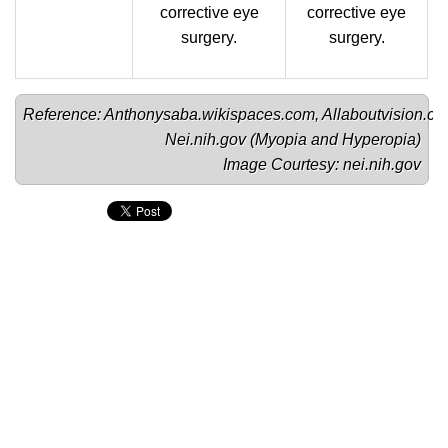
corrective eye
corrective eye
surgery.
surgery.
Reference: 
Anthonysaba.wikispaces.com
, Allaboutvision.co
Nei.nih.gov (
Myopia
 and 
Hyperopia
)

Image Courtesy: 
nei.nih.gov